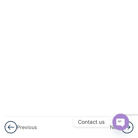
Statistics
– Part 1
Notes
Statistics –
Assignment
3
Mensuration
3
Trigonometry
3
Coordinate
Geometry
Contact us
3
The
Previous
Next
Language
Open