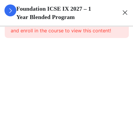
3
Pure
Foundation ICSE IX 2027 – 1
Arithmetic
Year Blended Program
This content is protected, please
login
and enroll in the course to view this content!
3
Commercial
Mathematics
3
Algebra
3
Geometry
3
Statistics
Statistics
– Part 1