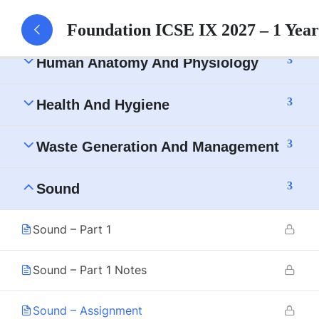
3
Tissue
Foundation ICSE IX 2027 – 1 Yea
3
Human Anatomy And Physiology
3
Health And Hygiene
3
Waste Generation And Management
3
Sound
Sound – Part 1
Sound – Part 1 Notes
Sound – Assignment