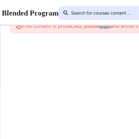
r Blended Program
This content is protected, please
login
and enroll i