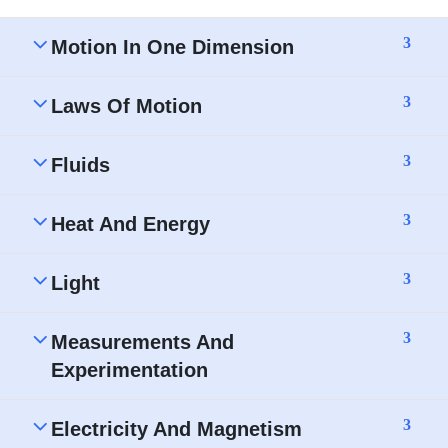
3
Motion In One Dimension
3
Laws Of Motion
3
Fluids
3
Heat And Energy
3
Light
3
Measurements And
Experimentation
3
Electricity And Magnetism