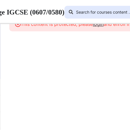
ge IGCSE (0607/0580)
This content is protected, please
login
and enroll i