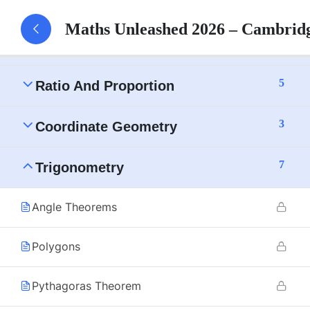
15
Numbers
Maths Unleashed 2026 – Cambrid
12
Algebra
5
Ratio And Proportion
3
Coordinate Geometry
7
Trigonometry
Angle Theorems
Polygons
Pythagoras Theorem