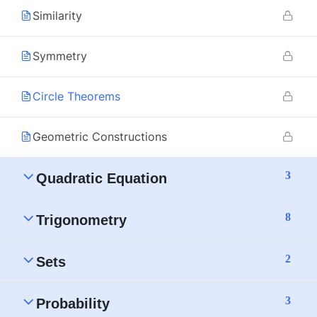
Similarity
Symmetry
Circle Theorems
Geometric Constructions
3
Quadratic Equation
8
Trigonometry
2
Sets
3
Probability