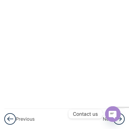
8
Trigonometry
2
Sets
3
Probability
Probability
Applications
Tree
Diagrams
Venn
Diagrams
Contact us
and
Previous
Next
Tables
Open