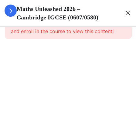
15
Numbers
Maths Unleashed 2026 –
Cambridge IGCSE (0607/0580)
This content is protected, please
login
12
Algebra
and enroll in the course to view this content!
5
Ratio And
Proportion
3
Coordinate
Geometry
7
Trigonometry
3
Quadratic
Equation