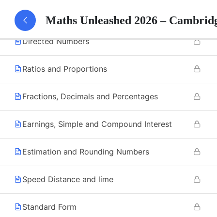
Factors and Multiples
Maths Unleashed 2026 – Cambrid
Directed Numbers
Ratios and Proportions
Fractions, Decimals and Percentages
Earnings, Simple and Compound Interest
Estimation and Rounding Numbers
Speed Distance and lime
Standard Form