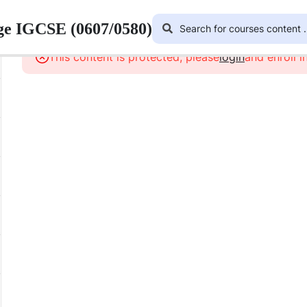
ge IGCSE (0607/0580)
This content is protected, please
login
and enroll i