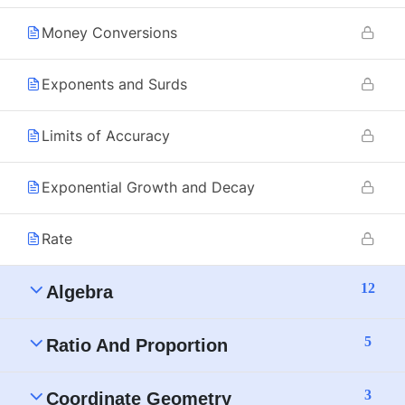
Money Conversions
Exponents and Surds
Limits of Accuracy
Exponential Growth and Decay
Rate
12
Algebra
5
Ratio And Proportion
3
Coordinate Geometry