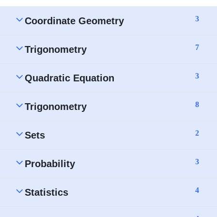
3
Coordinate Geometry
7
Trigonometry
3
Quadratic Equation
8
Trigonometry
2
Sets
3
Probability
4
Statistics