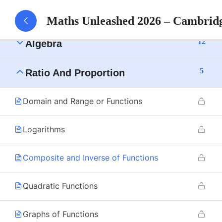
15
Numbers
Maths Unleashed 2026 – Cambrid
12
Algebra
5
Ratio And Proportion
Domain and Range or Functions
Logarithms
Composite and Inverse of Functions
Quadratic Functions
Graphs of Functions