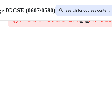
ge IGCSE (0607/0580)
This content is protected, please
login
and enroll i