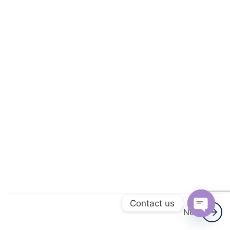
Numbers
Ratios and
Proportions
Fractions,
Decimals
and
Percentages
Earnings,
Simple and
Compound
Interest
Contact us
Estimation
Next
and
Open