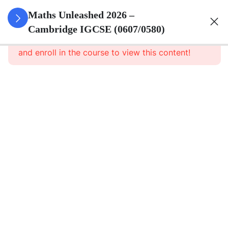
15
Numbers
Maths Unleashed 2026 –
Cambridge IGCSE (0607/0580)
This content is protected, please
login
Numbers
and enroll in the course to view this content!
Theory
Set
Language
and
Absolute
Value
Factors
and
Multiples
Directed