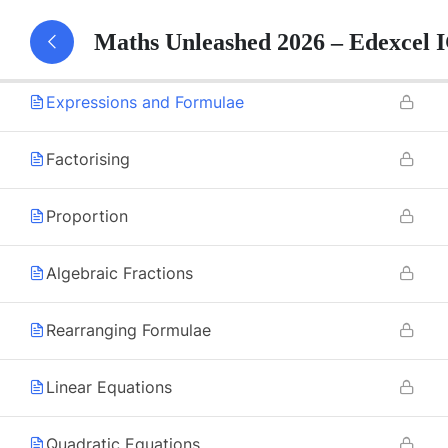
Maths Unleashed 2026 – Edexcel
Algebraic Roots and Indices
Expressions and Formulae
Factorising
Proportion
Algebraic Fractions
Rearranging Formulae
Linear Equations
Quadratic Equations