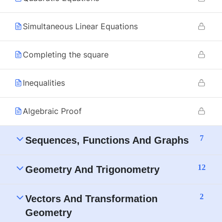
Simultaneous Linear Equations
Completing the square
Inequalities
Algebraic Proof
7
Sequences, Functions And Graphs
12
Geometry And Trigonometry
2
Vectors And Transformation
Geometry