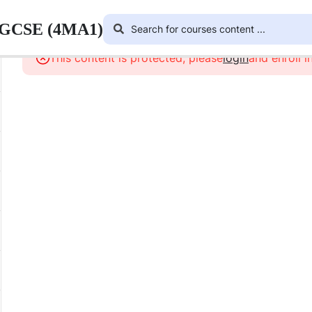
 IGCSE (4MA1)
This content is protected, please
login
and enroll i