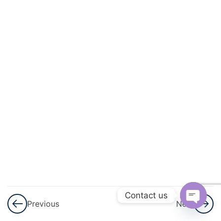
Indices
Expressions
and
Formulae
Factorising
Proportion
Algebraic
Fractions
Rearranging
Contact us
Formulae
Previous
Next
Open