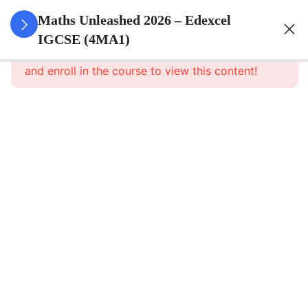
10
Numbers
Maths Unleashed 2026 – Edexcel
And The
IGCSE (4MA1)
This content is protected, please
login
Number
and enroll in the course to view this content!
System
13
Equations,
Formulae
And
Identities
Algebraic
Manipulation
Algebraic
Roots
and