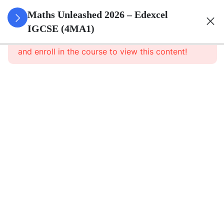
10
Numbers
Maths Unleashed 2026 – Edexcel
And The
IGCSE (4MA1)
This content is protected, please
login
Number
and enroll in the course to view this content!
System
13
Equations,
Formulae
And
Identities
7
Sequences,
Functions
And
Graphs