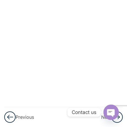
12
Geometry
And
Trigonometry
2
Vectors And
Transformation
Geometry
7
Statistics
And
Probability
4
Test
Series
Contact us
Previous
Next
Open
Weekly