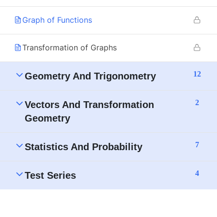
Graph of Functions
Transformation of Graphs
12
Geometry And Trigonometry
2
Vectors And Transformation
Geometry
7
Statistics And Probability
4
Test Series