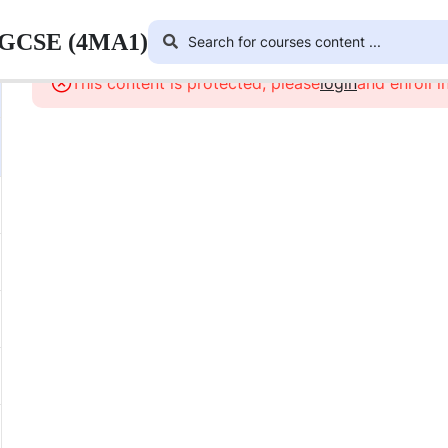
 IGCSE (4MA1)
This content is protected, please
login
and enroll i