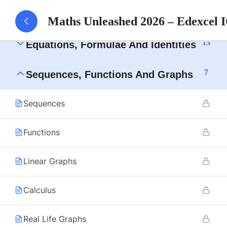
10
Numbers And The Number System
Maths Unleashed 2026 – Edexcel
13
Equations, Formulae And Identities
7
Sequences, Functions And Graphs
Sequences
Functions
Linear Graphs
Calculus
Real Life Graphs