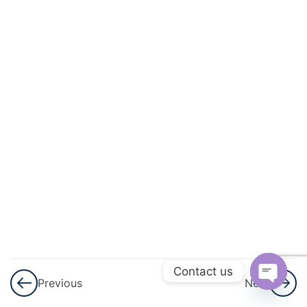
12
Geometry
And
Trigonometry
Angles,
Lines
and
Triangles
Polygons
Congruence,
Similarity
and
Geometrical
Contact us
Proof
Previous
Next
Open