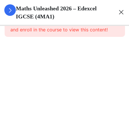
10
Numbers
Maths Unleashed 2026 – Edexcel
And The
IGCSE (4MA1)
This content is protected, please
login
Number
and enroll in the course to view this content!
System
13
Equations,
Formulae
And
Identities
7
Sequences,
Functions
And
Graphs