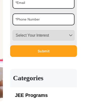
Categories
JEE Programs