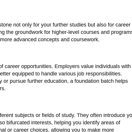
tone not only for your further studies but also for career
ing the groundwork for higher-level courses and program
le more advanced concepts and coursework.
 career opportunities. Employers value individuals with
tter equipped to handle various job responsibilities.
 or pursue further education, a foundation batch helps
rs.
erent subjects or fields of study. They often introduce y
lso bifurcated interests, helping you identify areas of
onal or career choices, allowing you to make more