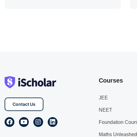
Courses
JEE
Contact Us
NEET
Foundation Cour
Maths Unleashed