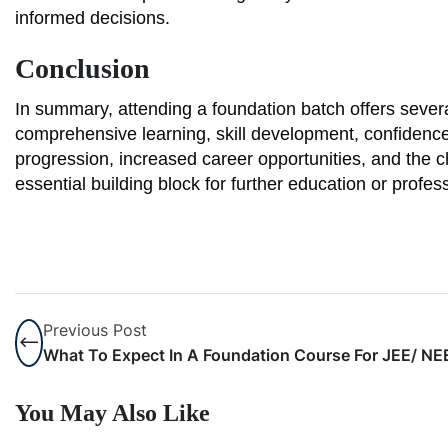
informed decisions.
Conclusion
In summary, attending a foundation batch offers sever
comprehensive learning, skill development, confiden
progression, increased career opportunities, and the ch
essential building block for further education or profes
Previous Post
What To Expect In A Foundation Course For JEE/ N
You May Also Like