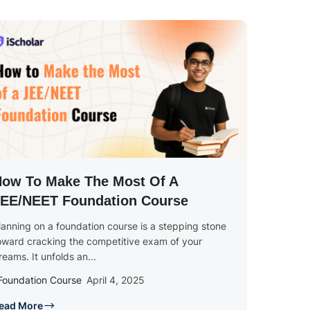
ow To Make The Most Of A
EE/NEET Foundation Course
lanning on a foundation course is a stepping stone
oward cracking the competitive exam of your
reams. It unfolds an...
Foundation Course
April 4, 2025
ead More