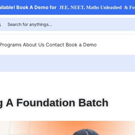
ailable! Book A Demo for
JEE, NEET, Maths Unleashed & Fo
 Programs
About Us
Contact
Book a Demo
g A Foundation Batch