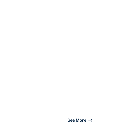
d
See More