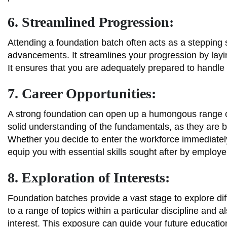
6. Streamlined Progression:
Attending a foundation batch often acts as a stepping s
advancements. It streamlines your progression by lay
It ensures that you are adequately prepared to hand
7. Career Opportunities:
A strong foundation can open up a humongous range of
solid understanding of the fundamentals, as they are be
Whether you decide to enter the workforce immediately
equip you with essential skills sought after by employe
8. Exploration of Interests:
Foundation batches provide a vast stage to explore diff
to a range of topics within a particular discipline and a
interest. This exposure can guide your future educati