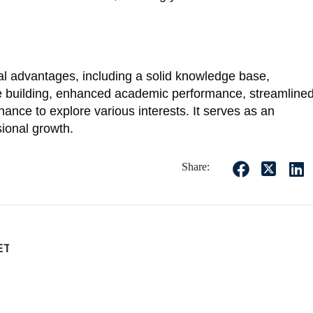
al advantages, including a solid knowledge base,
ce building, enhanced academic performance, streamline
ance to explore various interests. It serves as an
sional growth.
Share:
EET?