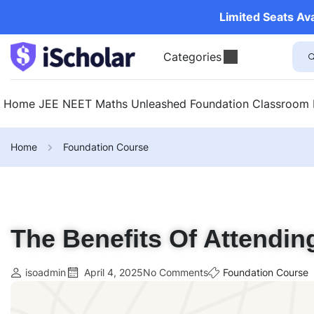
Limited Seats Av
Categories
Home
JEE
NEET
Maths Unleashed
Foundation
Classroom
Home
Foundation Course
The Benefits Of Attendin
isoadmin
April 4, 2025
No Comments
Foundation Course