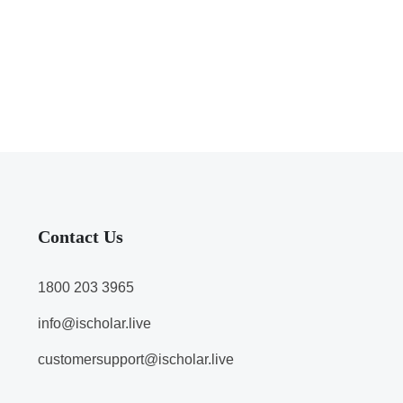
Contact Us
1800 203 3965
info@ischolar.live
customersupport@ischolar.live