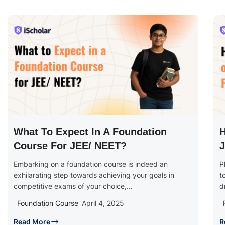
What To Expect In A Foundation
H
Course For JEE/ NEET?
J
Embarking on a foundation course is indeed an
P
exhilarating step towards achieving your goals in
t
competitive exams of your choice,...
d
Foundation Course
April 4, 2025
Read More
R