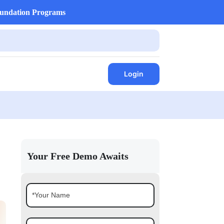
undation Programs
Login
Your Free Demo Awaits