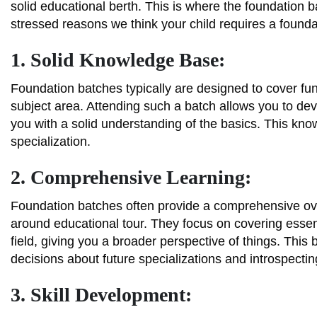
solid educational berth. This is where the foundation
stressed reasons we think your child requires a found
1. Solid Knowledge Base:
Foundation batches typically are designed to cover fun
subject area. Attending such a batch allows you to d
you with a solid understanding of the basics. This kno
specialization.
2. Comprehensive Learning:
Foundation batches often provide a comprehensive over
around educational tour. They focus on covering essenti
field, giving you a broader perspective of things. Thi
decisions about future specializations and introspect
3. Skill Development: