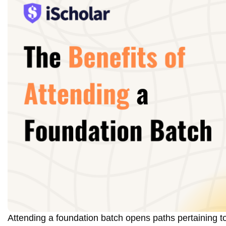
Attending a foundation batch opens paths pertaining to