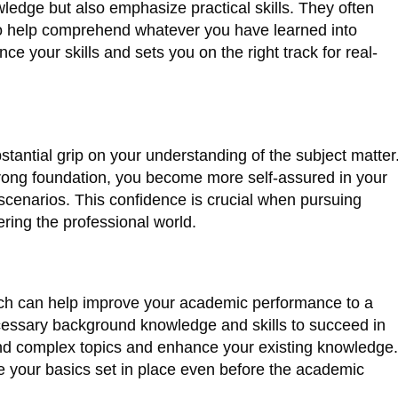
ledge but also emphasize practical skills. They often
 to help comprehend whatever you have learned into
ce your skills and sets you on the right track for real-
stantial grip on your understanding of the subject matter
rong foundation, you become more self-assured in your
 scenarios. This confidence is crucial when pursuing
ring the professional world.
tch can help improve your academic performance to a
necessary background knowledge and skills to succeed in
d complex topics and enhance your existing knowledge.
e your basics set in place even before the academic