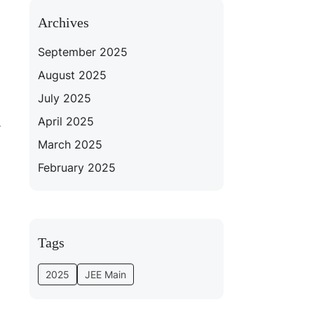
Archives
September 2025
August 2025
July 2025
April 2025
.
March 2025
February 2025
Tags
2025
JEE Main