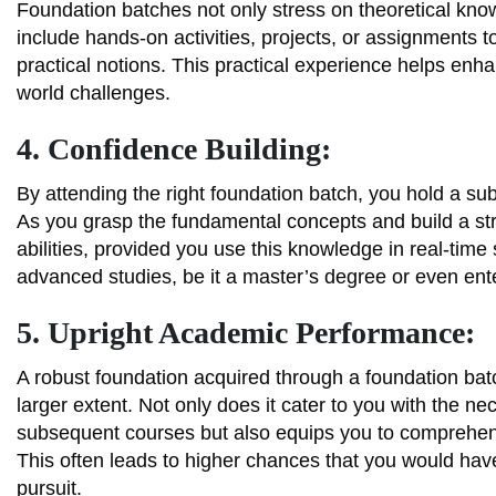
Foundation batches not only stress on theoretical know
include hands-on activities, projects, or assignments
practical notions. This practical experience helps enhan
world challenges.
4. Confidence Building:
By attending the right foundation batch, you hold a sub
As you grasp the fundamental concepts and build a st
abilities, provided you use this knowledge in real-time
advanced studies, be it a master’s degree or even ente
5. Upright Academic Performance:
A robust foundation acquired through a foundation ba
larger extent. Not only does it cater to you with the 
subsequent courses but also equips you to comprehen
This often leads to higher chances that you would hav
pursuit.