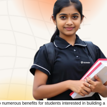
 numerous benefits for students interested in building a