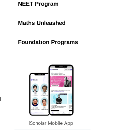
NEET Program
Maths Unleashed
Foundation Programs
d
iScholar Mobile App