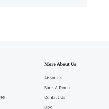
More About Us
About Us
Book A Demo
Contact Us
ses
Blog