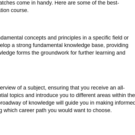
 batches come in handy. Here are some of the best-
ation course.
damental concepts and principles in a specific field or
evelop a strong fundamental knowledge base, providing
wledge forms the groundwork for further learning and
view of a subject, ensuring that you receive an all-
al topics and introduce you to different areas within the
s broadway of knowledge will guide you in making informe
ing which career path you would want to choose.