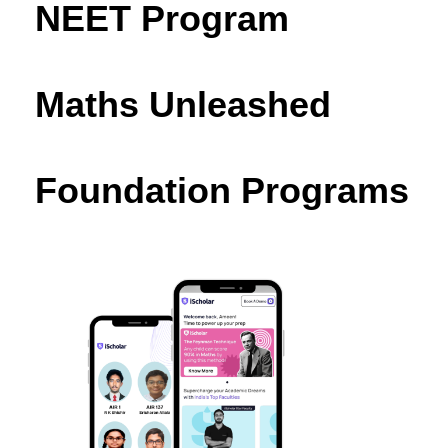
NEET Program
Maths Unleashed
Foundation Programs