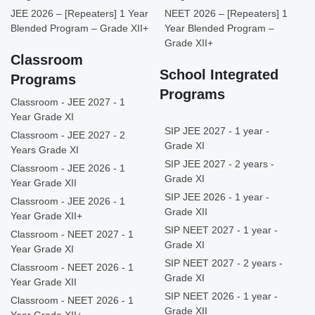
JEE 2026 – [Repeaters] 1 Year
NEET 2026 – [Repeaters] 1
Blended Program – Grade XII+
Year Blended Program –
Grade XII+
Classroom
School Integrated
Programs
Programs
Classroom - JEE 2027 - 1
Year Grade XI
SIP JEE 2027 - 1 year -
Classroom - JEE 2027 - 2
Grade XI
Years Grade XI
SIP JEE 2027 - 2 years -
Classroom - JEE 2026 - 1
Grade XI
Year Grade XII
SIP JEE 2026 - 1 year -
Classroom - JEE 2026 - 1
Grade XII
Year Grade XII+
SIP NEET 2027 - 1 year -
Classroom - NEET 2027 - 1
Grade XI
Year Grade XI
SIP NEET 2027 - 2 years -
Classroom - NEET 2026 - 1
Grade XI
Year Grade XII
SIP NEET 2026 - 1 year -
Classroom - NEET 2026 - 1
Grade XII