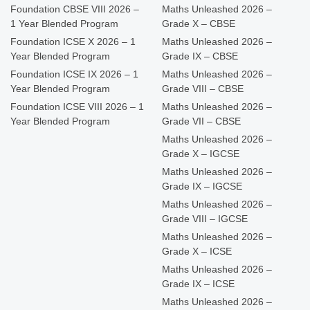
Foundation CBSE VIII 2026 –
Maths Unleashed 2026 –
1 Year Blended Program
Grade X – CBSE
Foundation ICSE X 2026 – 1
Maths Unleashed 2026 –
Year Blended Program
Grade IX – CBSE
Foundation ICSE IX 2026 – 1
Maths Unleashed 2026 –
Year Blended Program
Grade VIII – CBSE
Foundation ICSE VIII 2026 – 1
Maths Unleashed 2026 –
Year Blended Program
Grade VII – CBSE
Maths Unleashed 2026 –
Grade X – IGCSE
Maths Unleashed 2026 –
Grade IX – IGCSE
Maths Unleashed 2026 –
Grade VIII – IGCSE
Maths Unleashed 2026 –
Grade X – ICSE
Maths Unleashed 2026 –
Grade IX – ICSE
Maths Unleashed 2026 –