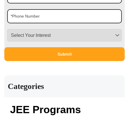
Categories
JEE Programs