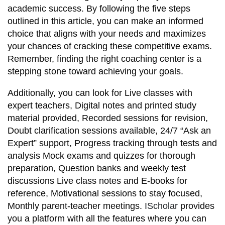
academic success. By following the five steps
outlined in this article, you can make an informed
choice that aligns with your needs and maximizes
your chances of cracking these competitive exams.
Remember, finding the right coaching center is a
stepping stone toward achieving your goals.
Additionally, you can look for Live classes with
expert teachers, Digital notes and printed study
material provided, Recorded sessions for revision,
Doubt clarification sessions available, 24/7 “Ask an
Expert” support, Progress tracking through tests and
analysis Mock exams and quizzes for thorough
preparation, Question banks and weekly test
discussions Live class notes and E-books for
reference, Motivational sessions to stay focused,
Monthly parent-teacher meetings.
IScholar
provides
you a platform with all the features where you can