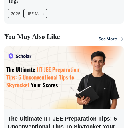
Tags
2025
JEE Main
You May Also Like
See More
The Ultimate IIT JEE Preparation Tips: 5
Unconventional Tips To Skyrocket Your