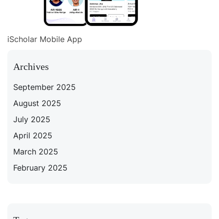
iScholar Mobile App
Archives
September 2025
August 2025
July 2025
April 2025
March 2025
February 2025