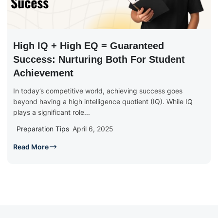
High IQ + High EQ = Guaranteed
Success: Nurturing Both For Student
Achievement
In today’s competitive world, achieving success goes
beyond having a high intelligence quotient (IQ). While IQ
plays a significant role...
Preparation Tips
April 6, 2025
Read More