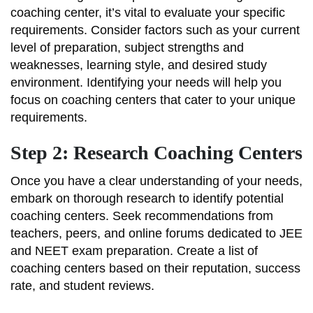
coaching center, it’s vital to evaluate your specific
requirements. Consider factors such as your current
level of preparation, subject strengths and
weaknesses, learning style, and desired study
environment. Identifying your needs will help you
focus on coaching centers that cater to your unique
requirements.
Step 2: Research Coaching Centers
Once you have a clear understanding of your needs,
embark on thorough research to identify potential
coaching centers. Seek recommendations from
teachers, peers, and online forums dedicated to JEE
and NEET exam preparation. Create a list of
coaching centers based on their reputation, success
rate, and student reviews.