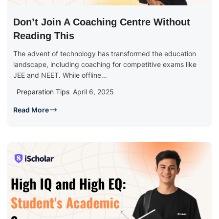
Don’t Join A Coaching Centre Without
Reading This
The advent of technology has transformed the education
landscape, including coaching for competitive exams like
JEE and NEET. While offline...
Preparation Tips
April 6, 2025
Read More