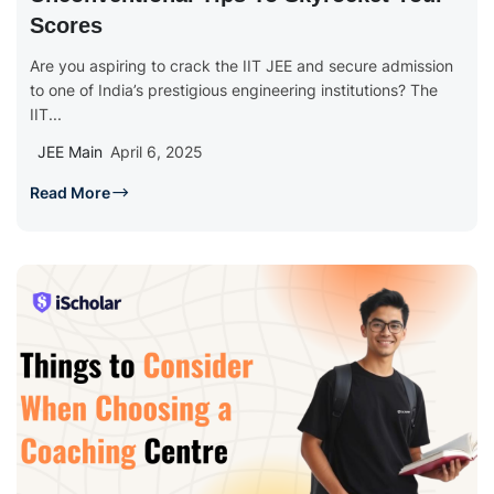
Scores
Are you aspiring to crack the IIT JEE and secure admission
to one of India’s prestigious engineering institutions? The
IIT...
JEE Main
April 6, 2025
Read More