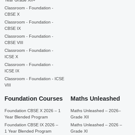
Year Grade XII+
Classroom - Foundation -
CBSE X
Classroom - Foundation -
CBSE IX
Classroom - Foundation -
CBSE VIII
Classroom - Foundation -
ICSE X
Classroom - Foundation -
ICSE IX
Classroom - Foundation - ICSE
VIII
Foundation Courses
Maths Unleashed
Foundation CBSE X 2026 – 1
Maths Unleashed – 2026–
Year Blended Program
Grade XII
Foundation CBSE IX 2026 –
Maths Unleashed – 2026 –
1 Year Blended Program
Grade XI