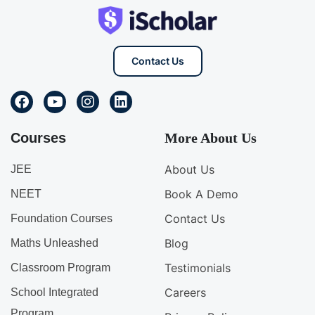
Contact Us
Courses
More About Us
About Us
JEE
Book A Demo
NEET
Contact Us
Foundation Courses
Blog
Maths Unleashed
Testimonials
Classroom Program
Careers
School Integrated
Program