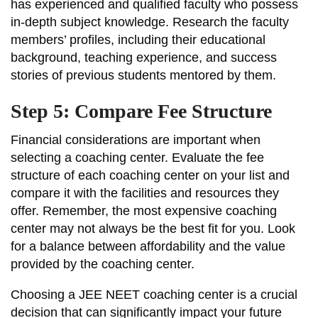
has experienced and qualified faculty who possess
in-depth subject knowledge. Research the faculty
members’ profiles, including their educational
background, teaching experience, and success
stories of previous students mentored by them.
Step 5: Compare Fee Structure
Financial considerations are important when
selecting a coaching center. Evaluate the fee
structure of each coaching center on your list and
compare it with the facilities and resources they
offer. Remember, the most expensive coaching
center may not always be the best fit for you. Look
for a balance between affordability and the value
provided by the coaching center.
Choosing a JEE NEET coaching center is a crucial
decision that can significantly impact your future