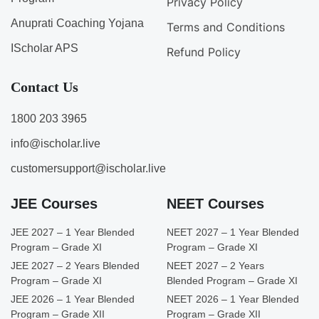
Privacy Policy
Anuprati Coaching Yojana
Terms and Conditions
IScholar APS
Refund Policy
Contact Us
1800 203 3965
info@ischolar.live
customersupport@ischolar.live
JEE Courses
NEET Courses
JEE 2027 – 1 Year Blended
NEET 2027 – 1 Year Blended
Program – Grade XI
Program – Grade XI
JEE 2027 – 2 Years Blended
NEET 2027 – 2 Years
Program – Grade XI
Blended Program – Grade XI
JEE 2026 – 1 Year Blended
NEET 2026 – 1 Year Blended
Program – Grade XII
Program – Grade XII