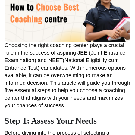
Choosing the right coaching center plays a crucial
role in the success of aspiring JEE (Joint Entrance
Examination) and NEET(National Eligibility cum
Entrance Test) candidates. With numerous options
available, it can be overwhelming to make an
informed decision. This article will guide you through
five essential steps to help you choose a coaching
center that aligns with your needs and maximizes
your chances of success.
Step 1: Assess Your Needs
Before diving into the process of selecting a