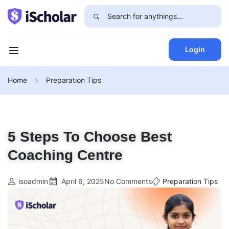
Login
Home
Preparation Tips
5 Steps To Choose Best
Coaching Centre
isoadmin
April 6, 2025
No Comments
Preparation Tips