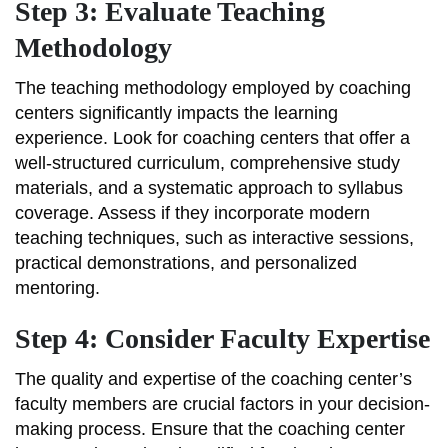
Step 3: Evaluate Teaching
Methodology
The teaching methodology employed by coaching
centers significantly impacts the learning
experience. Look for coaching centers that offer a
well-structured curriculum, comprehensive study
materials, and a systematic approach to syllabus
coverage. Assess if they incorporate modern
teaching techniques, such as interactive sessions,
practical demonstrations, and personalized
mentoring.
Step 4: Consider Faculty Expertise
The quality and expertise of the coaching center’s
faculty members are crucial factors in your decision-
making process. Ensure that the coaching center