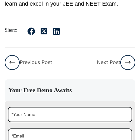
learn and excel in your JEE and NEET Exam.
Share:
Previous Post
Next Post
Your Free Demo Awaits