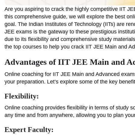
Are you aspiring to crack the highly competitive IIT 
this comprehensive guide, we will explore the best onl
goal. The Indian Institutes of Technology (IITs) are re
JEE exams is the gateway to these prestigious institu
due to its flexibility and comprehensive study materials
the top courses to help you crack IIT JEE Main and A
Advantages of IIT JEE Main and A
Online coaching for IIT JEE Main and Advanced exams 
your preparation. Let’s explore some of the key benefit
Flexibility:
Online coaching provides flexibility in terms of study
any time and from anywhere, allowing you to plan you
Expert Faculty: