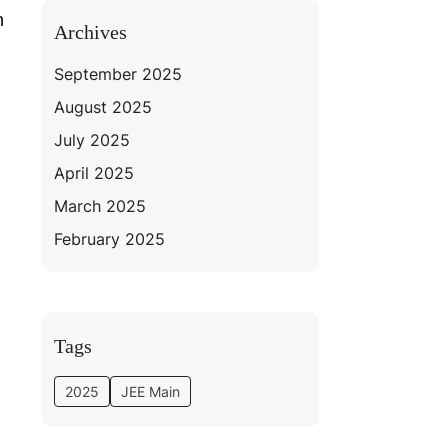
n
Archives
September 2025
August 2025
July 2025
April 2025
March 2025
February 2025
Tags
2025
JEE Main