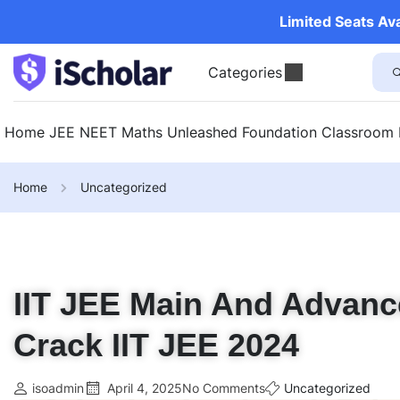
Limited Seats Av
Categories
Home
JEE
NEET
Maths Unleashed
Foundation
Classroom
Home
Uncategorized
IIT JEE Main And Advanc
Crack IIT JEE 2024
isoadmin
April 4, 2025
No Comments
Uncategorized