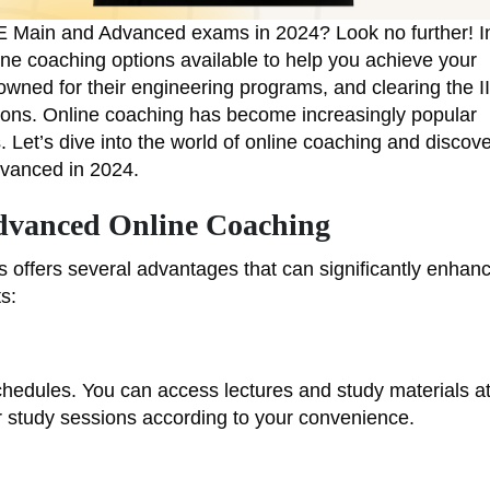
JEE Main and Advanced exams in 2024? Look no further! I
ine coaching options available to help you achieve your
nowned for their engineering programs, and clearing the I
tions. Online coaching has become increasingly popular
. Let’s dive into the world of online coaching and discov
dvanced in 2024.
dvanced Online Coaching
offers several advantages that can significantly enhan
s:
 schedules. You can access lectures and study materials a
r study sessions according to your convenience.