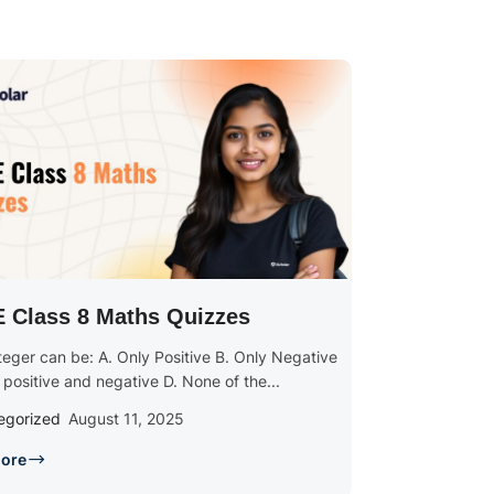
 Class 8 Maths Quizzes
nteger can be: A. Only Positive B. Only Negative
 positive and negative D. None of the...
egorized
August 11, 2025
ore