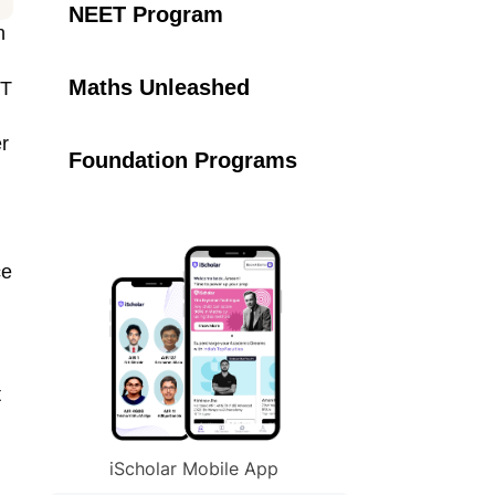
NEET Program
n
Maths Unleashed
IT
er
Foundation Programs
ce
t
iScholar Mobile App