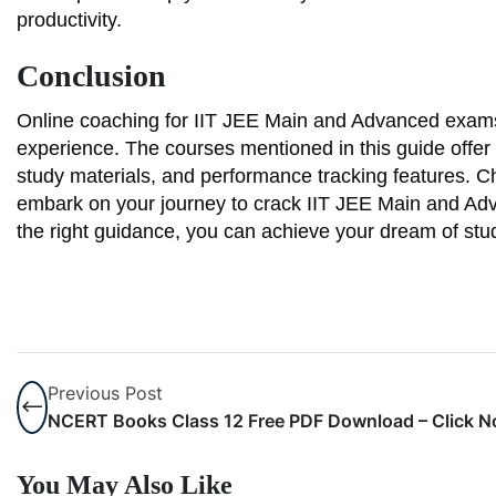
productivity.
Conclusion
Online coaching for IIT JEE Main and Advanced exams
experience. The courses mentioned in this guide offer 
study materials, and performance tracking features. C
embark on your journey to crack IIT JEE Main and Adva
the right guidance, you can achieve your dream of study
Previous Post
NCERT Books Class 12 Free PDF Download – Click 
You May Also Like