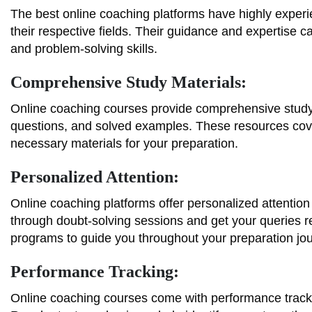
The best online coaching platforms have highly exper
their respective fields. Their guidance and expertise
and problem-solving skills.
Comprehensive Study Materials:
Online coaching courses provide comprehensive study m
questions, and solved examples. These resources cover
necessary materials for your preparation.
Personalized Attention:
Online coaching platforms offer personalized attention
through doubt-solving sessions and get your queries r
programs to guide you throughout your preparation jo
Performance Tracking:
Online coaching courses come with performance tracki