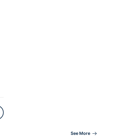
See More