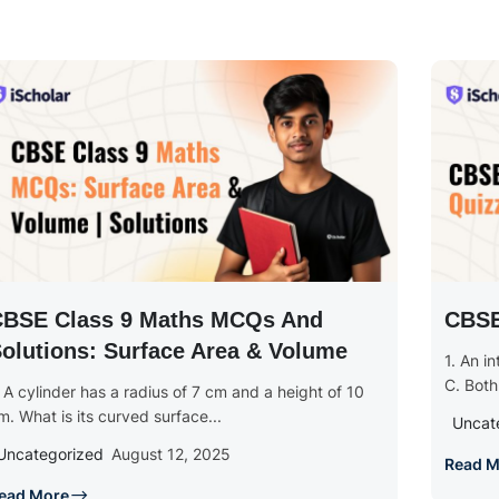
CBSE Class 9 Maths MCQs And
CBSE
olutions: Surface Area & Volume
1. An i
C. Both
. A cylinder has a radius of 7 cm and a height of 10
m. What is its curved surface...
Uncat
Uncategorized
August 12, 2025
Read M
ead More