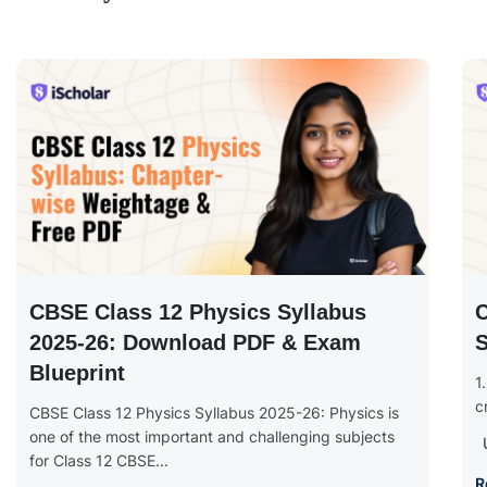
CBSE Class 12 Physics Syllabus
2025-26: Download PDF & Exam
S
Blueprint
1
c
CBSE Class 12 Physics Syllabus 2025-26: Physics is
one of the most important and challenging subjects
for Class 12 CBSE...
R