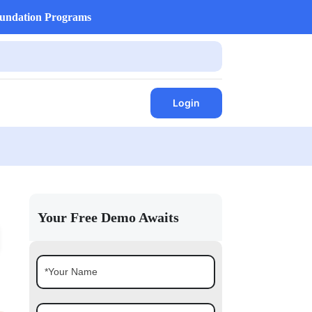
undation Programs
Login
Your Free Demo Awaits