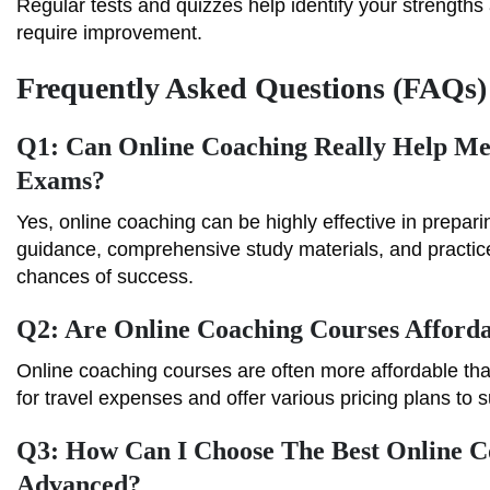
Regular tests and quizzes help identify your strength
require improvement.
Frequently Asked Questions (FAQs)
Q1: Can Online Coaching Really Help M
Exams?
Yes, online coaching can be highly effective in prepar
guidance, comprehensive study materials, and practice
chances of success.
Q2: Are Online Coaching Courses Afford
Online coaching courses are often more affordable tha
for travel expenses and offer various pricing plans to s
Q3: How Can I Choose The Best Online 
Advanced?