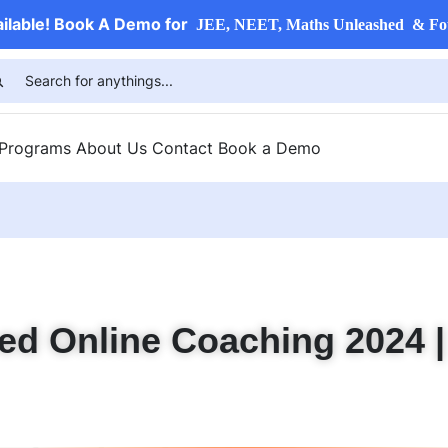
ailable! Book A Demo for
JEE, NEET, Maths Unleashed & Fo
 Programs
About Us
Contact
Book a Demo
ed Online Coaching 2024 |