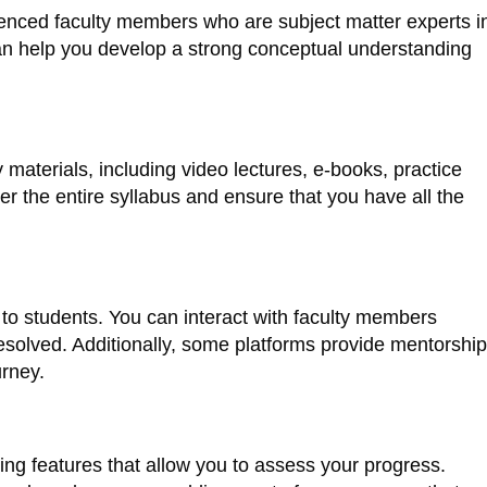
ienced faculty members who are subject matter experts i
 can help you develop a strong conceptual understanding
aterials, including video lectures, e-books, practice
 the entire syllabus and ensure that you have all the
 to students. You can interact with faculty members
esolved. Additionally, some platforms provide mentorship
urney.
ng features that allow you to assess your progress.