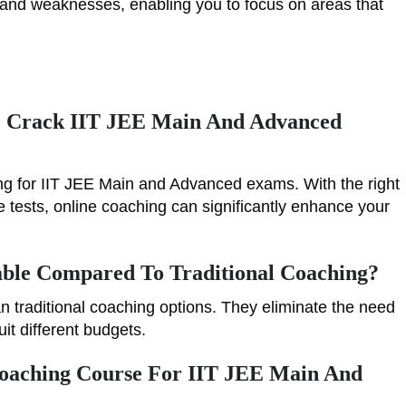
s and weaknesses, enabling you to focus on areas that
e Crack IIT JEE Main And Advanced
ing for IIT JEE Main and Advanced exams. With the right
 tests, online coaching can significantly enhance your
able Compared To Traditional Coaching?
n traditional coaching options. They eliminate the need
uit different budgets.
Coaching Course For IIT JEE Main And