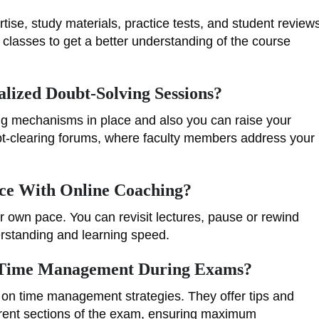
tise, study materials, practice tests, and student review
 classes to get a better understanding of the course
lized Doubt-Solving Sessions?
ing mechanisms in place and also you can raise your
ubt-clearing forums, where faculty members address your
ace With Online Coaching?
r own pace. You can revisit lectures, pause or rewind
erstanding and learning speed.
 Time Management During Exams?
 on time management strategies. They offer tips and
fferent sections of the exam, ensuring maximum