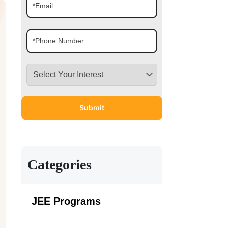
Categories
JEE Programs