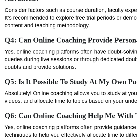
Consider factors such as course duration, faculty exper
It’s recommended to explore free trial periods or demo
content and teaching methodology.
Q4: Can Online Coaching Provide Persona
Yes, online coaching platforms often have doubt-solv
queries during live sessions or through dedicated do
doubts and provide solutions.
Q5: Is It Possible To Study At My Own P
Absolutely! Online coaching allows you to study at you
videos, and allocate time to topics based on your und
Q6: Can Online Coaching Help Me With
Yes, online coaching platforms often provide guidance
techniques to help you effectively allocate time to di