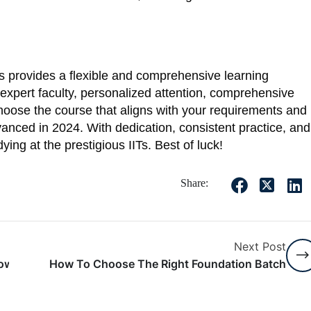
 provides a flexible and comprehensive learning
expert faculty, personalized attention, comprehensive
hoose the course that aligns with your requirements and
nced in 2024. With dedication, consistent practice, and
ing at the prestigious IITs. Best of luck!
Share:
Next Post
Now For Free NCERT Pdf Download
How To Choose The Right Foundation Batch