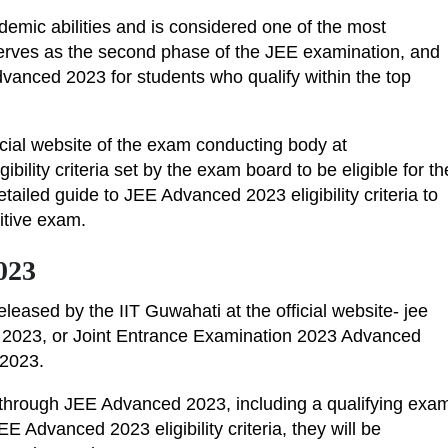
mic abilities and is considered one of the most
erves as the second phase of the JEE examination, and
vanced 2023 for students who qualify within the top
icial website of the exam conducting body at
eligibility criteria set by the exam board to be eligible for th
tailed guide to JEE Advanced 2023 eligibility criteria to
titive exam.
2023
leased by the IIT Guwahati at the official website- jee
E 2023, or Joint Entrance Examination 2023 Advanced
d 2023.
Ts through JEE Advanced 2023, including a qualifying exa
EE Advanced 2023 eligibility criteria, they will be