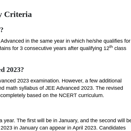
 Criteria
s?
 Advanced in the same year in which he/she qualifies for
th
ns for 3 consecutive years after qualifying 12
class
ed 2023?
vanced 2023 examination. However, a few additional
 and math syllabus of JEE Advanced 2023. The revised
s completely based on the NCERT curriculum.
year. The first will be in January, and the second will b
 2023 in January can appear in April 2023. Candidates