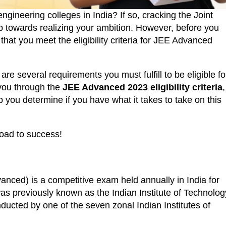
ngineering colleges in India? If so, cracking the Joint
p towards realizing your ambition. However, before you
 that you meet the eligibility criteria for JEE Advanced
are several requirements you must fulfill to be eligible fo
k you through the
JEE Advanced 2023 eligibility criteria
,
 you determine if you have what it takes to take on this
road to success!
ced) is a competitive exam held annually in India for
 was previously known as the Indian Institute of Technolog
ducted by one of the seven zonal Indian Institutes of