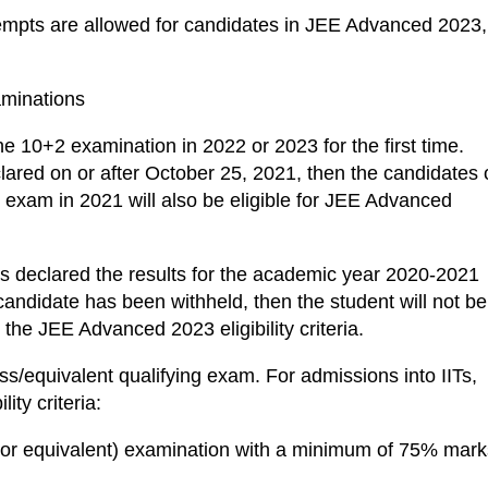
mpts are allowed for candidates in JEE Advanced 2023,
aminations
he 10+2 examination in 2022 or 2023 for the first time.
clared on or after October 25, 2021, then the candidates 
g exam in 2021 will also be eligible for JEE Advanced
as declared the results for the academic year 2020-2021
 candidate has been withheld, then the student will not be
the JEE Advanced 2023 eligibility criteria.
ss/equivalent qualifying exam. For admissions into IITs,
ity criteria:
 (or equivalent) examination with a minimum of 75% mark