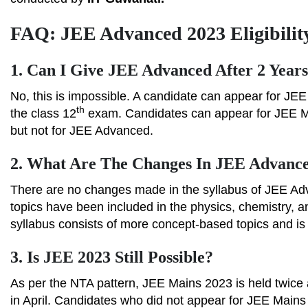
FAQ: JEE Advanced 2023 Eligibility
1.
Can I Give JEE Advanced After 2 Year
No, this is impossible. A candidate can appear for JEE
th
the class 12
exam. Candidates can appear for JEE Mai
but not for JEE Advanced.
2.
What Are The Changes In JEE Advanc
There are no changes made in the syllabus of JEE Ad
topics have been included in the physics, chemistry,
syllabus consists of more concept-based topics and i
3.
Is JEE 2023 Still Possible?
As per the NTA pattern, JEE Mains 2023 is held twice a 
in April. Candidates who did not appear for JEE Mains