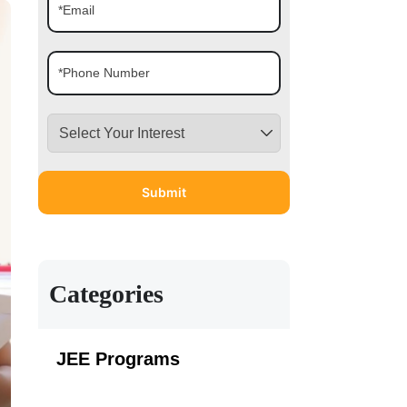
Categories
JEE Programs