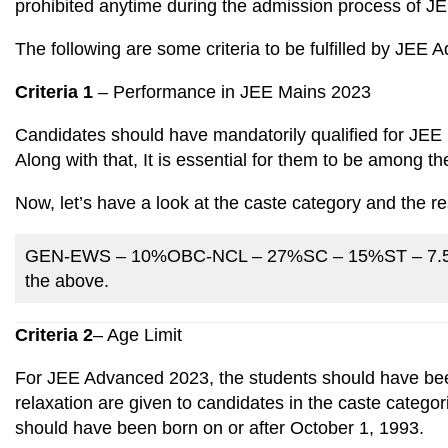
prohibited anytime during the admission process of 
The following are some criteria to be fulfilled by JEE
Criteria 1
– Performance in JEE Mains 2023
Candidates should have mandatorily qualified for JE
Along with that, It is essential for them to be among 
Now, let’s have a look at the caste category and the res
GEN-EWS – 10%OBC-NCL – 27%SC – 15%ST – 7.5%OP
the above.
Criteria 2
– Age Limit
For JEE Advanced 2023, the students should have been
relaxation are given to candidates in the caste catego
should have been born on or after October 1, 1993.