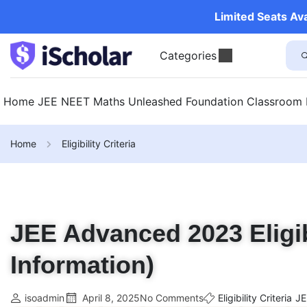
Limited Seats Av
Categories
Home
JEE
NEET
Maths Unleashed
Foundation
Classroom
Home
Eligibility Criteria
JEE Advanced 2023 Eligibi
Information)
isoadmin
April 8, 2025
No Comments
Eligibility Criteria
JE