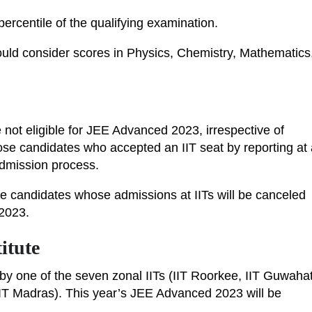
rcentile of the qualifying examination.
ould consider scores in Physics, Chemistry, Mathematics
not eligible for JEE Advanced 2023, irrespective of
ose candidates who accepted an IIT seat by reporting at 
e admission process.
ose candidates whose admissions at IITs will be canceled
 2023.
itute
y one of the seven zonal IITs (IIT Roorkee, IIT Guwahat
 IIT Madras). This year’s JEE Advanced 2023 will be