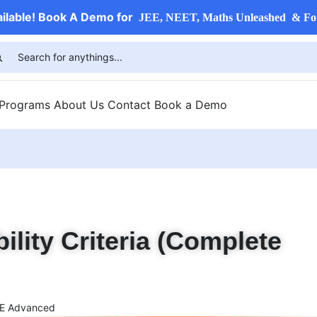
ailable! Book A Demo for
JEE, NEET, Maths Unleashed & Fo
 Programs
About Us
Contact
Book a Demo
lity Criteria (Complete
E Advanced