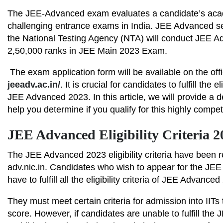
The JEE-Advanced exam evaluates a candidate’s acade
challenging entrance exams in India. JEE Advanced s
the National Testing Agency (NTA) will conduct JEE Ad
2,50,000 ranks in JEE Main 2023 Exam.
The exam application form will be available on the off
jeeadv.ac.in/
. It is crucial for candidates to fulfill the 
JEE Advanced 2023. In this article, we will provide a de
help you determine if you qualify for this highly compe
JEE Advanced Eligibility Criteria 
The JEE Advanced 2023 eligibility criteria have been re
adv.nic.in. Candidates who wish to appear for the JE
have to fulfill all the eligibility criteria of JEE Advance
They must meet certain criteria for admission into II
score. However, if candidates are unable to fulfill the J