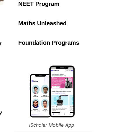
NEET Program
Maths Unleashed
Foundation Programs
r
y
iScholar Mobile App