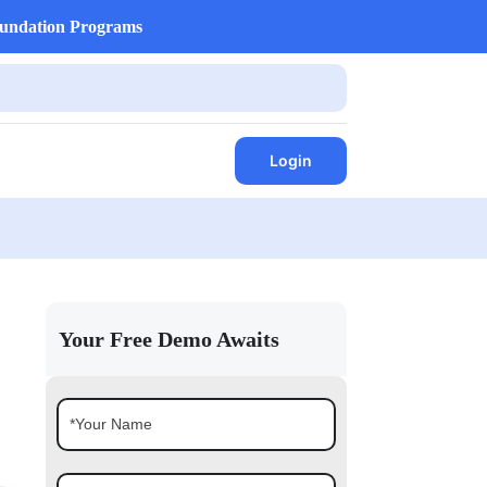
undation Programs
Login
Your Free Demo Awaits