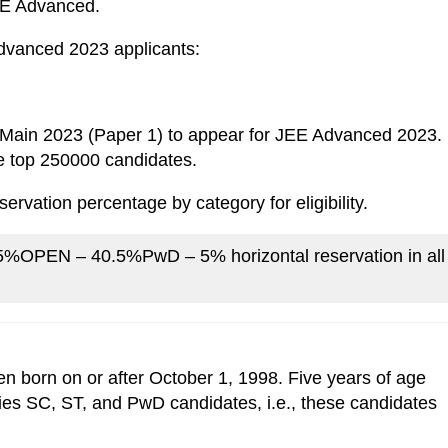
JEE Advanced.
 Advanced 2023 applicants:
E Main 2023 (Paper 1) to appear for JEE Advanced 2023.
the top 250000 candidates.
ervation percentage by category for eligibility.
EN – 40.5%PwD – 5% horizontal reservation in all
 born on or after October 1, 1998. Five years of age
ries SC, ST, and PwD candidates, i.e., these candidates