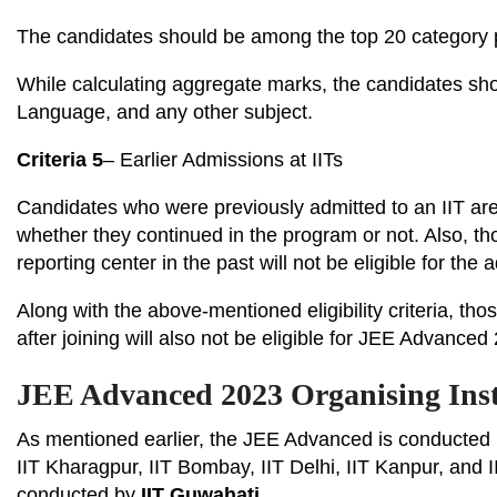
The candidates should be among the top 20 category pe
While calculating aggregate marks, the candidates sh
Language, and any other subject.
Criteria 5
– Earlier Admissions at IITs
Candidates who were previously admitted to an IIT are 
whether they continued in the program or not. Also, th
reporting center in the past will not be eligible for th
Along with the above-mentioned eligibility criteria, th
after joining will also not be eligible for JEE Advanced
JEE Advanced 2023 Organising Inst
As mentioned earlier, the JEE Advanced is conducted b
IIT Kharagpur, IIT Bombay, IIT Delhi, IIT Kanpur, and
conducted by
IIT Guwahati.