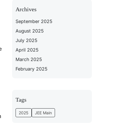
Archives
September 2025
August 2025
July 2025
e
April 2025
March 2025
February 2025
Tags
2025
JEE Main
m