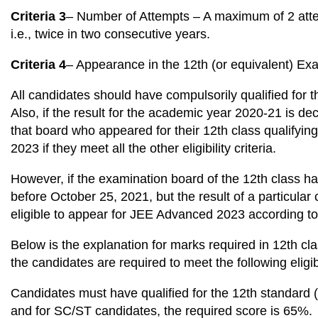
Criteria 3
– Number of Attempts – A maximum of 2 atte
i.e., twice in two consecutive years.
Criteria 4
– Appearance in the 12th (or equivalent) Ex
All candidates should have compulsorily qualified for t
Also, if the result for the academic year 2020-21 is de
that board who appeared for their 12th class qualifyin
2023 if they meet all the other eligibility criteria.
However, if the examination board of the 12th class h
before October 25, 2021, but the result of a particular
eligible to appear for JEE Advanced 2023 according to 
Below is the explanation for marks required in 12th cla
the candidates are required to meet the following eligibil
Candidates must have qualified for the 12th standard
and for SC/ST candidates, the required score is 65%.