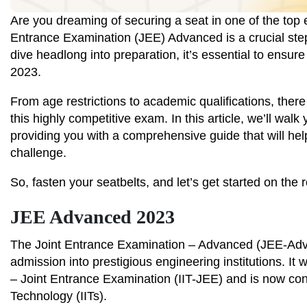
Are you dreaming of securing a seat in one of the top e
Entrance Examination (JEE) Advanced is a crucial ste
dive headlong into preparation, it’s essential to ensure
2023.
From age restrictions to academic qualifications, there 
this highly competitive exam. In this article, we’ll wal
providing you with a comprehensive guide that will help
challenge.
So, fasten your seatbelts, and let’s get started on the 
JEE Advanced 2023
The Joint Entrance Examination – Advanced (JEE-Advan
admission into prestigious engineering institutions. It
– Joint Entrance Examination (IIT-JEE) and is now con
Technology (IITs).