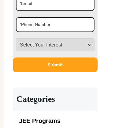
Categories
JEE Programs