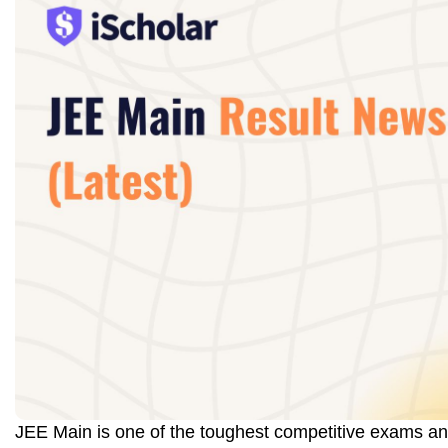
JEE Main is one of the toughest competitive exams an