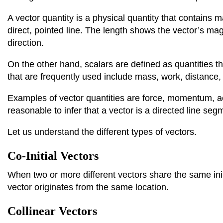
​​A vector quantity is a physical quantity that contains
direct, pointed line. The length shows the vector’s mag
direction.
On the other hand, scalars are defined as quantities 
that are frequently used include mass, work, distance,
Examples of vector quantities are force, momentum, acc
reasonable to infer that a vector is a directed line se
Let us understand the different types of vectors.
Co-Initial Vectors
When two or more different vectors share the same initia
vector originates from the same location.
Collinear Vectors