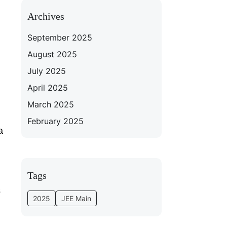
Archives
September 2025
August 2025
July 2025
April 2025
March 2025
February 2025
a
Tags
s
2025
JEE Main