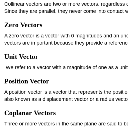
Collinear vectors are two or more vectors, regardless of 
Since they are parallel, they never come into contact w
Zero Vectors
A zero vector is a vector with 0 magnitudes and an un
vectors are important because they provide a reference
Unit Vector
We refer to a vector with a magnitude of one as a unit
Position Vector
A position vector is a vector that represents the position
also known as a displacement vector or a radius vecto
Coplanar Vectors
Three or more vectors in the same plane are said to b