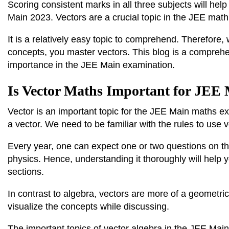
Scoring consistent marks in all three subjects will he
Main 2023. Vectors are a crucial topic in the JEE mat
It is a relatively easy topic to comprehend. Therefore,
concepts, you master vectors. This blog is a compreh
importance in the JEE Main examination.
Is Vector Maths Important for JEE
Vector is an important topic for the JEE Main maths ex
a vector. We need to be familiar with the rules to use 
Every year, one can expect one or two questions on th
physics. Hence, understanding it thoroughly will help 
sections.
In contrast to algebra, vectors are more of a geometr
visualize the concepts while discussing.
The important topics of vector algebra in the JEE Main