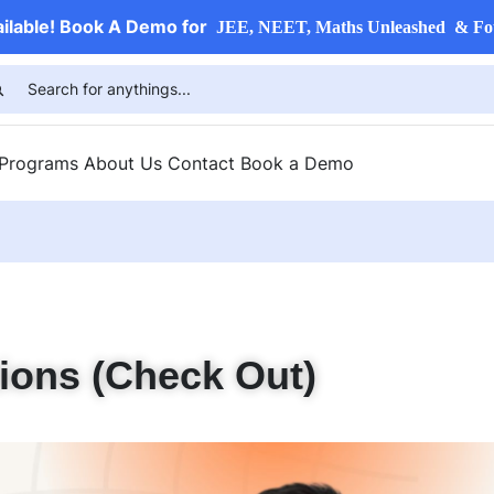
ailable! Book A Demo for
JEE, NEET, Maths Unleashed & Fo
 Programs
About Us
Contact
Book a Demo
ions (Check Out)