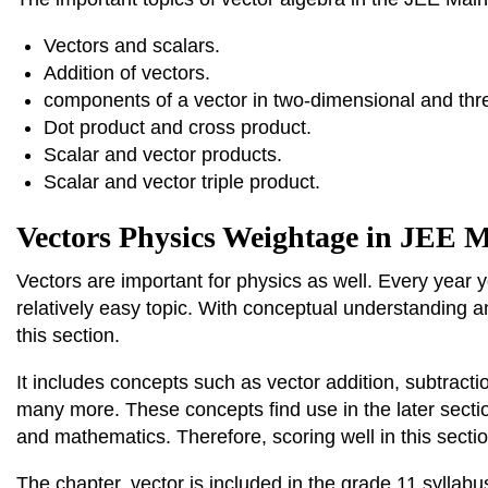
Vectors and scalars.
Addition of vectors.
components of a vector in two-dimensional and thr
Dot product and cross product.
Scalar and vector products.
Scalar and vector triple product.
Vectors Physics Weightage in JEE 
Vectors are important for physics as well. Every year y
relatively easy topic. With conceptual understanding a
this section.
It includes concepts such as vector addition, subtractio
many more. These concepts find use in the later secti
and mathematics. Therefore, scoring well in this secti
The chapter, vector is included in the grade 11 syllabus