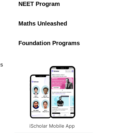
NEET Program
Maths Unleashed
Foundation Programs
is
iScholar Mobile App