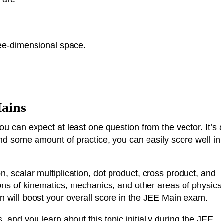
ee-dimensional space.
Mains
ou can expect at least one question from the vector. It’s 
nd some amount of practice, you can easily score well in
n, scalar multiplication, dot product, cross product, and
ons of kinematics, mechanics, and other areas of physic
on will boost your overall score in the JEE Main exam.
, and you learn about this topic initially during the JEE