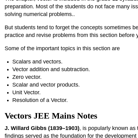
preparation. Most of the students do not face many is
solving numerical problems..
But students tend to forget the concepts sometimes bec
practice and revise problems from this section before
Some of the important topics in this section are
Scalars and vectors.
Vector addition and subtraction.
Zero vector.
Scalar and vector products.
Unit Vector.
Resolution of a Vector.
Vectors JEE Mains Notes
J. Willard Gibbs (1839–1903)
, is popularly known as
findings served as the foundation for the development 