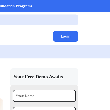
undation Programs
Login
Your Free Demo Awaits