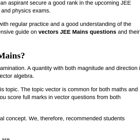
lp an aspirant secure a good rank in the upcoming JEE
h and physics exams.
 with regular practice and a good understanding of the
ensive guide on
vectors JEE Mains questions
and their
 Mains?
amination. A quantity with both magnitude and direction 
vector algebra.
is topic. The topic vector is common for both maths and
you score full marks in vector questions from both
ical concept. We, therefore, recommended students
 are