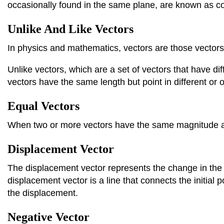
occasionally found in the same plane, are known as co
Unlike And Like Vectors
In physics and mathematics, vectors are those vector
Unlike vectors, which are a set of vectors that have di
vectors have the same length but point in different or 
Equal Vectors
When two or more vectors have the same magnitude and
Displacement Vector
The displacement vector represents the change in the p
displacement vector is a line that connects the initial p
the displacement.
Negative Vector