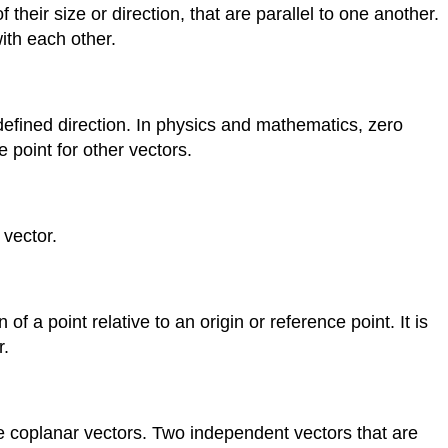
their size or direction, that are parallel to one another.
ith each other.
defined direction. In physics and mathematics, zero
 point for other vectors.
 vector.
 of a point relative to an origin or reference point. It is
r.
e coplanar vectors. Two independent vectors that are