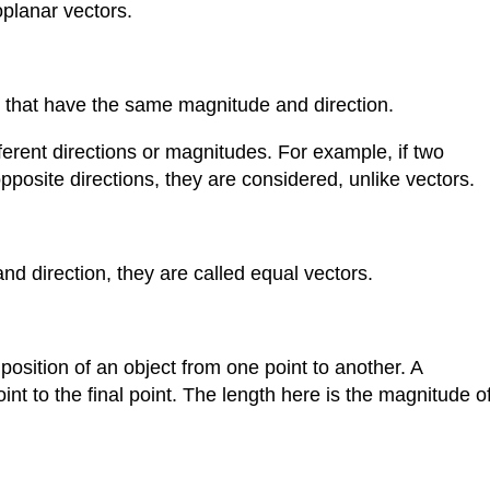
planar vectors.
s that have the same magnitude and direction.
fferent directions or magnitudes. For example, if two
opposite directions, they are considered, unlike vectors.
 direction, they are called equal vectors.
osition of an object from one point to another. A
oint to the final point. The length here is the magnitude o