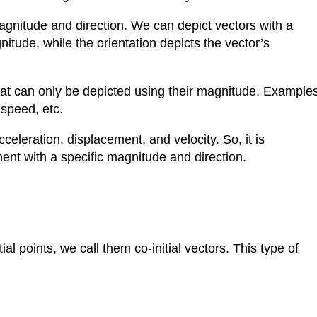
 magnitude and direction. We can depict vectors with a
nitude, while the orientation depicts the vector’s
that can only be depicted using their magnitude. Example
 speed, etc.
eleration, displacement, and velocity. So, it is
gment with a specific magnitude and direction.
l points, we call them co-initial vectors. This type of