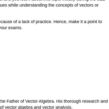
sues while understanding the concepts of vectors or
ause of a lack of practice. Hence, make it a point to
 your exams.
 the Father of Vector Algebra. His thorough research and
of vector algebra and vector analysis.