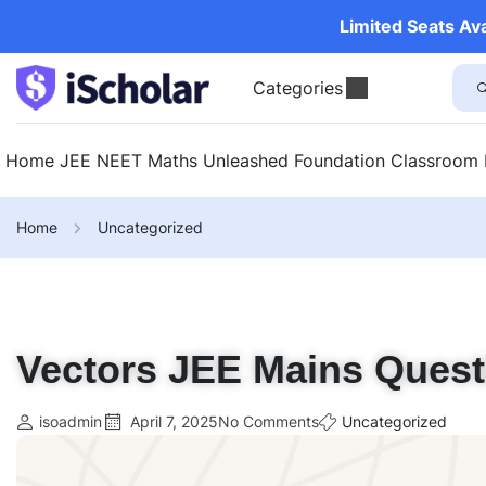
Limited Seats Av
Categories
Home
JEE
NEET
Maths Unleashed
Foundation
Classroom
Home
Uncategorized
Vectors JEE Mains Quest
isoadmin
April 7, 2025
No Comments
Uncategorized