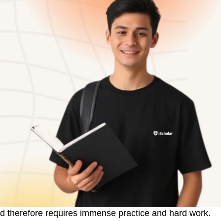
d therefore requires immense practice and hard work.