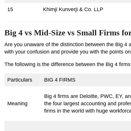
15
Khimji Kunverji & Co. LLP
Big 4 vs Mid-Size vs Small Firms fo
Are you unaware of the distinction between the Big 4 
with your confusion and provide you with the points one
The following is the difference between the Big 4 firms
Particulars
BIG 4 FIRMS
Big 4 firms are Deloitte, PWC, EY, 
Meaning
the four largest accounting and profe
firms in the world with huge workfor