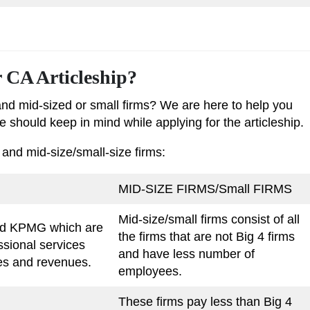
r CA Articleship?
and mid-sized or small firms? We are here to help you
 should keep in mind while applying for the articleship.
 and mid-size/small-size firms:
MID-SIZE FIRMS/Small FIRMS
Mid-size/small firms consist of all
and KPMG which are
the firms that are not Big 4 firms
ssional services
and have less number of
ces and revenues.
employees.
These firms pay less than Big 4