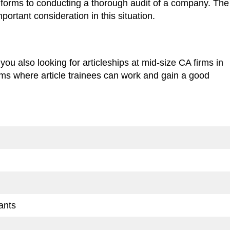
ut forms to conducting a thorough audit of a company. The
portant consideration in this situation.
 you also looking for articleships at mid-size CA firms in
s where article trainees can work and gain a good
ants