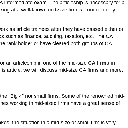
A Intermediate exam. The articleship is necessary for a
king at a well-known mid-size firm will undoubtedly
k as article trainees after they have passed either or
ds such as finance, auditing, taxation, etc. The CA
e the rank holder or have cleared both groups of CA
r an articleship in one of the mid-size
CA firms in
his article, we will discuss mid-size CA firms and more.
 the “Big 4” nor small firms. Some of the renowned mid-
es working in mid-sized firms have a great sense of
kes, the situation in a mid-size or small firm is very