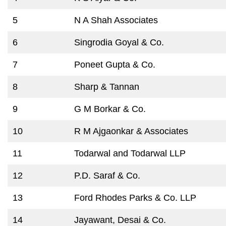
5
N A Shah Associates
6
Singrodia Goyal & Co.
7
Poneet Gupta & Co.
8
Sharp & Tannan
9
G M Borkar & Co.
10
R M Ajgaonkar & Associates
11
Todarwal and Todarwal LLP
12
P.D. Saraf & Co.
13
Ford Rhodes Parks & Co. LLP
14
Jayawant, Desai & Co.