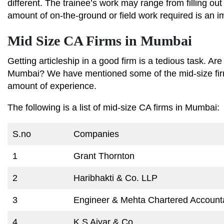
different. The trainee’s work may range from filling o
amount of on-the-ground or field work required is an im
Mid Size CA Firms in Mumbai
Getting articleship in a good firm is a tedious task. Are
Mumbai? We have mentioned some of the mid-size firm
amount of experience.
The following is a list of mid-size CA firms in Mumbai:
S.no
Companies
1
Grant Thornton
2
Haribhakti & Co. LLP
3
Engineer & Mehta Chartered Account
4
K S Aiyar & Co.