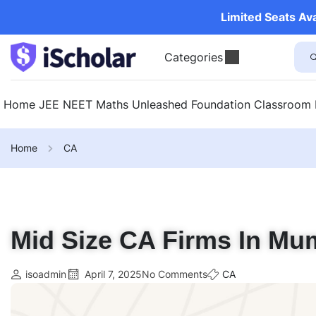
Limited Seats Av
Categories
Home
JEE
NEET
Maths Unleashed
Foundation
Classroom
Home
CA
Mid Size CA Firms In Mum
isoadmin
April 7, 2025
No Comments
CA