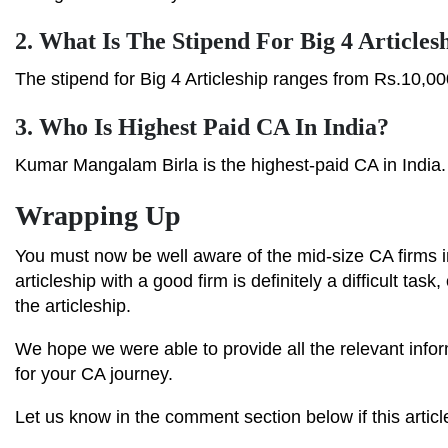
2.
What Is The Stipend For Big 4 Articles
The stipend for Big 4 Articleship ranges from Rs.10,00
3.
Who Is Highest Paid CA In India?
Kumar Mangalam Birla is the highest-paid CA in India.
Wrapping Up
You must now be well aware of the mid-size CA firms 
articleship with a good firm is definitely a difficult tas
the articleship.
We hope we were able to provide all the relevant infor
for your CA journey.
Let us know in the comment section below if this articl