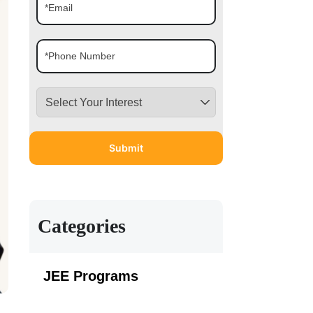
Categories
JEE Programs