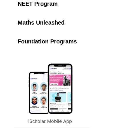
NEET Program
Maths Unleashed
Foundation Programs
iScholar Mobile App