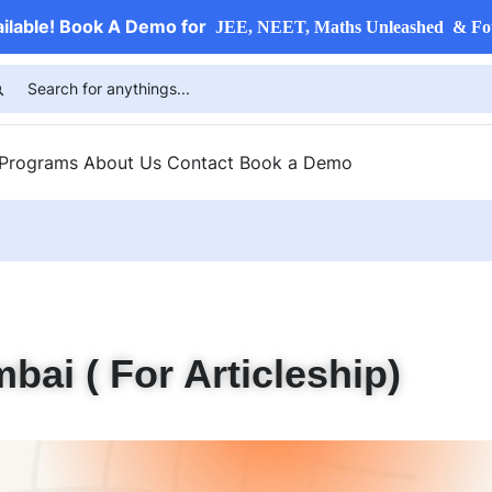
ailable! Book A Demo for
JEE, NEET, Maths Unleashed & Fo
 Programs
About Us
Contact
Book a Demo
bai ( For Articleship)