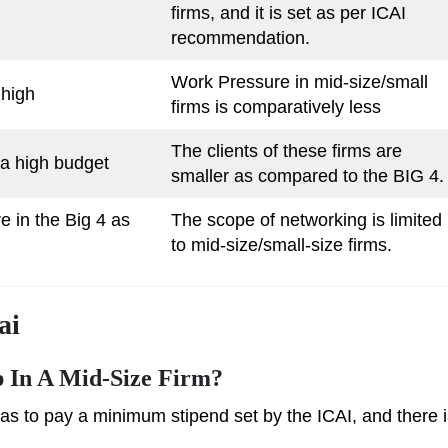
firms, and it is set as per ICAI
recommendation.
Work Pressure in mid-size/small
 high
firms is comparatively less
The clients of these firms are
 a high budget
smaller as compared to the BIG 4.
e in the Big 4 as
The scope of networking is limited
to mid-size/small-size firms.
ai
p In A Mid-Size Firm?
has to pay a minimum stipend set by the ICAI, and there 