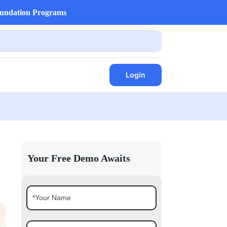
undation Programs
Login
Your Free Demo Awaits