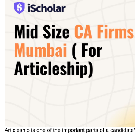
Articleship is one of the important parts of a candidate