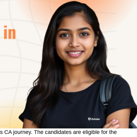
’s CA journey. The candidates are eligible for the