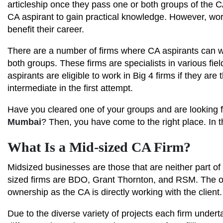
articleship once they pass one or both groups of the C
CA aspirant to gain practical knowledge. However, wor
benefit their career.
There are a number of firms where CA aspirants can wor
both groups. These firms are specialists in various fiel
aspirants are eligible to work in Big 4 firms if they ar
intermediate in the first attempt.
Have you cleared one of your groups and are looking fo
Mumbai
? Then, you have come to the right place. In t
What Is a Mid-sized CA Firm?
Midsized businesses are those that are neither part of
sized firms are BDO, Grant Thornton, and RSM. The on
ownership as the CA is directly working with the client.
Due to the diverse variety of projects each firm underta