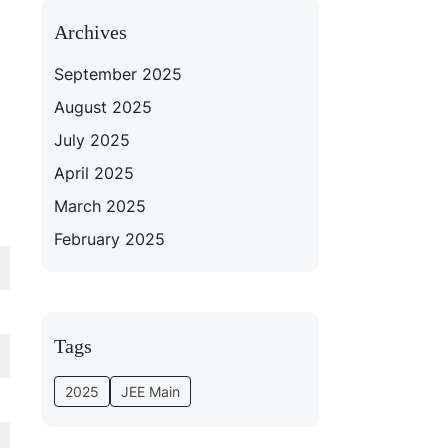
Archives
September 2025
August 2025
July 2025
April 2025
March 2025
February 2025
Tags
2025
JEE Main