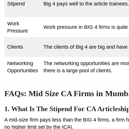
Stipend
Big 4 pays well to the article trainees.
Work
Work pressure in BIG 4 firms is quite
Pressure
Clients
The clients of Big 4 are big and have
Networking
The networking opportunities are mor
Opportunities
there is a large pool of clients.
FAQs: Mid Size CA Firms in Mumb
1.
What Is The Stipend For CA Articleshi
A mid-size firm pays less than the BIG 4 firms, a firm 
no higher limit set by the ICAI.