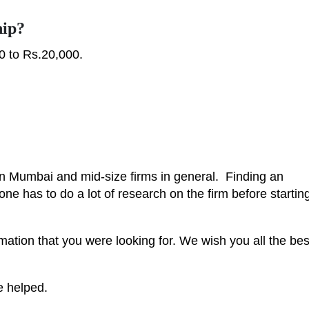
hip?
0 to Rs.20,000.
in Mumbai and mid-size firms in general. Finding an
k, one has to do a lot of research on the firm before startin
mation that you were looking for. We wish you all the bes
e helped.