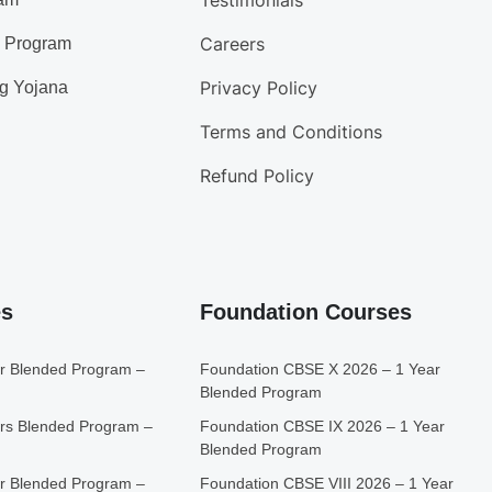
Testimonials
Careers
d Program
Privacy Policy
g Yojana
Terms and Conditions
Refund Policy
es
Foundation Courses
r Blended Program –
Foundation CBSE X 2026 – 1 Year
Blended Program
rs Blended Program –
Foundation CBSE IX 2026 – 1 Year
Blended Program
r Blended Program –
Foundation CBSE VIII 2026 – 1 Year