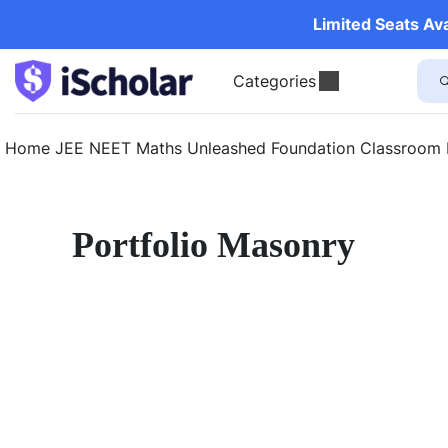
Limited Seats Av
Categories
Home
JEE
NEET
Maths Unleashed
Foundation
Classroom
Portfolio Masonry