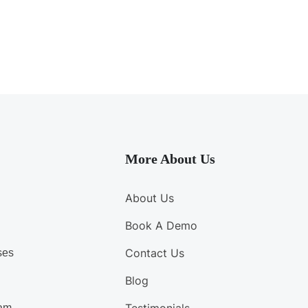
More About Us
About Us
Book A Demo
Contact Us
ses
Blog
am