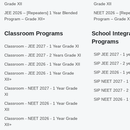
Grade XII
Grade XII
JEE 2026 – [Repeaters] 1 Year Blended
NEET 2026 – [Repea
Program – Grade XII+
Program – Grade X
Classroom Programs
School Integr
Programs
Classroom - JEE 2027 - 1 Year Grade XI
SIP JEE 2027 - 1 ye
Classroom - JEE 2027 - 2 Years Grade XI
SIP JEE 2027 - 2 ye
Classroom - JEE 2026 - 1 Year Grade XII
SIP JEE 2026 - 1 ye
Classroom - JEE 2026 - 1 Year Grade
XII+
SIP NEET 2027 - 1 
Classroom - NEET 2027 - 1 Year Grade
SIP NEET 2027 - 2 
XI
SIP NEET 2026 - 1 
Classroom - NEET 2026 - 1 Year Grade
XII
Classroom - NEET 2026 - 1 Year Grade
XII+