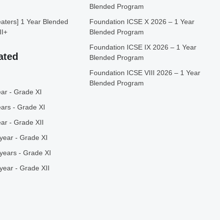
Blended Program
ters] 1 Year Blended
Foundation ICSE X 2026 – 1 Year
II+
Blended Program
Foundation ICSE IX 2026 – 1 Year
ated
Blended Program
Foundation ICSE VIII 2026 – 1 Year
Blended Program
ar - Grade XI
ars - Grade XI
ar - Grade XII
year - Grade XI
years - Grade XI
year - Grade XII