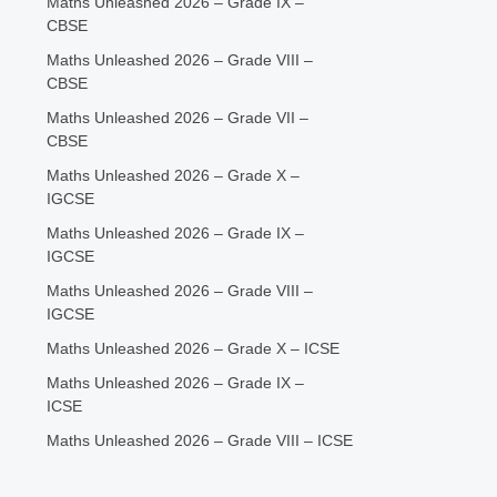
Maths Unleashed 2026 – Grade IX –
CBSE
Maths Unleashed 2026 – Grade VIII –
CBSE
Maths Unleashed 2026 – Grade VII –
CBSE
Maths Unleashed 2026 – Grade X –
IGCSE
Maths Unleashed 2026 – Grade IX –
IGCSE
Maths Unleashed 2026 – Grade VIII –
IGCSE
Maths Unleashed 2026 – Grade X – ICSE
Maths Unleashed 2026 – Grade IX –
ICSE
Maths Unleashed 2026 – Grade VIII – ICSE