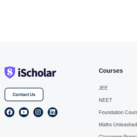
Courses
JEE
Contact Us
NEET
Foundation Cour
Maths Unleashed
Classroom Progr