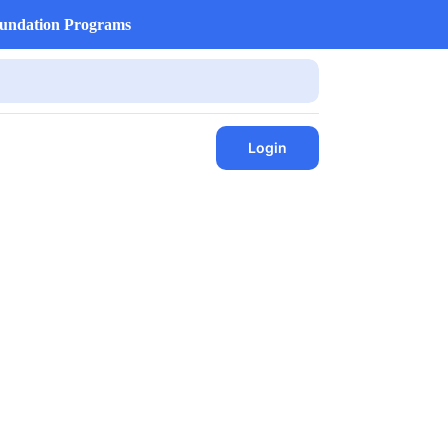
undation Programs
Login