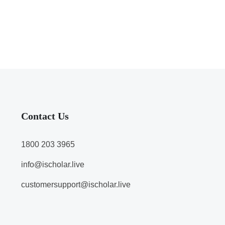
Contact Us
1800 203 3965
info@ischolar.live
customersupport@ischolar.live