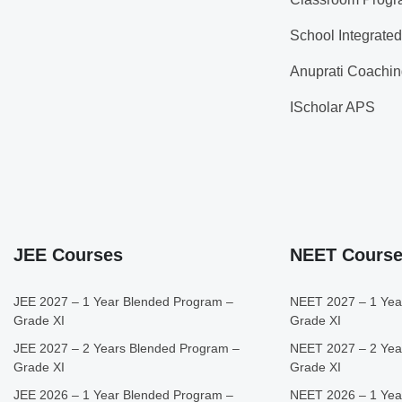
School Integrate
Anuprati Coachin
IScholar APS
JEE Courses
NEET Cours
JEE 2027 – 1 Year Blended Program –
NEET 2027 – 1 Yea
Grade XI
Grade XI
JEE 2027 – 2 Years Blended Program –
NEET 2027 – 2 Yea
Grade XI
Grade XI
JEE 2026 – 1 Year Blended Program –
NEET 2026 – 1 Yea