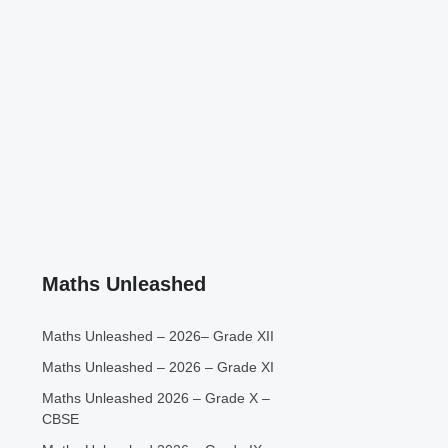
Maths Unleashed
Maths Unleashed – 2026– Grade XII
Maths Unleashed – 2026 – Grade XI
Maths Unleashed 2026 – Grade X –
CBSE