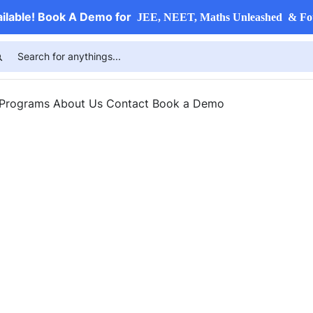
ailable! Book A Demo for
JEE, NEET, Maths Unleashed & Fo
 Programs
About Us
Contact
Book a Demo