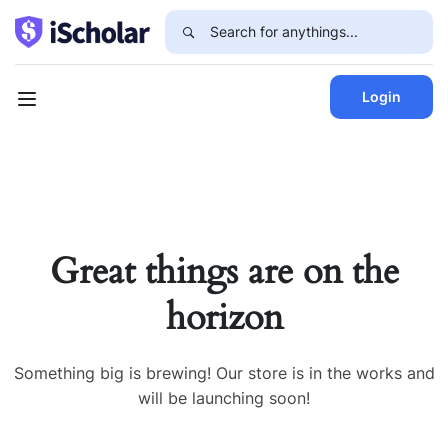
Login
Great things are on the
horizon
Something big is brewing! Our store is in the works and
will be launching soon!