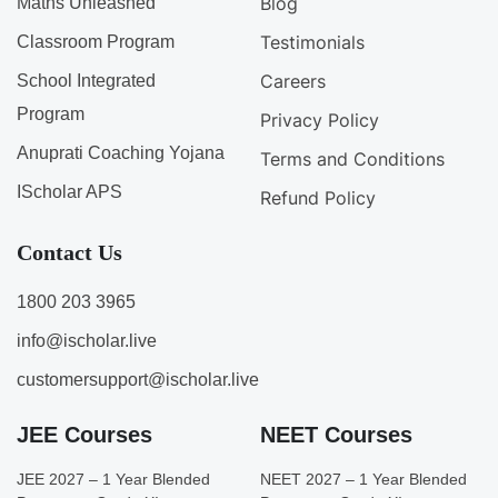
Blog
Maths Unleashed
Testimonials
Classroom Program
Careers
School Integrated
Program
Privacy Policy
Anuprati Coaching Yojana
Terms and Conditions
IScholar APS
Refund Policy
Contact Us
1800 203 3965
info@ischolar.live
customersupport@ischolar.live
JEE Courses
NEET Courses
JEE 2027 – 1 Year Blended
NEET 2027 – 1 Year Blended