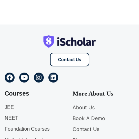
Contact Us
Courses
More About Us
About Us
JEE
Book A Demo
NEET
Contact Us
Foundation Courses