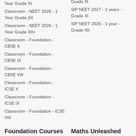
Grade XI
Year Grade XI
SIP NEET 2027 - 2 years -
Classroom - NEET 2026 - 1
Grade XI
Year Grade XII
SIP NEET 2026 - 1 year -
Classroom - NEET 2026 - 1
Grade XII
Year Grade XII+
Classroom - Foundation -
CBSE X
Classroom - Foundation -
CBSE IX
Classroom - Foundation -
CBSE VIII
Classroom - Foundation -
ICSE X
Classroom - Foundation -
ICSE IX
Classroom - Foundation - ICSE
VIII
Foundation Courses
Maths Unleashed