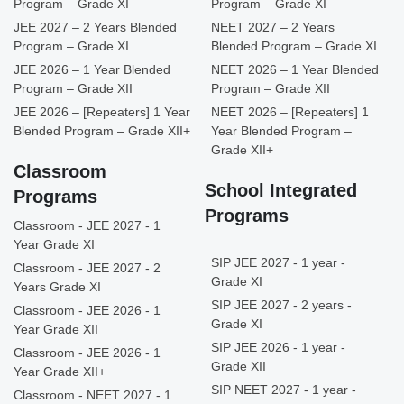
Program – Grade XI
Program – Grade XI
JEE 2027 – 2 Years Blended
NEET 2027 – 2 Years
Program – Grade XI
Blended Program – Grade XI
JEE 2026 – 1 Year Blended
NEET 2026 – 1 Year Blended
Program – Grade XII
Program – Grade XII
JEE 2026 – [Repeaters] 1 Year
NEET 2026 – [Repeaters] 1
Blended Program – Grade XII+
Year Blended Program –
Grade XII+
Classroom
School Integrated
Programs
Programs
Classroom - JEE 2027 - 1
Year Grade XI
SIP JEE 2027 - 1 year -
Classroom - JEE 2027 - 2
Grade XI
Years Grade XI
SIP JEE 2027 - 2 years -
Classroom - JEE 2026 - 1
Grade XI
Year Grade XII
SIP JEE 2026 - 1 year -
Classroom - JEE 2026 - 1
Grade XII
Year Grade XII+
SIP NEET 2027 - 1 year -
Classroom - NEET 2027 - 1