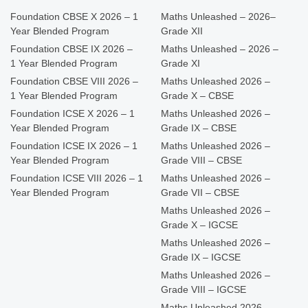
Foundation CBSE X 2026 – 1
Maths Unleashed – 2026–
Year Blended Program
Grade XII
Foundation CBSE IX 2026 –
Maths Unleashed – 2026 –
1 Year Blended Program
Grade XI
Foundation CBSE VIII 2026 –
Maths Unleashed 2026 –
1 Year Blended Program
Grade X – CBSE
Foundation ICSE X 2026 – 1
Maths Unleashed 2026 –
Year Blended Program
Grade IX – CBSE
Foundation ICSE IX 2026 – 1
Maths Unleashed 2026 –
Year Blended Program
Grade VIII – CBSE
Foundation ICSE VIII 2026 – 1
Maths Unleashed 2026 –
Year Blended Program
Grade VII – CBSE
Maths Unleashed 2026 –
Grade X – IGCSE
Maths Unleashed 2026 –
Grade IX – IGCSE
Maths Unleashed 2026 –
Grade VIII – IGCSE
Maths Unleashed 2026 –