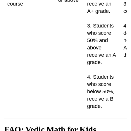
course
receive an
3. 
A+ grade.
cou
3. Students
4. 
who score
dou
50% and
ho
above
A t
receive an A
the
grade.
4. Students
who score
below 50%,
receive a B
grade.
FAQ: Vedic Math for Kids