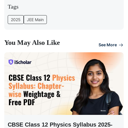
Tags
2025
JEE Main
You May Also Like
See More
CBSE Class 12 Physics Syllabus 2025-