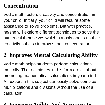
Concentration
Vedic math fosters creativity and concentration in
your child. Initially, your child will require some
assistance to solve problems. But with practice,
he/she will explore different techniques to solve the
numerical themselves which not only opens up their
creativity but also improves their concentration.
2. Improves Mental Calculating Ability
Vedic math helps students perform calculations
mentally. The techniques in this form are all about
promoting mathematical calculations in your mind.
An expert in this subject can easily solve complex
multiplications and divisions without the use of a
calculator.
3. Improves Agility And Accuracy In