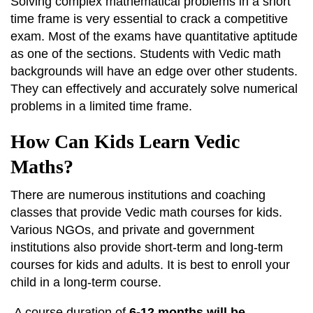
Solving complex mathematical problems in a short
time frame is very essential to crack a competitive
exam. Most of the exams have quantitative aptitude
as one of the sections. Students with Vedic math
backgrounds will have an edge over other students.
They can effectively and accurately solve numerical
problems in a limited time frame.
How Can Kids Learn Vedic
Maths?
There are numerous institutions and coaching
classes that provide Vedic math courses for kids.
Various NGOs, and private and government
institutions also provide short-term and long-term
courses for kids and adults. It is best to enroll your
child in a long-term course.
A course duration of
6-12 months will be