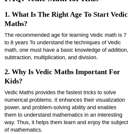
1. What Is The Right Age To Start Vedic
Maths?
The recommended age for learning Vedic math is 7
to 8 years To understand the techniques of Vedic
math, one must have a basic knowledge of addition,
subtraction, multiplication, and division.
2. Why Is Vedic Maths Important For
Kids?
Vedic Maths provides the fastest tricks to solve
numerical problems. It enhances their visualization
power, and problem-solving ability and enables
them to understand mathematics in an interesting
way. Thus, it helps them learn and enjoy the subject
of mathematics.