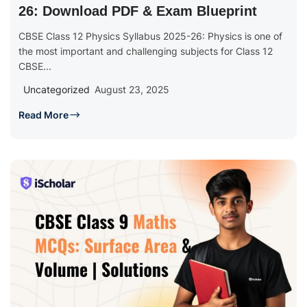
26: Download PDF & Exam Blueprint
CBSE Class 12 Physics Syllabus 2025-26: Physics is one of
the most important and challenging subjects for Class 12
CBSE...
Uncategorized
August 23, 2025
Read More