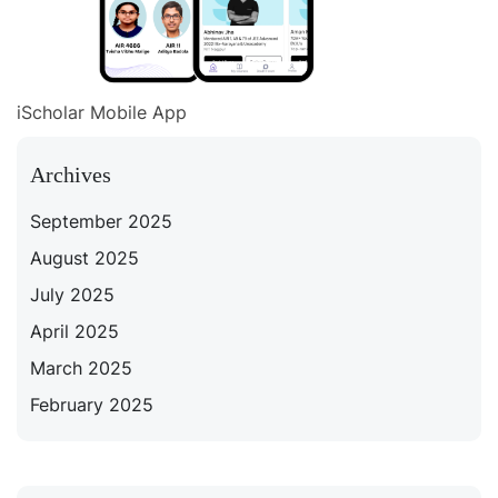
iScholar Mobile App
Archives
September 2025
August 2025
July 2025
April 2025
March 2025
February 2025