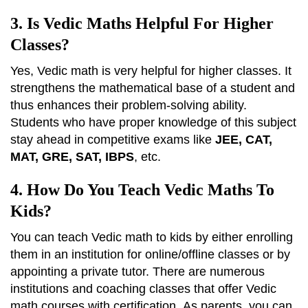
3. Is Vedic Maths Helpful For Higher
Classes?
Yes, Vedic math is very helpful for higher classes. It
strengthens the mathematical base of a student and
thus enhances their problem-solving ability.
Students who have proper knowledge of this subject
stay ahead in competitive exams like
JEE, CAT,
MAT, GRE, SAT, IBPS
, etc.
4. How Do You Teach Vedic Maths To
Kids?
You can teach Vedic math to kids by either enrolling
them in an institution for online/offline classes or by
appointing a private tutor. There are numerous
institutions and coaching classes that offer Vedic
math courses with certification.
As parents, you can