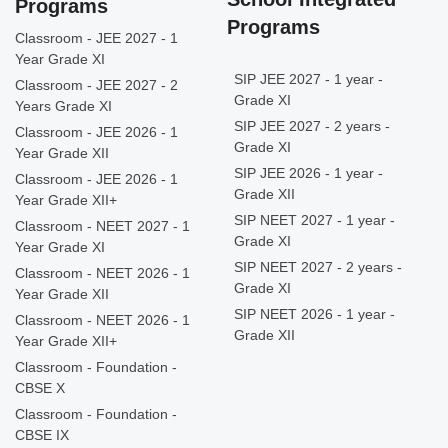
Programs
Programs
Classroom - JEE 2027 - 1
Year Grade XI
SIP JEE 2027 - 1 year -
Classroom - JEE 2027 - 2
Grade XI
Years Grade XI
SIP JEE 2027 - 2 years -
Classroom - JEE 2026 - 1
Grade XI
Year Grade XII
SIP JEE 2026 - 1 year -
Classroom - JEE 2026 - 1
Grade XII
Year Grade XII+
SIP NEET 2027 - 1 year -
Classroom - NEET 2027 - 1
Grade XI
Year Grade XI
SIP NEET 2027 - 2 years -
Classroom - NEET 2026 - 1
Grade XI
Year Grade XII
SIP NEET 2026 - 1 year -
Classroom - NEET 2026 - 1
Grade XII
Year Grade XII+
Classroom - Foundation -
CBSE X
Classroom - Foundation -
CBSE IX