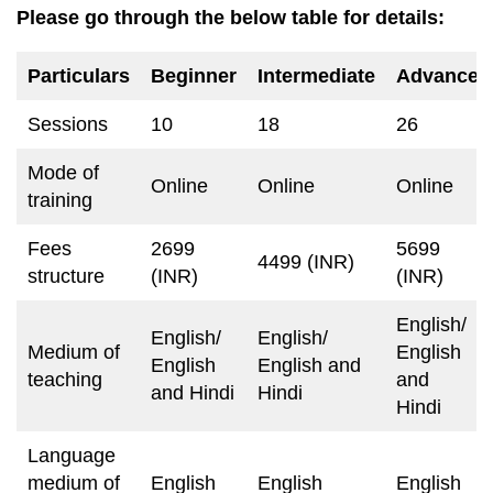
Please go through the below table for details:
Particulars
Beginner
Intermediate
Advance
Sessions
10
18
26
Mode of
Online
Online
Online
training
Fees
2699
5699
4499 (INR)
structure
(INR)
(INR)
English/
English/
English/
Medium of
English
English
English and
teaching
and
and Hindi
Hindi
Hindi
Language
medium of
English
English
English