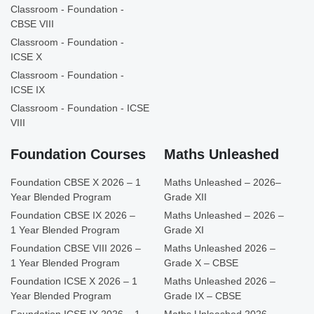
Classroom - Foundation -
CBSE VIII
Classroom - Foundation -
ICSE X
Classroom - Foundation -
ICSE IX
Classroom - Foundation - ICSE
VIII
Foundation Courses
Maths Unleashed
Foundation CBSE X 2026 – 1
Maths Unleashed – 2026–
Year Blended Program
Grade XII
Foundation CBSE IX 2026 –
Maths Unleashed – 2026 –
1 Year Blended Program
Grade XI
Foundation CBSE VIII 2026 –
Maths Unleashed 2026 –
1 Year Blended Program
Grade X – CBSE
Foundation ICSE X 2026 – 1
Maths Unleashed 2026 –
Year Blended Program
Grade IX – CBSE