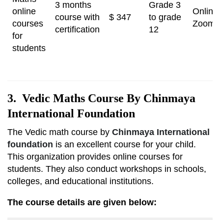
3 months
Grade 3
online
Online
course with
$ 347
to grade
courses
Zoom
certification
12
for
students
3. Vedic Maths Course By Chinmaya
International Foundation
The Vedic math course by
Chinmaya International
foundation
is an excellent course for your child.
This organization provides online courses for
students. They also conduct workshops in schools,
colleges, and educational institutions.
The course details are given below: