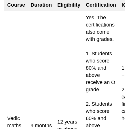
Course
Duration
Eligibility
Certification
Ke
Yes. The
certifications
also come
with grades.
1. Students
who score
80% and
1. 
above
+ 
receive an O
grade.
2. 
can
2. Students
fin
who score
can
Vedic
60% and
ho
12 years
maths
9 months
above
or above