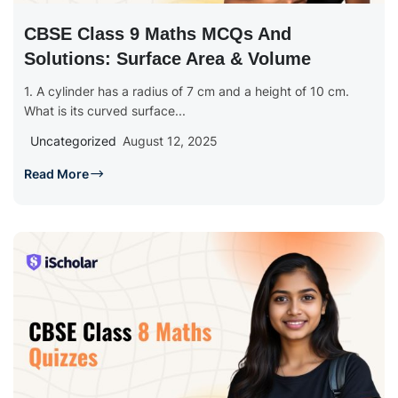
CBSE Class 9 Maths MCQs And
Solutions: Surface Area & Volume
1. A cylinder has a radius of 7 cm and a height of 10 cm.
What is its curved surface...
Uncategorized
August 12, 2025
Read More