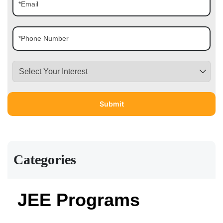
Categories
JEE Programs