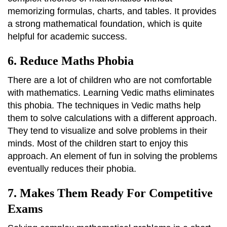
memorizing formulas, charts, and tables. It provides
a strong mathematical foundation, which is quite
helpful for academic success.
6. Reduce Maths Phobia
There are a lot of children who are not comfortable
with mathematics. Learning Vedic maths eliminates
this phobia. The techniques in Vedic maths help
them to solve calculations with a different approach.
They tend to visualize and solve problems in their
minds. Most of the children start to enjoy this
approach. An element of fun in solving the problems
eventually reduces their phobia.
7. Makes Them Ready For Competitive
Exams