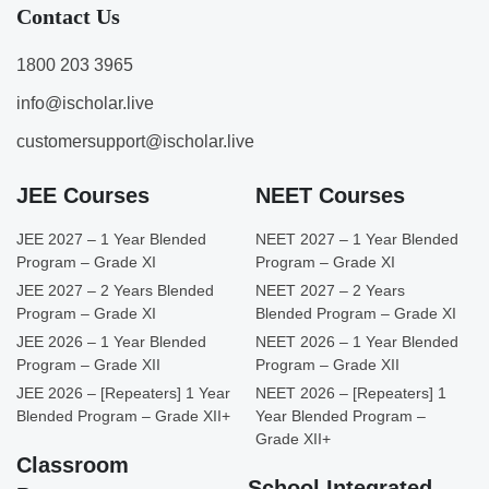
Contact Us
1800 203 3965
info@ischolar.live
customersupport@ischolar.live
JEE Courses
NEET Courses
JEE 2027 – 1 Year Blended
NEET 2027 – 1 Year Blended
Program – Grade XI
Program – Grade XI
JEE 2027 – 2 Years Blended
NEET 2027 – 2 Years
Program – Grade XI
Blended Program – Grade XI
JEE 2026 – 1 Year Blended
NEET 2026 – 1 Year Blended
Program – Grade XII
Program – Grade XII
JEE 2026 – [Repeaters] 1 Year
NEET 2026 – [Repeaters] 1
Blended Program – Grade XII+
Year Blended Program –
Grade XII+
Classroom
School Integrated