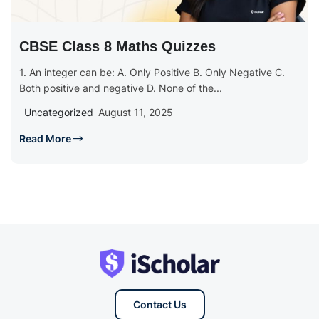
CBSE Class 8 Maths Quizzes
1. An integer can be: A. Only Positive B. Only Negative C.
Both positive and negative D. None of the...
Uncategorized
August 11, 2025
Read More
Contact Us