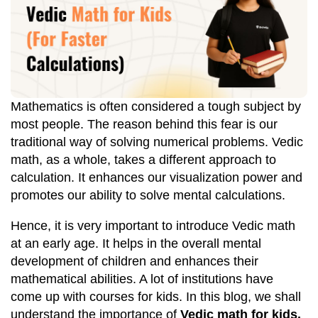
Mathematics is often considered a tough subject by
most people. The reason behind this fear is our
traditional way of solving numerical problems. Vedic
math, as a whole, takes a different approach to
calculation. It enhances our visualization power and
promotes our ability to solve mental calculations.
Hence, it is very important to introduce Vedic math
at an early age. It helps in the overall mental
development of children and enhances their
mathematical abilities. A lot of institutions have
come up with courses for kids. In this blog, we shall
understand the importance of
Vedic math for kids.