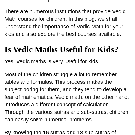
There are numerous institutions that provide Vedic
Math courses for children. In this blog, we shall
understand the importance of Vedic Math for your
kids and also explore the best courses available.
Is Vedic Maths Useful for Kids?
Yes, Vedic maths is very useful for kids.
Most of the children struggle a lot to remember
tables and formulas. This process makes the
subject boring for them, and they tend to develop a
fear of mathematics. Vedic math, on the other hand,
introduces a different concept of calculation.
Through the various sutras and sub-sutras, children
can easily solve numerical problems.
By knowing the 16 sutras and 13 sub-sutras of