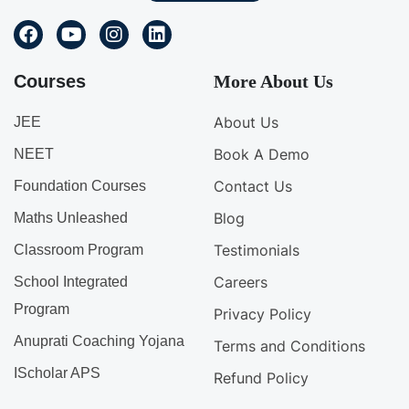
Courses
More About Us
About Us
JEE
Book A Demo
NEET
Contact Us
Foundation Courses
Blog
Maths Unleashed
Testimonials
Classroom Program
Careers
School Integrated
Program
Privacy Policy
Anuprati Coaching Yojana
Terms and Conditions
IScholar APS
Refund Policy