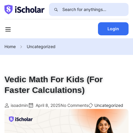
Login
Home
Uncategorized
Vedic Math For Kids (For
Faster Calculations)
isoadmin
April 8, 2025
No Comments
Uncategorized