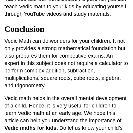
teach Vedic math to your kids by educating yourself
through YouTube videos and study materials.
Conclusion
Vedic Math can do wonders for your children. It not
only provides a strong mathematical foundation but
also prepares them for competitive exams. An
expert in this subject does not require a calculator to
perform complex addition, subtraction,
multiplications, square roots, cube roots, algebra,
and trigonometry.
Vedic math helps in the overall mental development
of a child. Hence, it is very useful for children to
learn Vedic math at an early age. We hope this
article can help you understand the importance of
Vedic maths for kids.
Do let us know your child’s