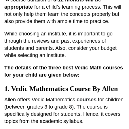
appropriate
for a child’s learning process. This will
not only help them learn the concepts properly but
also provide them with ample time to practice.
While choosing an institute, it is important to go
through the reviews and past experiences of
students and parents. Also, consider your budget
while selecting an institute.
The details of the three best Vedic Math courses
for your child are given below:
1. Vedic Mathematics Course By Allen
Allen offers Vedic Mathematics
courses
for children
(between grades 3 to grade 8). The course is
specifically designed for students, Hence, it covers
topics from the academic syllabus.