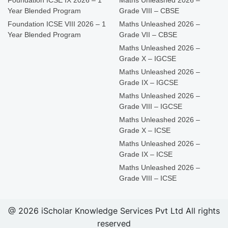
Foundation ICSE IX 2026 – 1
Maths Unleashed 2026 –
Year Blended Program
Grade VIII – CBSE
Foundation ICSE VIII 2026 – 1
Maths Unleashed 2026 –
Year Blended Program
Grade VII – CBSE
Maths Unleashed 2026 –
Grade X – IGCSE
Maths Unleashed 2026 –
Grade IX – IGCSE
Maths Unleashed 2026 –
Grade VIII – IGCSE
Maths Unleashed 2026 –
Grade X – ICSE
Maths Unleashed 2026 –
Grade IX – ICSE
Maths Unleashed 2026 –
Grade VIII – ICSE
@ 2026 iScholar Knowledge Services Pvt Ltd All rights
reserved