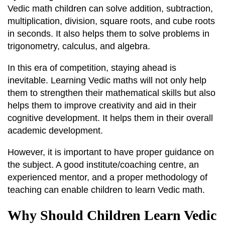
Vedic math children can solve addition, subtraction,
multiplication, division, square roots, and cube roots
in seconds. It also helps them to solve problems in
trigonometry, calculus, and algebra.
In this era of competition, staying ahead is
inevitable. Learning Vedic maths will not only help
them to strengthen their mathematical skills but also
helps them to improve creativity and aid in their
cognitive development. It helps them in their overall
academic development.
However, it is important to have proper guidance on
the subject. A good institute/coaching centre, an
experienced mentor, and a proper methodology of
teaching can enable children to learn Vedic math.
Why Should Children Learn Vedic