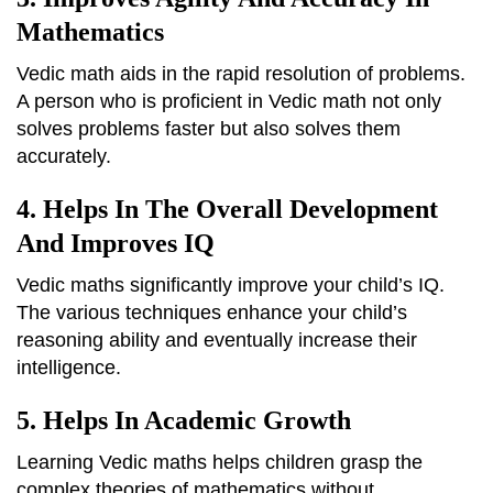
Mathematics
Vedic math aids in the rapid resolution of problems.
A person who is proficient in Vedic math not only
solves problems faster but also solves them
accurately.
4. Helps In The Overall Development
And Improves IQ
Vedic maths significantly improve your child’s IQ.
The various techniques enhance your child’s
reasoning ability and eventually increase their
intelligence.
5. Helps In Academic Growth
Learning Vedic maths helps children grasp the
complex theories of mathematics without