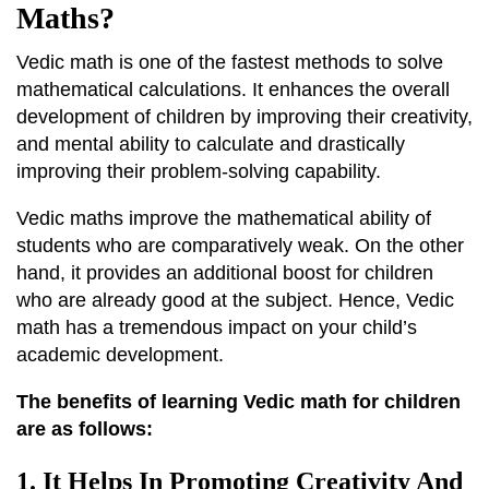
Maths?
Vedic math is one of the fastest methods to solve
mathematical calculations. It enhances the overall
development of children by improving their creativity,
and mental ability to calculate and drastically
improving their problem-solving capability.
Vedic maths improve the mathematical ability of
students who are comparatively weak. On the other
hand, it provides an additional boost for children
who are already good at the subject. Hence, Vedic
math has a tremendous impact on your child’s
academic development.
The benefits of learning Vedic math for children
are as follows:
1. It Helps In Promoting Creativity And