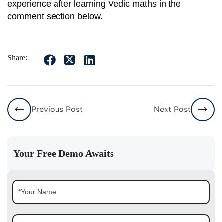
experience after learning Vedic maths in the
comment section below.
Share:
Previous Post
Next Post
Your Free Demo Awaits