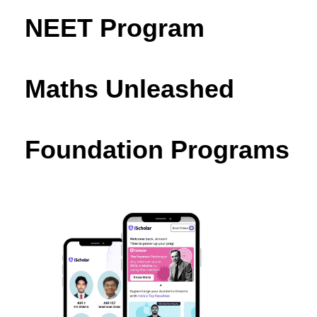
NEET Program
Maths Unleashed
Foundation Programs