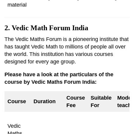
material
2. Vedic Math Forum India
The Vedic Maths Forum is a pioneering institute that
has taught Vedic Math to millions of people all over
the world. This institution has various courses
designed for every age group.
Please have a look at the particulars of the
course by Vedic Maths Forum India:
Course
Suitable
Mode 
Course
Duration
Fee
For
teachi
Vedic
Maths