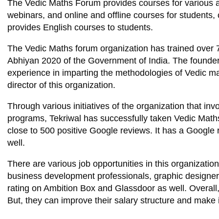
The Vedic Maths Forum provides courses for various a
webinars, and online and offline courses for students, 
provides English courses to students.
The Vedic Maths forum organization has trained over
Abhiyan 2020 of the Government of India. The founder 
experience in imparting the methodologies of Vedic ma
director of this organization.
Through various initiatives of the organization that i
programs, Tekriwal has successfully taken Vedic Maths
close to 500 positive Google reviews. It has a Google 
well.
There are various job opportunities in this organizatio
business development professionals, graphic designers
rating on Ambition Box and Glassdoor as well. Overall
But, they can improve their salary structure and make 