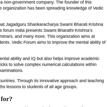
as a non-government company. The founder of this
the organization has been spreading knowledge of Vedic
 that Jagadguru Shankaracharya Swami Bharati Krishna
ths forum India presents Swami Bharathi Krishna’s
eminars, and many more. This organization aims at
ents. Vedic Forum aims to improve the mental ability of
ntal ability and IQ but also helps improve academic
ricks to solve complex numerical calculations within
examinations.
untries. Through its innovative approach and teaching
hs lessons to students of all age groups.
for?