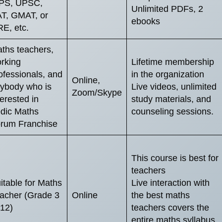
PS, UPSC,
Unlimited PDFs, 2
T, GMAT, or
ebooks
E, etc.
ths teachers,
rking
Lifetime membership
ofessionals, and
in the organization
Online,
ybody who is
Live videos, unlimited
Zoom/Skype
terested in
study materials, and
dic Maths
counseling sessions.
rum Franchise
This course is best for
teachers
itable for Maths
Live interaction with
acher (Grade 3
Online
the best maths
 12)
teachers covers the
entire maths syllabus