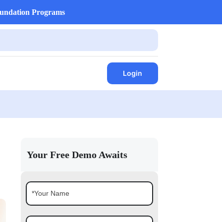
undation Programs
Login
Your Free Demo Awaits