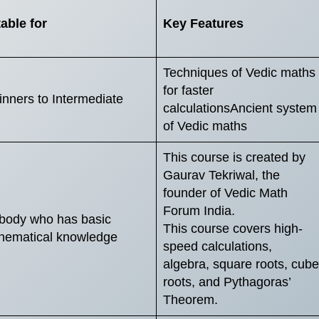
able for
Key Features
Techniques of Vedic maths
for faster
nners to Intermediate
calculationsAncient system
of Vedic maths
This course is created by
Gaurav Tekriwal, the
founder of Vedic Math
Forum India.
body who has basic
This course covers high-
hematical knowledge
speed calculations,
algebra, square roots, cube
roots, and Pythagoras’
Theorem.