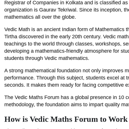
Registrar of Companies in Kolkata and is classified 
organization is Gaurav Tekriwal. Since its inception, 
mathematics all over the globe.
Vedic Math is an ancient Indian form of Mathematics
Tirtha discovered in the early 20th century. Vedic ma
teachings to the world through classes, workshops, s
developing a mathematics-friendly atmosphere for stud
students through Vedic mathematics.
A strong mathematical foundation not only improves me
performance. Through this subject, students excel at t
seconds. It makes them ready for facing competitive 
The Vedic Maths Forum has a global presence in 10 co
methodology, the foundation aims to impart quality mat
How is Vedic Maths Forum to Work 