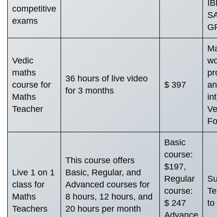
IB
competitive
SA
exams
GR
Ma
Vedic
wo
maths
pr
36 hours of live video
course for
$ 397
an
for 3 months
Maths
in
Teacher
Ve
Fo
Basic
course:
This course offers
$197,
Live 1 on 1
Basic, Regular, and
Regular
Su
class for
Advanced courses for
course:
Te
Maths
8 hours, 12 hours, and
$ 247
to
Teachers
20 hours per month
Advance