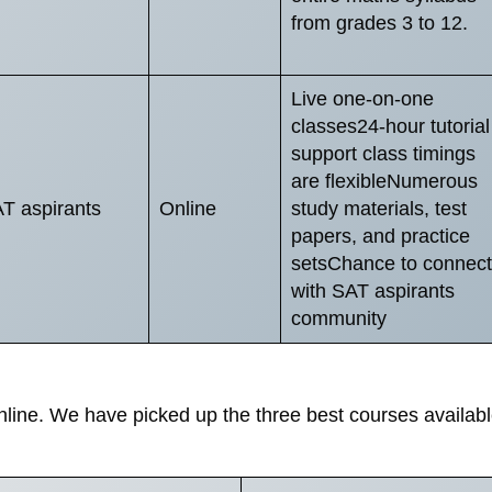
from grades 3 to 12.
Live one-on-one
classes24-hour tutorial
support class timings
are flexibleNumerous
T aspirants
Online
study materials, test
papers, and practice
setsChance to connect
with SAT aspirants
community
line. We have picked up the three best courses availab