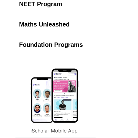
NEET Program
Maths Unleashed
Foundation Programs
iScholar Mobile App