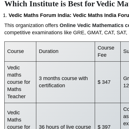
Which Institute is Best for Vedic Ma
Vedic Maths Forum India: Vedic Maths India For
This organization offers
Online Vedic Mathematics c
competitive examinations like GRE, GMAT, CAT, SAT,
Course
Course
Duration
Su
Fee
Vedic
maths
3 months course with
Gr
course for
$ 347
certification
12
Maths
Teacher
Co
Vedic
as
Maths
ex
course for
36 hours of live course
$ 397