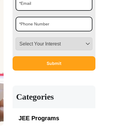
Categories
JEE Programs