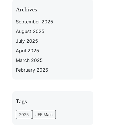
Archives
September 2025
August 2025
July 2025
April 2025
March 2025
February 2025
Tags
2025
JEE Main