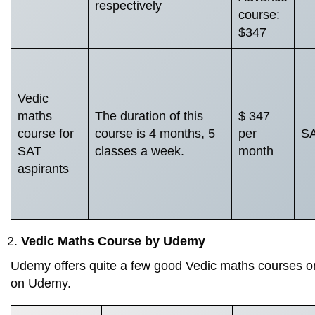
respectively
course:
$347
Vedic
maths
The duration of this
$ 347
course for
course is 4 months, 5
per
SA
SAT
classes a week.
month
aspirants
Vedic Maths Course by Udemy
Udemy offers quite a few good Vedic maths courses on
on Udemy.