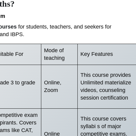
ths?
um
ourses
for students, teachers, and seekers for
 and IBPS.
Mode of
itable For
Key Features
teaching
This course provides
ade 3 to grade
Online,
Unlimited materialize
Zoom
videos, counseling
session certification
mpetitive exam
This course covers
pirants. Covers
syllabi s of major
ams like CAT,
Online
competitive exams.