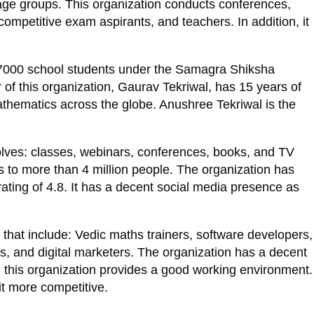
ge groups. This organization conducts conferences,
competitive exam aspirants, and teachers. In addition, it
 7000 school students under the Samagra Shiksha
of this organization, Gaurav Tekriwal, has 15 years of
thematics across the globe. Anushree Tekriwal is the
nvolves: classes, webinars, conferences, books, and TV
 to more than 4 million people. The organization has
rating of 4.8. It has a decent social media presence as
n that include: Vedic maths trainers, software developers,
, and digital marketers. The organization has a decent
, this organization provides a good working environment.
it more competitive.