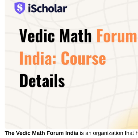
The Vedic Math Forum India
is an organization that 