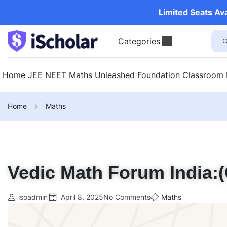
Limited Seats Av
Categories
Home
JEE
NEET
Maths Unleashed
Foundation
Classroom
Home
Maths
Vedic Math Forum India:(
isoadmin
April 8, 2025
No Comments
Maths