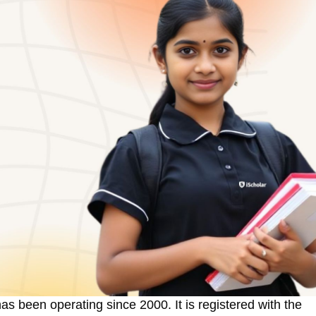
has been operating since 2000. It is registered with the