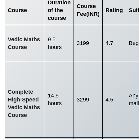
Duration
Course
Course
of the
Rating
Suit
Fee
(INR)
course
Vedic Maths
9.5
3199
4.7
Begi
Course
hours
Complete
14.5
Any
High-Speed
3299
4.5
hours
mat
Vedic Maths
Course