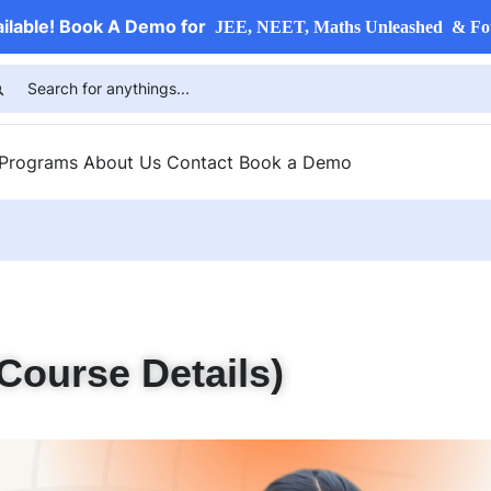
ailable! Book A Demo for
JEE, NEET, Maths Unleashed & Fo
 Programs
About Us
Contact
Book a Demo
Course Details)