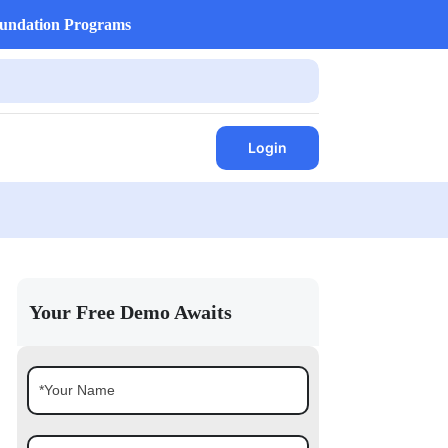
undation Programs
Login
Your Free Demo Awaits