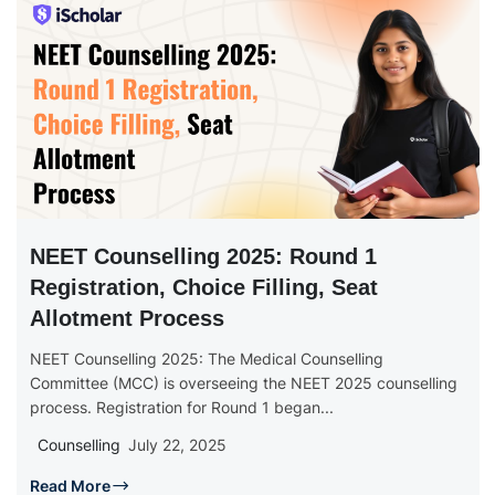
NEET Counselling 2025: Round 1
Registration, Choice Filling, Seat
Allotment Process
NEET Counselling 2025: The Medical Counselling
Committee (MCC) is overseeing the NEET 2025 counselling
process. Registration for Round 1 began...
Counselling
July 22, 2025
Read More