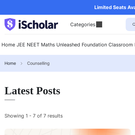
Limited Seats Av
Categories
Home
JEE
NEET
Maths Unleashed
Foundation
Classroom
Home
Counselling
Latest Posts
Showing 1 - 7 of 7 results