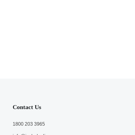
Contact Us
1800 203 3965