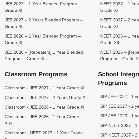
JEE 2027 – 1 Year Blended Program –
NEET 2027 – 1 Yea
Grade XI
Grade XI
JEE 2027 – 2 Years Blended Program –
NEET 2027 – 2 Yea
Grade XI
Grade XI
JEE 2026 – 1 Year Blended Program –
NEET 2026 – 1 Yea
Grade XII
Grade XII
JEE 2026 – [Repeaters] 1 Year Blended
NEET 2026 – [Repea
Program – Grade XII+
Program – Grade X
Classroom Programs
School Integr
Programs
Classroom - JEE 2027 - 1 Year Grade XI
SIP JEE 2027 - 1 ye
Classroom - JEE 2027 - 2 Years Grade XI
SIP JEE 2027 - 2 ye
Classroom - JEE 2026 - 1 Year Grade XII
SIP JEE 2026 - 1 ye
Classroom - JEE 2026 - 1 Year Grade
XII+
SIP NEET 2027 - 1 
Classroom - NEET 2027 - 1 Year Grade
SIP NEET 2027 - 2 