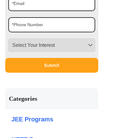
Categories
JEE Programs