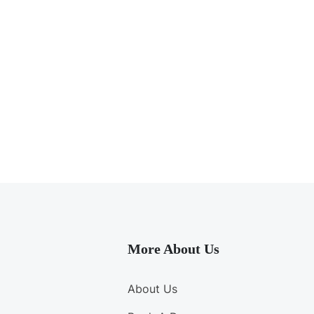
More About Us
About Us