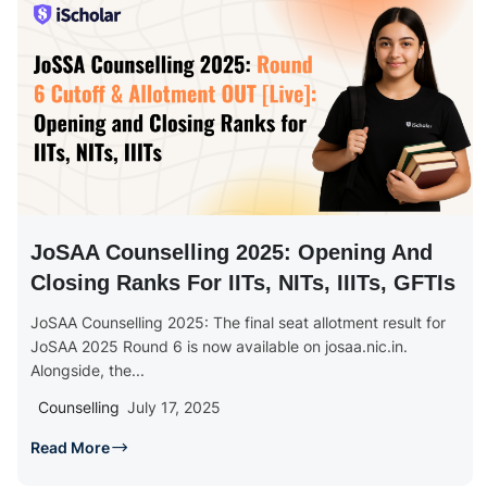
JoSAA Counselling 2025: Opening And
Closing Ranks For IITs, NITs, IIITs, GFTIs
JoSAA Counselling 2025: The final seat allotment result for
JoSAA 2025 Round 6 is now available on josaa.nic.in.
Alongside, the...
Counselling
July 17, 2025
Read More