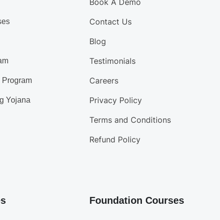
Book A Demo
Contact Us
ses
Blog
Testimonials
am
Careers
d Program
Privacy Policy
g Yojana
Terms and Conditions
Refund Policy
es
Foundation Courses