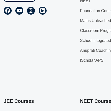
NEET
Foundation Cour
Maths Unleashed
Classroom Progr
School Integrate
Anuprati Coachin
IScholar APS
JEE Courses
NEET Cours