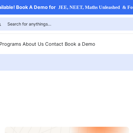
ailable! Book A Demo for
JEE, NEET, Maths Unleashed & Fo
 Programs
About Us
Contact
Book a Demo