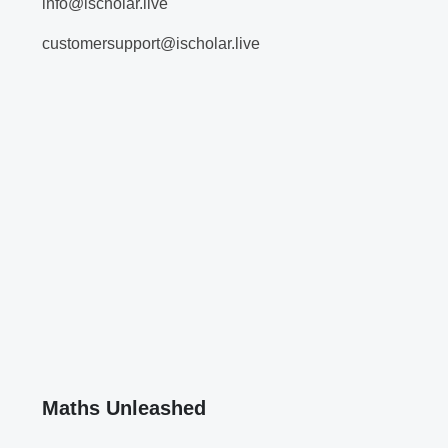
info@ischolar.live
customersupport@ischolar.live
Maths Unleashed