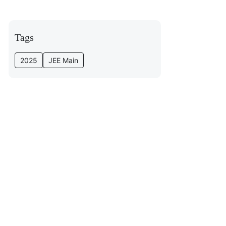
Tags
2025
JEE Main