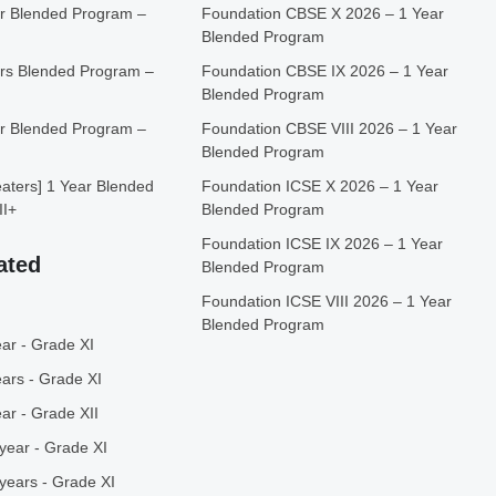
r Blended Program –
Foundation CBSE X 2026 – 1 Year
Blended Program
rs Blended Program –
Foundation CBSE IX 2026 – 1 Year
Blended Program
r Blended Program –
Foundation CBSE VIII 2026 – 1 Year
Blended Program
ters] 1 Year Blended
Foundation ICSE X 2026 – 1 Year
II+
Blended Program
Foundation ICSE IX 2026 – 1 Year
ated
Blended Program
Foundation ICSE VIII 2026 – 1 Year
Blended Program
ar - Grade XI
ars - Grade XI
ar - Grade XII
year - Grade XI
years - Grade XI