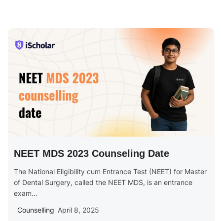
NEET MDS 2023 Counseling Date
The National Eligibility cum Entrance Test (NEET) for Master
of Dental Surgery, called the NEET MDS, is an entrance
exam...
Counselling
April 8, 2025