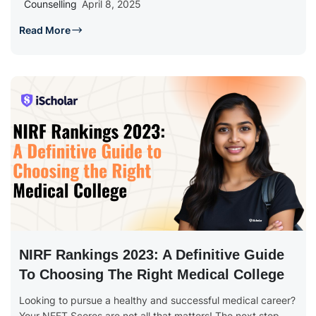
Counselling
April 8, 2025
Read More
NIRF Rankings 2023: A Definitive Guide
To Choosing The Right Medical College
Looking to pursue a healthy and successful medical career?
Your NEET Scores are not all that matters! The next step...