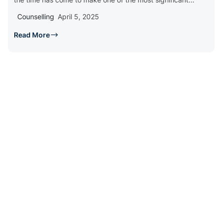
Counselling
April 5, 2025
Read More