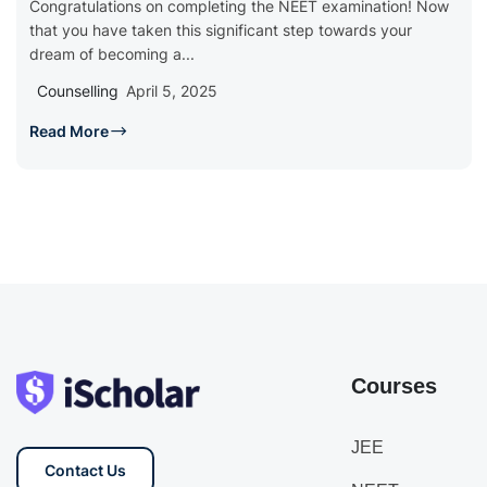
Congratulations on completing the NEET examination! Now
that you have taken this significant step towards your
dream of becoming a...
Counselling
April 5, 2025
Read More
Courses
JEE
Contact Us