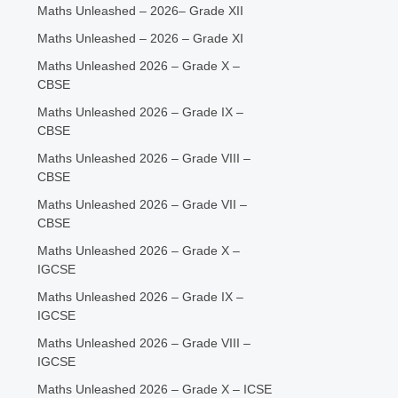
Maths Unleashed – 2026– Grade XII
Maths Unleashed – 2026 – Grade XI
Maths Unleashed 2026 – Grade X –
CBSE
Maths Unleashed 2026 – Grade IX –
CBSE
Maths Unleashed 2026 – Grade VIII –
CBSE
Maths Unleashed 2026 – Grade VII –
CBSE
Maths Unleashed 2026 – Grade X –
IGCSE
Maths Unleashed 2026 – Grade IX –
IGCSE
Maths Unleashed 2026 – Grade VIII –
IGCSE
Maths Unleashed 2026 – Grade X – ICSE