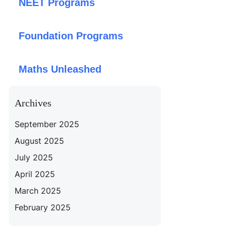
NEET Programs
Foundation Programs
Maths Unleashed
Archives
September 2025
August 2025
July 2025
April 2025
March 2025
February 2025