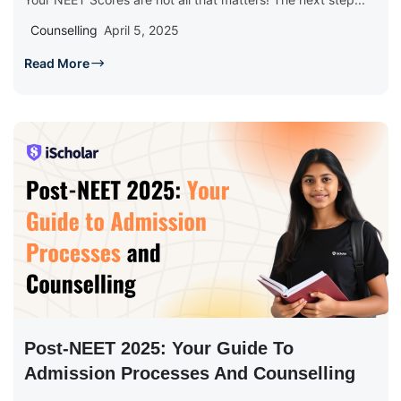
Counselling
April 5, 2025
Read More
Post-NEET 2025: Your Guide To
Admission Processes And Counselling