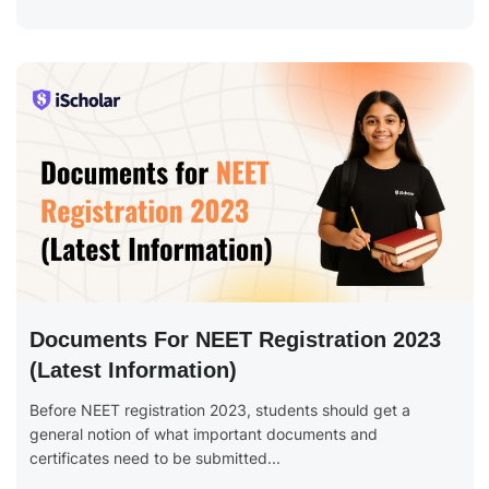
Documents For NEET Registration 2023
(Latest Information)
Before NEET registration 2023, students should get a
general notion of what important documents and
certificates need to be submitted...