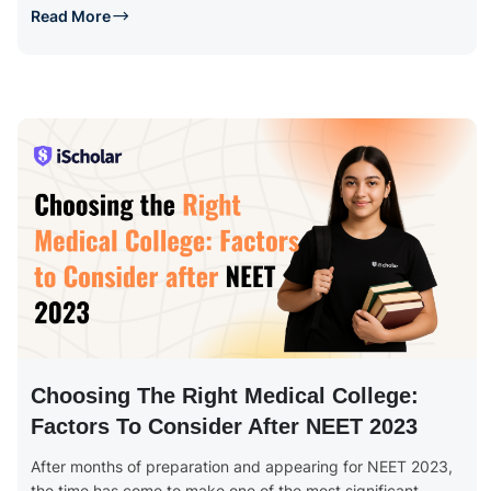
Read More
Choosing The Right Medical College:
Factors To Consider After NEET 2023
After months of preparation and appearing for NEET 2023,
the time has come to make one of the most significant...