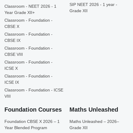
SIP NEET 2026 - 1 year -
Classroom - NEET 2026 - 1
Grade XII
Year Grade XII+
Classroom - Foundation -
CBSE X
Classroom - Foundation -
CBSE IX
Classroom - Foundation -
CBSE VIII
Classroom - Foundation -
ICSE X
Classroom - Foundation -
ICSE IX
Classroom - Foundation - ICSE
VIII
Foundation Courses
Maths Unleashed
Foundation CBSE X 2026 – 1
Maths Unleashed – 2026–
Year Blended Program
Grade XII