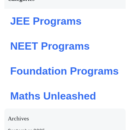
JEE Programs
NEET Programs
Foundation Programs
Maths Unleashed
Archives