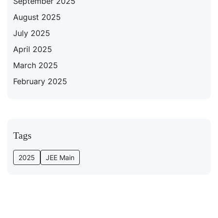
September 2025
August 2025
July 2025
April 2025
March 2025
February 2025
Tags
2025
JEE Main