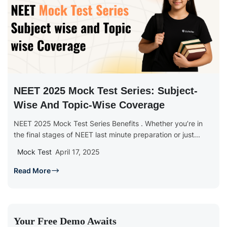
NEET 2025 Mock Test Series: Subject-
Wise And Topic-Wise Coverage
NEET 2025 Mock Test Series Benefits . Whether you’re in
the final stages of NEET last minute preparation or just...
Mock Test
April 17, 2025
Read More
Your Free Demo Awaits