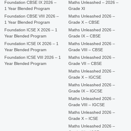
Foundation CBSE IX 2026 –
Maths Unleashed – 2026 –
1 Year Blended Program
Grade XI
Foundation CBSE VIII 2026 –
Maths Unleashed 2026 –
1 Year Blended Program
Grade X – CBSE
Foundation ICSE X 2026 – 1
Maths Unleashed 2026 –
Year Blended Program
Grade IX – CBSE
Foundation ICSE IX 2026 – 1
Maths Unleashed 2026 –
Year Blended Program
Grade VIII – CBSE
Foundation ICSE VIII 2026 – 1
Maths Unleashed 2026 –
Year Blended Program
Grade VII – CBSE
Maths Unleashed 2026 –
Grade X – IGCSE
Maths Unleashed 2026 –
Grade IX – IGCSE
Maths Unleashed 2026 –
Grade VIII – IGCSE
Maths Unleashed 2026 –
Grade X – ICSE
Maths Unleashed 2026 –