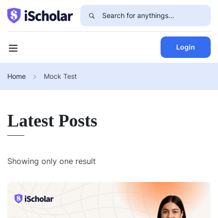
Login
Home
Mock Test
Latest Posts
Showing only one result