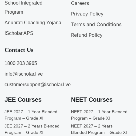
Careers
School Integrated
Program
Privacy Policy
Anuprati Coaching Yojana
Terms and Conditions
IScholar APS
Refund Policy
Contact Us
1800 203 3965
info@ischolar.live
customersupport@ischolar.live
JEE Courses
NEET Courses
JEE 2027 – 1 Year Blended
NEET 2027 – 1 Year Blended
Program – Grade XI
Program – Grade XI
JEE 2027 – 2 Years Blended
NEET 2027 – 2 Years
Program – Grade XI
Blended Program – Grade XI