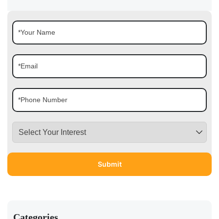
Categories