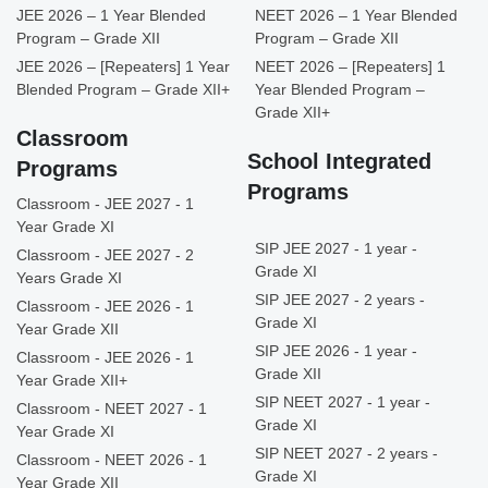
JEE 2026 – 1 Year Blended
NEET 2026 – 1 Year Blended
Program – Grade XII
Program – Grade XII
JEE 2026 – [Repeaters] 1 Year
NEET 2026 – [Repeaters] 1
Blended Program – Grade XII+
Year Blended Program –
Grade XII+
Classroom
School Integrated
Programs
Programs
Classroom - JEE 2027 - 1
Year Grade XI
SIP JEE 2027 - 1 year -
Classroom - JEE 2027 - 2
Grade XI
Years Grade XI
SIP JEE 2027 - 2 years -
Classroom - JEE 2026 - 1
Grade XI
Year Grade XII
SIP JEE 2026 - 1 year -
Classroom - JEE 2026 - 1
Grade XII
Year Grade XII+
SIP NEET 2027 - 1 year -
Classroom - NEET 2027 - 1
Grade XI
Year Grade XI
SIP NEET 2027 - 2 years -
Classroom - NEET 2026 - 1
Grade XI
Year Grade XII