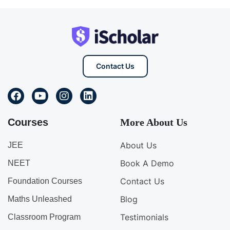
Contact Us
Courses
More About Us
About Us
JEE
Book A Demo
NEET
Contact Us
Foundation Courses
Blog
Maths Unleashed
Testimonials
Classroom Program