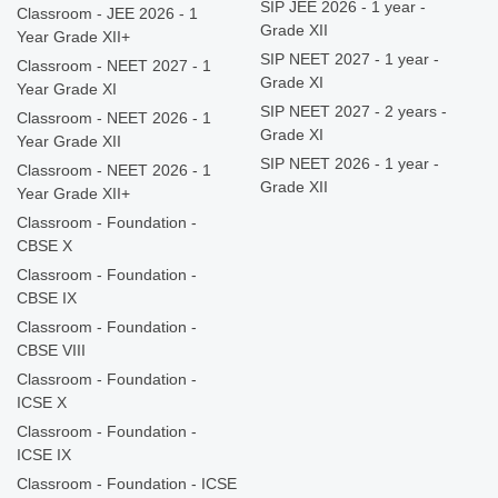
SIP JEE 2026 - 1 year -
Classroom - JEE 2026 - 1
Grade XII
Year Grade XII+
SIP NEET 2027 - 1 year -
Classroom - NEET 2027 - 1
Grade XI
Year Grade XI
SIP NEET 2027 - 2 years -
Classroom - NEET 2026 - 1
Grade XI
Year Grade XII
SIP NEET 2026 - 1 year -
Classroom - NEET 2026 - 1
Grade XII
Year Grade XII+
Classroom - Foundation -
CBSE X
Classroom - Foundation -
CBSE IX
Classroom - Foundation -
CBSE VIII
Classroom - Foundation -
ICSE X
Classroom - Foundation -
ICSE IX
Classroom - Foundation - ICSE