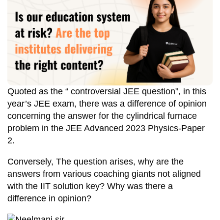
Quoted as the “ controversial JEE question”, in this
year’s JEE exam, there was a difference of opinion
concerning the answer for the cylindrical furnace
problem in the JEE Advanced 2023 Physics-Paper
2.
Conversely, The question arises, why are the
answers from various coaching giants not aligned
with the IIT solution key? Why was there a
difference in opinion?