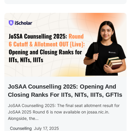
JoSAA Counselling 2025: Opening And
Closing Ranks For IITs, NITs, IIITs, GFTIs
JoSAA Counselling 2025: The final seat allotment result for
JoSAA 2025 Round 6 is now available on josaa.nic.in.
Alongside, the...
Counselling
July 17, 2025