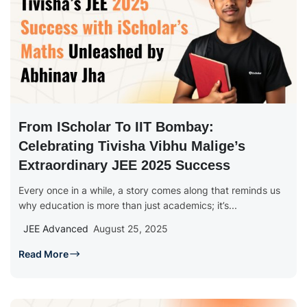
From IScholar To IIT Bombay:
Celebrating Tivisha Vibhu Malige’s
Extraordinary JEE 2025 Success
Every once in a while, a story comes along that reminds us
why education is more than just academics; it’s...
JEE Advanced
August 25, 2025
Read More