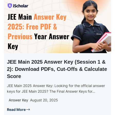
JEE Main 2025 Answer Key (Session 1 &
2): Download PDFs, Cut-Offs & Calculate
Score
JEE Main 2025 Answer Key: Looking for the official answer
keys for JEE Main 2025? The Final Answer Keys for...
Answer Key
August 20, 2025
Read More