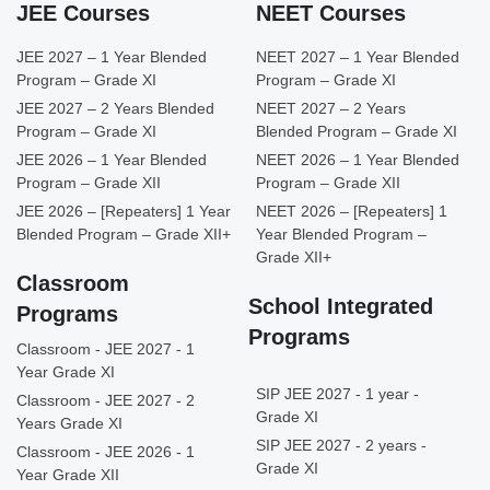
JEE Courses
NEET Courses
JEE 2027 – 1 Year Blended
NEET 2027 – 1 Year Blended
Program – Grade XI
Program – Grade XI
JEE 2027 – 2 Years Blended
NEET 2027 – 2 Years
Program – Grade XI
Blended Program – Grade XI
JEE 2026 – 1 Year Blended
NEET 2026 – 1 Year Blended
Program – Grade XII
Program – Grade XII
JEE 2026 – [Repeaters] 1 Year
NEET 2026 – [Repeaters] 1
Blended Program – Grade XII+
Year Blended Program –
Grade XII+
Classroom
School Integrated
Programs
Programs
Classroom - JEE 2027 - 1
Year Grade XI
SIP JEE 2027 - 1 year -
Classroom - JEE 2027 - 2
Grade XI
Years Grade XI
SIP JEE 2027 - 2 years -
Classroom - JEE 2026 - 1
Grade XI
Year Grade XII