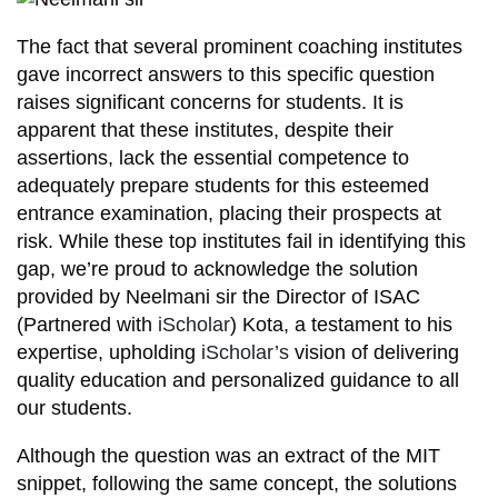
The fact that several prominent coaching institutes
gave incorrect answers to this specific question
raises significant concerns for students. It is
apparent that these institutes, despite their
assertions, lack the essential competence to
adequately prepare students for this esteemed
entrance examination, placing their prospects at
risk. While these top institutes fail in identifying this
gap, we’re proud to acknowledge the solution
provided by Neelmani sir the Director of ISAC
(Partnered with
iScholar
) Kota, a testament to his
expertise, upholding
iScholar’s
vision of delivering
quality education and personalized guidance to all
our students.
Although the question was an extract of the MIT
snippet, following the same concept, the solutions