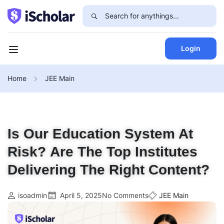
Login
Home
JEE Main
Is Our Education System At
Risk? Are The Top Institutes
Delivering The Right Content?
isoadmin
April 5, 2025
No Comments
JEE Main