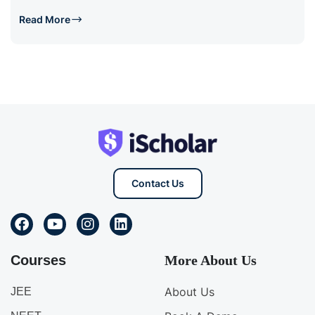
Read More
Contact Us
Courses
More About Us
About Us
JEE