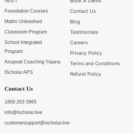
Book A Demo
NEET
Contact Us
Foundation Courses
Blog
Maths Unleashed
Testimonials
Classroom Program
Careers
School Integrated
Program
Privacy Policy
Anuprati Coaching Yojana
Terms and Conditions
IScholar APS
Refund Policy
Contact Us
1800 203 3965
info@ischolar.live
customersupport@ischolar.live