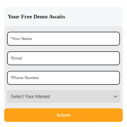
Your Free Demo Awaits