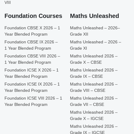
VIII
Foundation Courses
Maths Unleashed
Foundation CBSE X 2026 – 1
Maths Unleashed – 2026–
Year Blended Program
Grade XII
Foundation CBSE IX 2026 –
Maths Unleashed – 2026 –
1 Year Blended Program
Grade XI
Foundation CBSE VIII 2026 –
Maths Unleashed 2026 –
1 Year Blended Program
Grade X – CBSE
Foundation ICSE X 2026 – 1
Maths Unleashed 2026 –
Year Blended Program
Grade IX – CBSE
Foundation ICSE IX 2026 – 1
Maths Unleashed 2026 –
Year Blended Program
Grade VIII – CBSE
Foundation ICSE VIII 2026 – 1
Maths Unleashed 2026 –
Year Blended Program
Grade VII – CBSE
Maths Unleashed 2026 –
Grade X – IGCSE
Maths Unleashed 2026 –
Grade IX – IGCSE