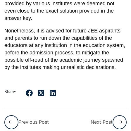
provided by various institutes were deemed not
even close to the exact solution provided in the
answer key.
Nonetheless, it is advised for future JEE aspirants
and parents to run down the capabilities of the
educators at any institution in the education system,
before the admission process, to mitigate the
possible off-road of the academic journey spawned
by the institutes making unrealistic declarations.
Share:
Previous Post
Next Post