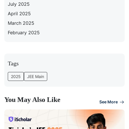
July 2025
April 2025
March 2025
February 2025
Tags
2025
JEE Main
You May Also Like
See More