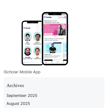
iScholar Mobile App
Archives
September 2025
August 2025