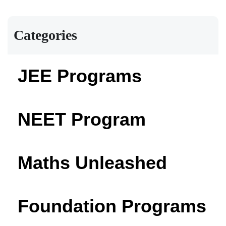
Categories
JEE Programs
NEET Program
Maths Unleashed
Foundation Programs