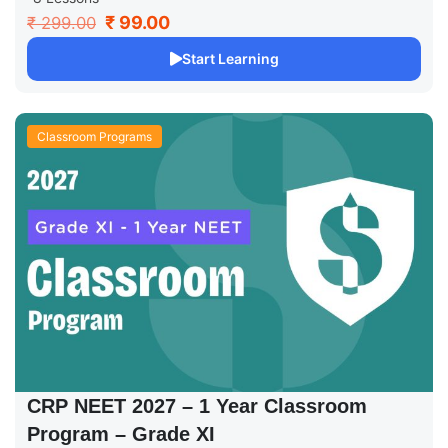
₹ 99.00
₹ 299.00
Start Learning
Classroom Programs
CRP NEET 2027 – 1 Year Classroom
Program – Grade XI