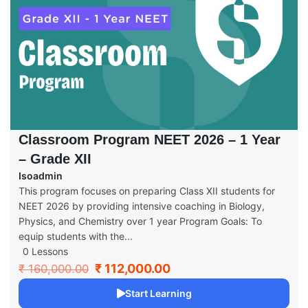
Classroom Program NEET 2026 – 1 Year
– Grade XII
Isoadmin
This program focuses on preparing Class XII students for
NEET 2026 by providing intensive coaching in Biology,
Physics, and Chemistry over 1 year Program Goals: To
equip students with the...
0 Lessons
₹ 112,000.00
₹ 160,000.00
Start Learning