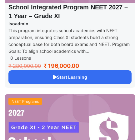
School Integrated Program NEET 2027 –
1 Year – Grade XI
Isoadmin
This program integrates school academics with NEET
preparation, ensuring Class XI students build a strong
conceptual base for both board exams and NEET. Program
Goals: To align school academics with...
0 Lessons
₹ 196,000.00
₹ 280,000.00
Start Learning
NEET Programs