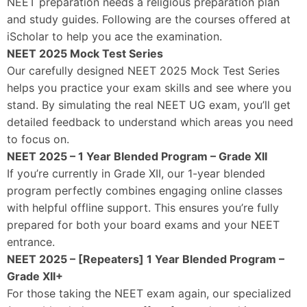
NEET preparation needs a religious preparation plan
and study guides. Following are the courses offered at
iScholar to help you ace the examination.
NEET 2025 Mock Test Series
Our carefully designed NEET 2025 Mock Test Series
helps you practice your exam skills and see where you
stand. By simulating the real NEET UG exam, you’ll get
detailed feedback to understand which areas you need
to focus on.
NEET 2025 – 1 Year Blended Program – Grade XII
If you’re currently in Grade XII, our 1-year blended
program perfectly combines engaging online classes
with helpful offline support. This ensures you’re fully
prepared for both your board exams and your NEET
entrance.
NEET 2025 – [Repeaters] 1 Year Blended Program –
Grade XII+
For those taking the NEET exam again, our specialized