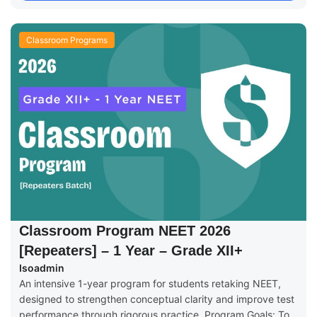
Classroom Programs
Classroom Program NEET 2026
[Repeaters] – 1 Year – Grade XII+
Isoadmin
An intensive 1-year program for students retaking NEET,
designed to strengthen conceptual clarity and improve test
performance through rigorous practice. Program Goals: To