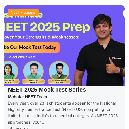
NEET Programs
NEET 2025 Mock Test Series
IScholar NEET Team
Every year, over 23 lakh students appear for the National
Eligibility cum Entrance Test (NEET) UG, competing for
limited seats in India’s top medical colleges. As NEET 2025
approaches, your...
8 Lessons