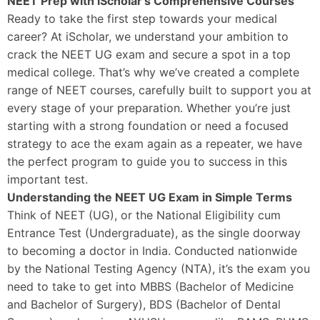
NEET Prep with iScholar’s Comprehensive Courses
Ready to take the first step towards your medical
career? At iScholar, we understand your ambition to
crack the NEET UG exam and secure a spot in a top
medical college. That’s why we’ve created a complete
range of NEET courses, carefully built to support you at
every stage of your preparation. Whether you’re just
starting with a strong foundation or need a focused
strategy to ace the exam again as a repeater, we have
the perfect program to guide you to success in this
important test.
Understanding the NEET UG Exam in Simple Terms
Think of NEET (UG), or the National Eligibility cum
Entrance Test (Undergraduate), as the single doorway
to becoming a doctor in India. Conducted nationwide
by the National Testing Agency (NTA), it’s the exam you
need to take to get into MBBS (Bachelor of Medicine
and Bachelor of Surgery), BDS (Bachelor of Dental