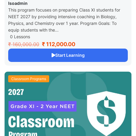
Isoadmin
This program focuses on preparing Class XI students for
NEET 2027 by providing intensive coaching in Biology,
Physics, and Chemistry over 1 year. Program Goals: To
equip students with the...
0 Lessons
₹ 112,000.00
₹ 160,000.00
Start Learning
Classroom Programs