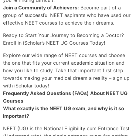
Join a Community of Achievers:
Become part of a
group of successful NEET aspirants who have used our
effective NEET courses to achieve their dreams.
Ready to Start Your Journey to Becoming a Doctor?
Enroll in iScholar’s NEET UG Courses Today!
Explore our wide range of NEET courses and choose
the one that fits your current academic situation and
how you like to study. Take that important first step
towards making your medical dream a reality – sign up
with iScholar today!
Frequently Asked Questions (FAQs) About NEET UG
Courses
What exactly is the NEET UG exam, and why is it so
important?
NEET (UG) is the National Eligibility cum Entrance Test
(Undergraduate), the single entrance exam for getting