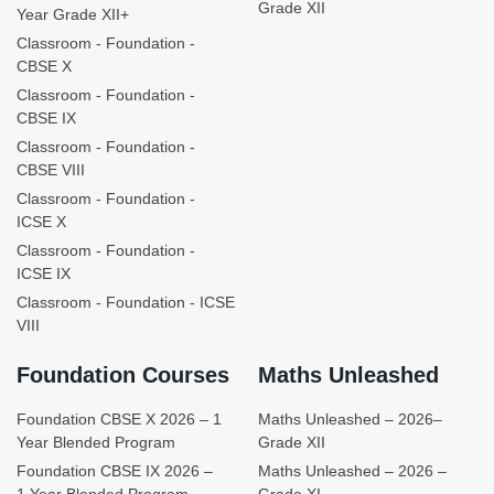
Grade XII
Year Grade XII+
Classroom - Foundation -
CBSE X
Classroom - Foundation -
CBSE IX
Classroom - Foundation -
CBSE VIII
Classroom - Foundation -
ICSE X
Classroom - Foundation -
ICSE IX
Classroom - Foundation - ICSE
VIII
Foundation Courses
Maths Unleashed
Foundation CBSE X 2026 – 1
Maths Unleashed – 2026–
Year Blended Program
Grade XII
Foundation CBSE IX 2026 –
Maths Unleashed – 2026 –
1 Year Blended Program
Grade XI