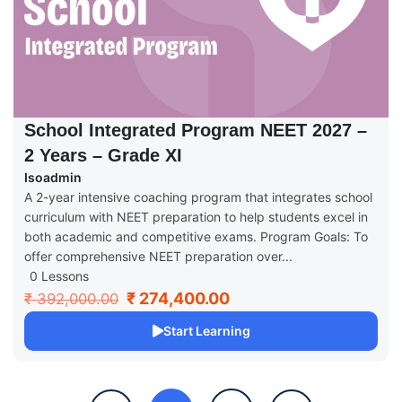
School Integrated Program NEET 2027 –
2 Years – Grade XI
Isoadmin
A 2-year intensive coaching program that integrates school
curriculum with NEET preparation to help students excel in
both academic and competitive exams. Program Goals: To
offer comprehensive NEET preparation over...
0 Lessons
₹ 274,400.00
₹ 392,000.00
Start Learning