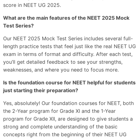
score in NEET UG 2025.
What are the main features of the NEET 2025 Mock
Test Series?
Our NEET 2025 Mock Test Series includes several full-
length practice tests that feel just like the real NEET UG
exam in terms of format and difficulty. After each test,
you’ll get detailed feedback to see your strengths,
weaknesses, and where you need to focus more.
Is the foundation course for NEET helpful for students
just starting their preparation?
Yes, absolutely! Our foundation courses for NEET, both
the 2-Year program for Grade XI and the 1-Year
program for Grade XII, are designed to give students a
strong and complete understanding of the basic
concepts right from the beginning of their NEET UG