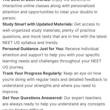
interactive online classes along with personalized
attention and opportunities to clear your doubts in
person.
Study Smart with Updated Materials:
Get access to
well-organized study materials, plenty of practice
questions, and mock tests that are in line with the latest
NEET UG syllabus and trends.
Personal Guidance Just for You:
Receive individual
attention and support to help you with your specific
learning needs and challenges throughout your NEET
UG journey.
Track Your Progress Regularly:
Keep an eye on how
you’re doing with regular tests and detailed feedback to
understand your strengths and where you need to
improve.
Get Your Questions Answered:
Our expert teachers
are always ready to help you understand any concepts
you’re finding difficult.