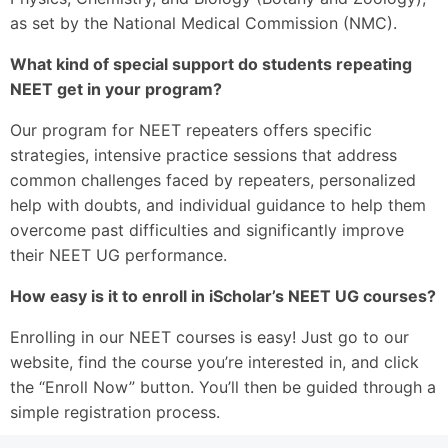
as set by the National Medical Commission (NMC).
What kind of special support do students repeating
NEET get in your program?
Our program for NEET repeaters offers specific
strategies, intensive practice sessions that address
common challenges faced by repeaters, personalized
help with doubts, and individual guidance to help them
overcome past difficulties and significantly improve
their NEET UG performance.
How easy is it to enroll in iScholar’s NEET UG courses?
Enrolling in our NEET courses is easy! Just go to our
website, find the course you’re interested in, and click
the “Enroll Now” button. You’ll then be guided through a
simple registration process.