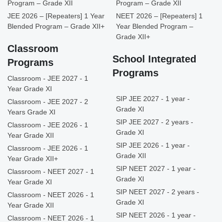
Program – Grade XII
Program – Grade XII
JEE 2026 – [Repeaters] 1 Year
NEET 2026 – [Repeaters] 1
Blended Program – Grade XII+
Year Blended Program –
Grade XII+
Classroom
School Integrated
Programs
Programs
Classroom - JEE 2027 - 1
Year Grade XI
SIP JEE 2027 - 1 year -
Classroom - JEE 2027 - 2
Grade XI
Years Grade XI
SIP JEE 2027 - 2 years -
Classroom - JEE 2026 - 1
Grade XI
Year Grade XII
SIP JEE 2026 - 1 year -
Classroom - JEE 2026 - 1
Grade XII
Year Grade XII+
SIP NEET 2027 - 1 year -
Classroom - NEET 2027 - 1
Grade XI
Year Grade XI
SIP NEET 2027 - 2 years -
Classroom - NEET 2026 - 1
Grade XI
Year Grade XII
SIP NEET 2026 - 1 year -
Classroom - NEET 2026 - 1