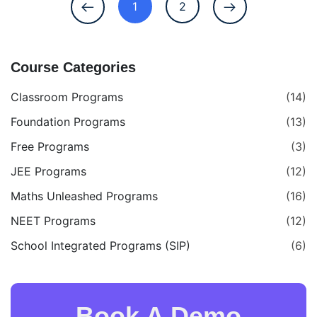
1
2
Course Categories
Classroom Programs
(14)
Foundation Programs
(13)
Free Programs
(3)
JEE Programs
(12)
Maths Unleashed Programs
(16)
NEET Programs
(12)
School Integrated Programs (SIP)
(6)
Book A Demo