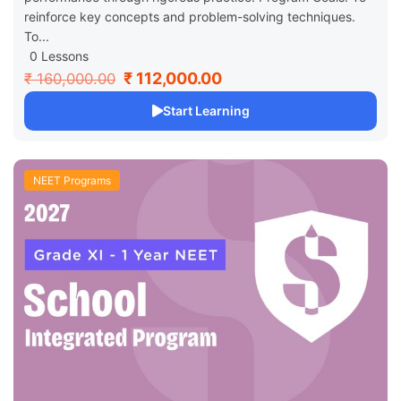
reinforce key concepts and problem-solving techniques.
To...
0 Lessons
₹ 112,000.00
₹ 160,000.00
Start Learning
NEET Programs