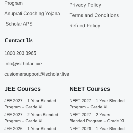
Program
Privacy Policy
Anuprati Coaching Yojana
Terms and Conditions
IScholar APS
Refund Policy
Contact Us
1800 203 3965
info@ischolar.live
customersupport@ischolar.live
JEE Courses
NEET Courses
JEE 2027 – 1 Year Blended
NEET 2027 – 1 Year Blended
Program – Grade XI
Program – Grade XI
JEE 2027 – 2 Years Blended
NEET 2027 – 2 Years
Program – Grade XI
Blended Program – Grade XI
JEE 2026 – 1 Year Blended
NEET 2026 – 1 Year Blended