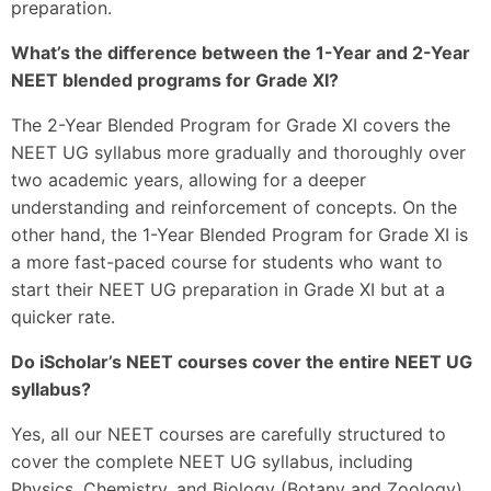
preparation.
What’s the difference between the 1-Year and 2-Year
NEET blended programs for Grade XI?
The 2-Year Blended Program for Grade XI covers the
NEET UG syllabus more gradually and thoroughly over
two academic years, allowing for a deeper
understanding and reinforcement of concepts. On the
other hand, the 1-Year Blended Program for Grade XI is
a more fast-paced course for students who want to
start their NEET UG preparation in Grade XI but at a
quicker rate.
Do iScholar’s NEET courses cover the entire NEET UG
syllabus?
Yes, all our NEET courses are carefully structured to
cover the complete NEET UG syllabus, including
Physics, Chemistry, and Biology (Botany and Zoology),