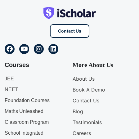
Contact Us
Courses
More About Us
About Us
JEE
Book A Demo
NEET
Contact Us
Foundation Courses
Blog
Maths Unleashed
Testimonials
Classroom Program
Careers
School Integrated