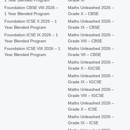
Foundation CBSE VIII 2026 –
Maths Unleashed 2026 –
1 Year Blended Program
Grade X – CBSE
Foundation ICSE X 2026 – 1
Maths Unleashed 2026 –
Year Blended Program
Grade IX – CBSE
Foundation ICSE IX 2026 – 1
Maths Unleashed 2026 –
Year Blended Program
Grade VIII – CBSE
Foundation ICSE VIII 2026 – 1
Maths Unleashed 2026 –
Year Blended Program
Grade VII – CBSE
Maths Unleashed 2026 –
Grade X – IGCSE
Maths Unleashed 2026 –
Grade IX – IGCSE
Maths Unleashed 2026 –
Grade VIII – IGCSE
Maths Unleashed 2026 –
Grade X – ICSE
Maths Unleashed 2026 –
Grade IX – ICSE