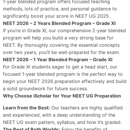
1-year blended program offers focused teaching
methods, lots of practice, and personal guidance to
significantly boost your score in NEET UG 2025.
NEET 2026 – 2 Years Blended Program – Grade XI
If you’re in Grade XI, our comprehensive 2-year blended
program will help you build a very strong base for
NEET. By thoroughly covering the essential concepts
over two years, you’ll be well-prepared for the exam.
NEET 2026 – 1 Year Blended Program – Grade XI
For Grade XI students eager to get a head start, our
focused 1-year blended program is the perfect way to
begin your NEET 2026 preparation effectively and build
a solid groundwork for future success.
Why Choose iScholar for Your NEET UG Preparation
Learn from the Best:
Our teachers are highly qualified
and experienced, with a deep understanding of the
NEET UG exam pattern, syllabus, and how it’s graded.
The Best of Both Worlds:
Enjoy the benefits of