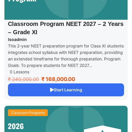
Classroom Program NEET 2027 – 2 Years
– Grade XI
Isoadmin
This 2-year NEET preparation program for Class XI students
integrates school syllabus with NEET preparation, providing
an extended timeframe for thorough preparation. Program
Goals: To prepare students for NEET 2027...
0 Lessons
₹ 168,000.00
₹ 240,000.00
Start Learning
Classroom Programs