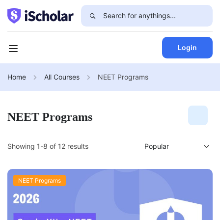
Login
Home
All Courses
NEET Programs
NEET Programs
Showing 1-8 of 12 results
NEET Programs