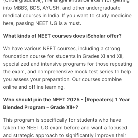
into MBBS, BDS, AYUSH, and other undergraduate
medical courses in India. If you want to study medicine
here, passing NEET UG is a must.
What kinds of NEET courses does iScholar offer?
We have various NEET courses, including a strong
foundation course for students in Grades XI and XII,
specialized and intensive programs for those repeating
the exam, and comprehensive mock test series to help
you assess your preparation. Our courses combine
online and offline learning.
Who should join the NEET 2025 – [Repeaters] 1 Year
Blended Program – Grade XII+?
This program is specifically for students who have
taken the NEET UG exam before and want a focused
and strategic approach to significantly improve their