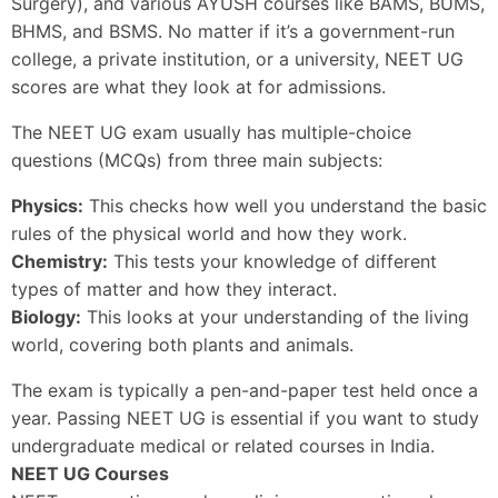
Surgery), and various AYUSH courses like BAMS, BUMS,
BHMS, and BSMS. No matter if it’s a government-run
college, a private institution, or a university, NEET UG
scores are what they look at for admissions.
The NEET UG exam usually has multiple-choice
questions (MCQs) from three main subjects:
Physics:
This checks how well you understand the basic
rules of the physical world and how they work.
Chemistry:
This tests your knowledge of different
types of matter and how they interact.
Biology:
This looks at your understanding of the living
world, covering both plants and animals.
The exam is typically a pen-and-paper test held once a
year. Passing NEET UG is essential if you want to study
undergraduate medical or related courses in India.
NEET UG Courses