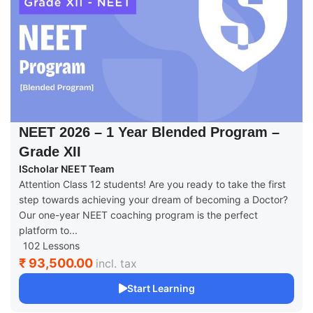
NEET 2026 – 1 Year Blended Program –
Grade XII
IScholar NEET Team
Attention Class 12 students! Are you ready to take the first
step towards achieving your dream of becoming a Doctor?
Our one-year NEET coaching program is the perfect
platform to...
102 Lessons
₹ 93,500.00
incl. tax
Start Learning