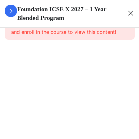
3
Algebra
Foundation ICSE X 2027 – 1 Year
Blended Program
This content is protected, please
login
3
Geometry
and enroll in the course to view this content!
3
Trigonometry
3
Mensuration
3
Statistics
3
Probability
3
Force,
Work,
Power,