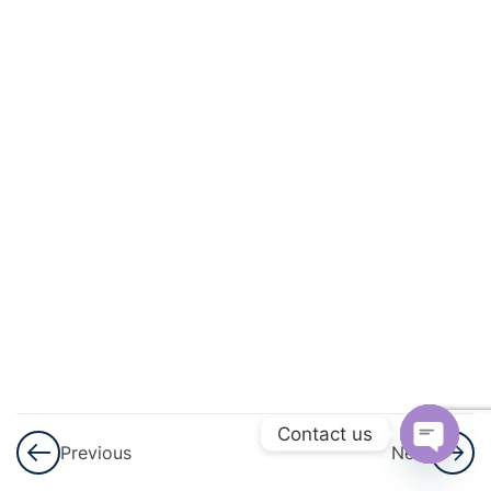
And
Energy
3
Light
3
Sound
3
Electricity
And
Magnetism
3
Heat
3
Contact us
Modern
Previous
Next
Physics
Open