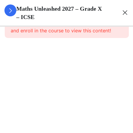
3
Quadratic
Maths Unleashed 2027 – Grade X
Equations
– ICSE
This content is protected, please
login
and enroll in the course to view this content!
3
Linear
Equations
In
Variables
3
Banking
3
Factorisation
Of
Polynomials
Factorisation