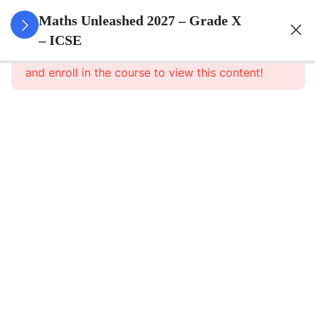
3
Quadratic
Maths Unleashed 2027 – Grade X
Equations
– ICSE
This content is protected, please
login
and enroll in the course to view this content!
3
Linear
Equations
In
Variables
3
Banking
3
Factorisation
Of
Polynomials
3
Arithmetic