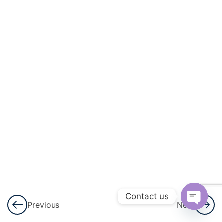
And
Geometric
Progression
3
GST
3
Shares
And
Dividend
3
Ratio And
Proportion
3
Matrices
Contact us
Previous
Next
Open
3