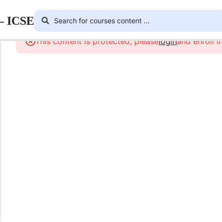
 – ICSE
This content is protected, please
login
and enroll i