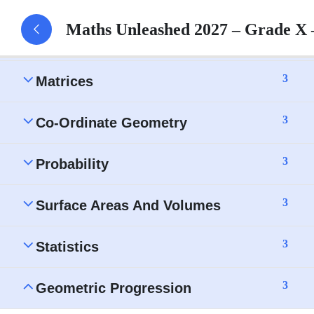
Maths Unleashed 2027 – Grade X
3
Ratio And Proportion
3
Matrices
3
Co-Ordinate Geometry
3
Probability
3
Surface Areas And Volumes
3
Statistics
3
Geometric Progression