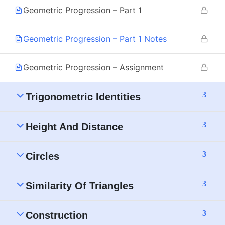
Geometric Progression – Part 1
Geometric Progression – Part 1 Notes
Geometric Progression – Assignment
3
Trigonometric Identities
3
Height And Distance
3
Circles
3
Similarity Of Triangles
3
Construction