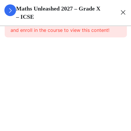
3
Quadratic
Maths Unleashed 2027 – Grade X
Equations
– ICSE
This content is protected, please
login
and enroll in the course to view this content!
3
Linear
Equations
In
Variables
3
Banking
3
Factorisation
Of
Polynomials
3
Arithmetic