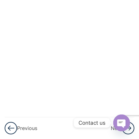
And
Geometric
Progression
3
GST
3
Shares
And
Dividend
3
Ratio And
Proportion
3
Matrices
Contact us
Previous
Next
Open
3