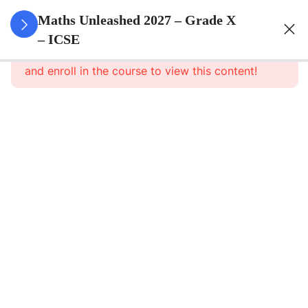
3
Quadratic
Maths Unleashed 2027 – Grade X
Equations
– ICSE
This content is protected, please
login
and enroll in the course to view this content!
3
Linear
Equations
In
Variables
3
Banking
3
Factorisation
Of
Polynomials
3
Arithmetic