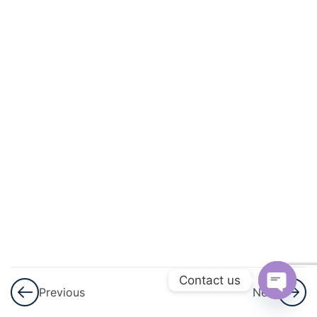
And
Geometric
Progression
3
GST
GST
–
Part
1
GST –
Part 1
Notes
Contact us
Previous
Next
GST –
Open
Assignment