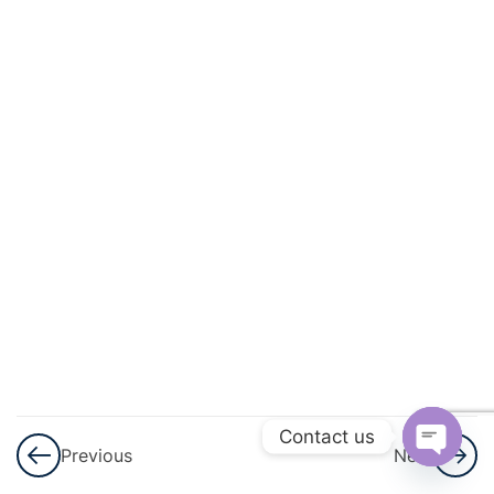
And
Geometric
Progression
3
GST
3
Shares
And
Dividend
3
Ratio And
Proportion
3
Matrices
Contact us
Previous
Next
Open
3