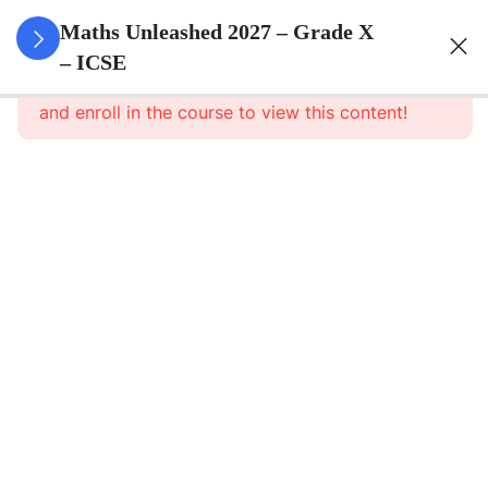
3
Quadratic
Maths Unleashed 2027 – Grade X
Equations
– ICSE
This content is protected, please
login
and enroll in the course to view this content!
3
Linear
Equations
In
Variables
3
Banking
3
Factorisation
Of
Polynomials
3
Arithmetic