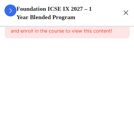
3
Pure
Foundation ICSE IX 2027 – 1
Arithmetic
Year Blended Program
This content is protected, please
login
and enroll in the course to view this content!
3
Commercial
Mathematics
3
Algebra
3
Geometry
3
Statistics
3
Mensuration
3
Trigonometry