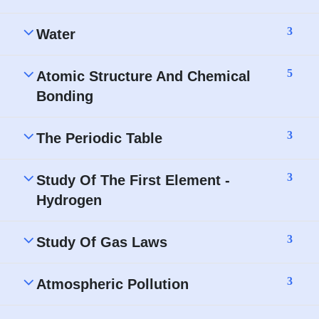
3
Water
5
Atomic Structure And Chemical
Bonding
3
The Periodic Table
3
Study Of The First Element -
Hydrogen
3
Study Of Gas Laws
3
Atmospheric Pollution