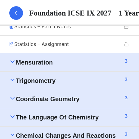
Statistics – Part 1
Foundation ICSE IX 2027 – 1 Yea
Statistics – Part 1 Notes
Statistics – Assignment
3
Mensuration
3
Trigonometry
3
Coordinate Geometry
3
The Language Of Chemistry
3
Chemical Changes And Reactions