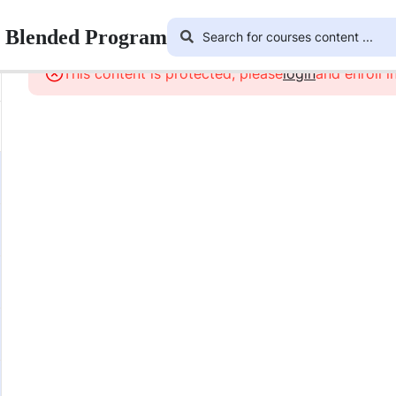
r Blended Program
This content is protected, please
login
and enroll i