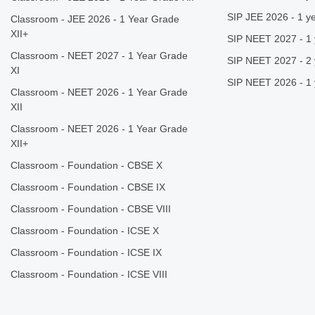
SIP JEE 2026 - 1 ye
Classroom - JEE 2026 - 1 Year Grade
XII+
SIP NEET 2027 - 1 
Classroom - NEET 2027 - 1 Year Grade
SIP NEET 2027 - 2 
XI
SIP NEET 2026 - 1 
Classroom - NEET 2026 - 1 Year Grade
XII
Classroom - NEET 2026 - 1 Year Grade
XII+
Classroom - Foundation - CBSE X
Classroom - Foundation - CBSE IX
Classroom - Foundation - CBSE VIII
Classroom - Foundation - ICSE X
Classroom - Foundation - ICSE IX
Classroom - Foundation - ICSE VIII