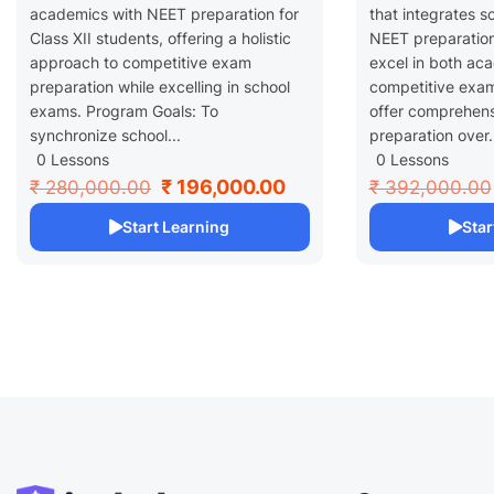
academics with NEET preparation for
that integrates s
Class XII students, offering a holistic
NEET preparation
approach to competitive exam
excel in both ac
preparation while excelling in school
competitive exam
exams. Program Goals: To
offer comprehen
synchronize school...
preparation over.
0 Lessons
0 Lessons
₹ 196,000.00
₹ 280,000.00
₹ 392,000.00
Start Learning
Star