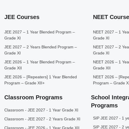
JEE Courses
NEET Cours
JEE 2027 – 1 Year Blended Program –
NEET 2027 – 1 Yea
Grade XI
Grade XI
JEE 2027 – 2 Years Blended Program –
NEET 2027 – 2 Yea
Grade XI
Grade XI
JEE 2026 – 1 Year Blended Program –
NEET 2026 – 1 Yea
Grade XII
Grade XII
JEE 2026 – [Repeaters] 1 Year Blended
NEET 2026 – [Repea
Program – Grade XII+
Program – Grade X
Classroom Programs
School Integr
Programs
Classroom - JEE 2027 - 1 Year Grade XI
SIP JEE 2027 - 1 ye
Classroom - JEE 2027 - 2 Years Grade XI
SIP JEE 2027 - 2 ye
Classroom - JEE 2026 - 1 Year Grade XII