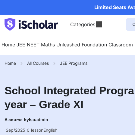
Limited Seats Av
Categories
Home
JEE
NEET
Maths Unleashed
Foundation
Classroom
Home
All Courses
JEE Programs
School Integrated Progra
year – Grade XI
Isoadmin
A course by
Sep/2025
0
lesson
English