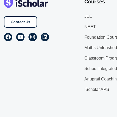
Courses
JEE
Contact Us
NEET
Foundation Cour
Maths Unleashed
Classroom Progr
School Integrate
Anuprati Coachin
IScholar APS