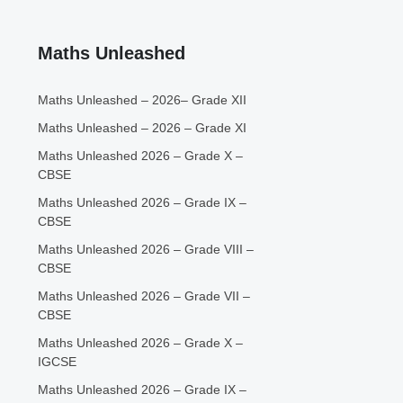
Maths Unleashed
Maths Unleashed – 2026– Grade XII
Maths Unleashed – 2026 – Grade XI
Maths Unleashed 2026 – Grade X –
CBSE
Maths Unleashed 2026 – Grade IX –
CBSE
Maths Unleashed 2026 – Grade VIII –
CBSE
Maths Unleashed 2026 – Grade VII –
CBSE
Maths Unleashed 2026 – Grade X –
IGCSE
Maths Unleashed 2026 – Grade IX –