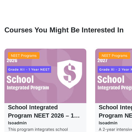
Courses You Might Be Interested In
NEET Programs
NEET Programs
School Integrated
School Inte
Program NEET 2026 – 1
Program NE
Isoadmin
Isoadmin
Year – Grade XII
Years – Gra
This program integrates school
A 2-year intensi