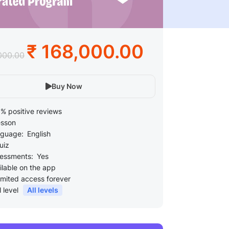
₹ 168,000.00
000.00
Buy Now
% positive reviews
esson
guage:
English
uiz
essments:
Yes
ilable on the app
imited access forever
l level
All levels