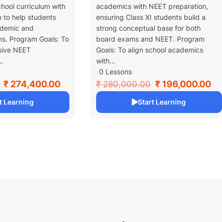
chool curriculum with
academics with NEET preparation,
 to help students
ensuring Class XI students build a
ademic and
strong conceptual base for both
s. Program Goals: To
board exams and NEET. Program
sive NEET
Goals: To align school academics
..
with...
0 Lessons
₹ 274,400.00
₹ 196,000.00
₹ 280,000.00
t Learning
Start Learning