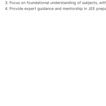
Focus on foundational understanding of subjects, with
Provide expert guidance and mentorship in JEE prepa