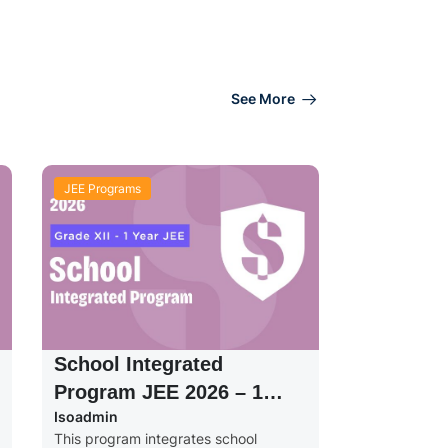
See More
JEE Programs
School Integrated
Program JEE 2026 – 1
Isoadmin
Year – Grade XII
This program integrates school