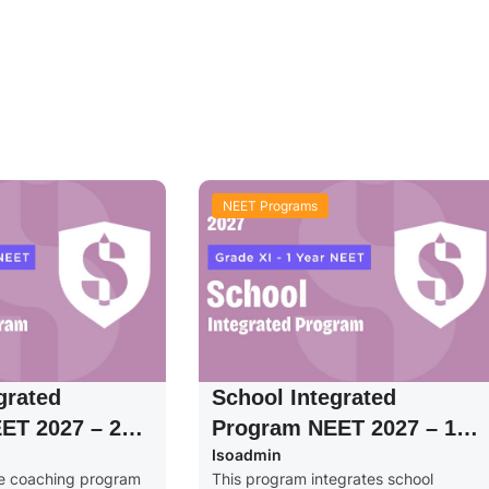
NEET Programs
grated
School Integrated
ET 2027 – 2
Program NEET 2027 – 1
Isoadmin
de XI
Year – Grade XI
ve coaching program
This program integrates school