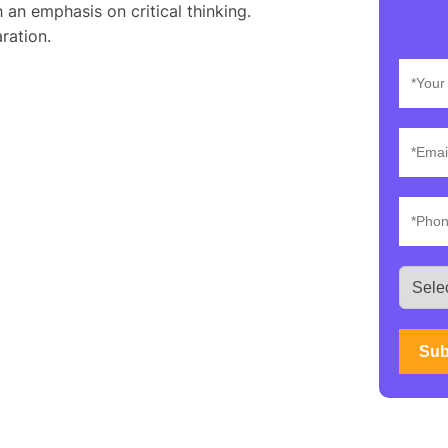
 an emphasis on critical thinking.
ration.