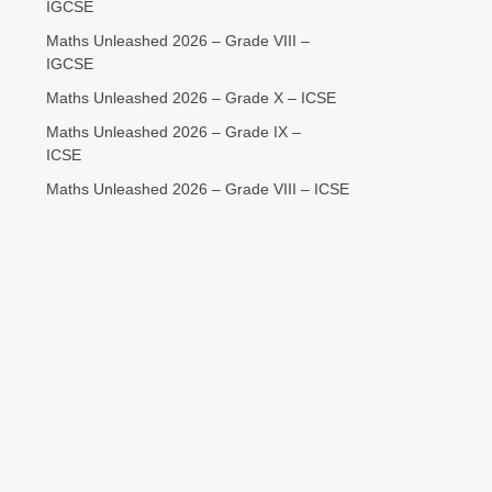
IGCSE
Maths Unleashed 2026 – Grade VIII –
IGCSE
Maths Unleashed 2026 – Grade X – ICSE
Maths Unleashed 2026 – Grade IX –
ICSE
Maths Unleashed 2026 – Grade VIII – ICSE