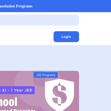
undation Programs
Login
JEE Programs