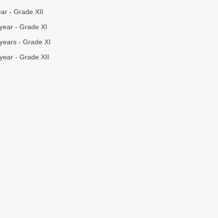
ar - Grade XII
year - Grade XI
years - Grade XI
year - Grade XII