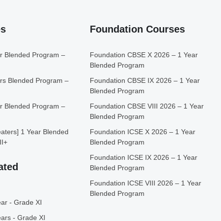
es
Foundation Courses
r Blended Program –
Foundation CBSE X 2026 – 1 Year
Blended Program
rs Blended Program –
Foundation CBSE IX 2026 – 1 Year
Blended Program
r Blended Program –
Foundation CBSE VIII 2026 – 1 Year
Blended Program
ters] 1 Year Blended
Foundation ICSE X 2026 – 1 Year
II+
Blended Program
Foundation ICSE IX 2026 – 1 Year
ated
Blended Program
Foundation ICSE VIII 2026 – 1 Year
Blended Program
ar - Grade XI
ars - Grade XI