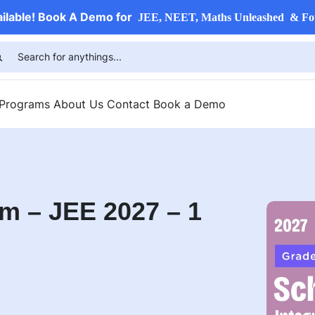
ailable! Book A Demo for
JEE, NEET, Maths Unleashed & Fo
 Programs
About Us
Contact
Book a Demo
m – JEE 2027 – 1