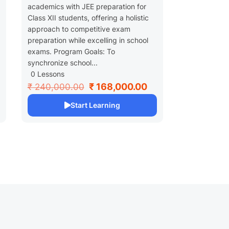
academics with JEE preparation for
Class XII students, offering a holistic
approach to competitive exam
preparation while excelling in school
exams. Program Goals: To
synchronize school...
0 Lessons
₹ 168,000.00
₹ 240,000.00
Start Learning