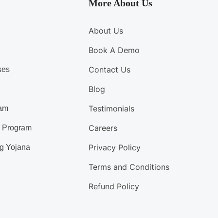
More About Us
About Us
Book A Demo
Contact Us
ses
Blog
Testimonials
am
Careers
d Program
Privacy Policy
g Yojana
Terms and Conditions
Refund Policy