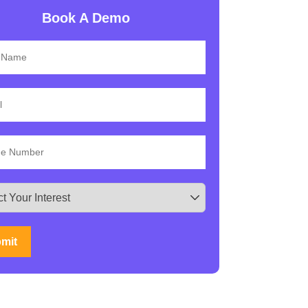
Book A Demo