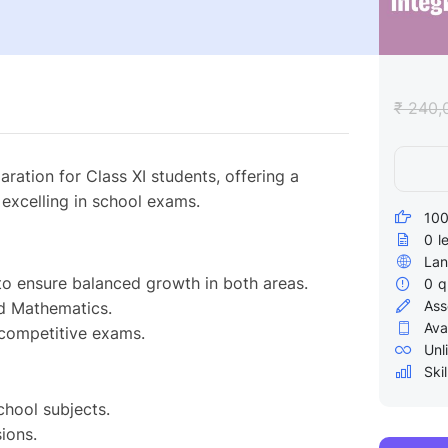
₹ 240,
ation for Class XI students, offering a
excelling in school exams.
100
0
l
Lan
to ensure balanced growth in both areas.
0
q
Ass
nd Mathematics.
Ava
 competitive exams.
Unl
Skil
chool subjects.
ions.