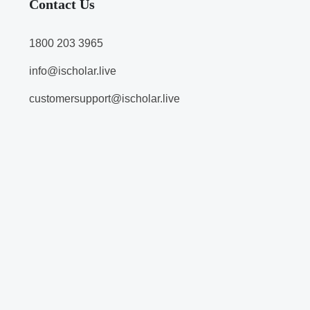
Contact Us
1800 203 3965
info@ischolar.live
customersupport@ischolar.live