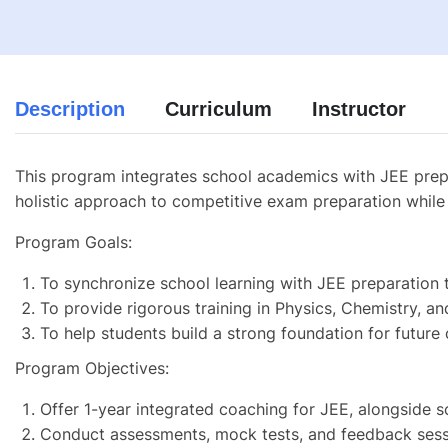
Description
Curriculum
Instructor
This program integrates school academics with JEE prepar
holistic approach to competitive exam preparation while 
Program Goals:
To synchronize school learning with JEE preparation 
To provide rigorous training in Physics, Chemistry, a
To help students build a strong foundation for future
Program Objectives:
Offer 1-year integrated coaching for JEE, alongside s
Conduct assessments, mock tests, and feedback sess