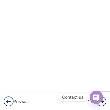
3
Application
Of
Derivatives
3
Integrals
3
Application
Of
Integrals
3
Differential
Equations
3
Vector
Contact us
Previous
Next
Algebra
Open