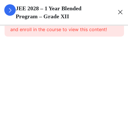
3
Relations
JEE 2028 – 1 Year Blended
And
Program – Grade XII
This content is protected, please
login
Functions
and enroll in the course to view this content!
3
Inverse
Trigonometric
Functions
3
Matrices
3
Determinants
3
Continuity And
Differentiability