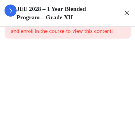
3
Relations
JEE 2028 – 1 Year Blended
And
Program – Grade XII
This content is protected, please
login
Functions
and enroll in the course to view this content!
3
Inverse
Trigonometric
Functions
3
Matrices
3
Determinants
3
Continuity And
Differentiability