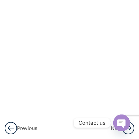
3
Application
Of
Derivatives
3
Integrals
3
Application
Of
Integrals
3
Differential
Equations
3
Vector
Contact us
Previous
Next
Algebra
Open