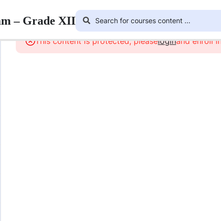
am – Grade XII
This content is protected, please
login
and enroll i