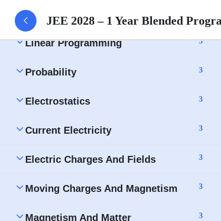
Three-Dimensional Geometry – Assignment
JEE 2028 – 1 Year Blended Progr
3
Linear Programming
3
Probability
3
Electrostatics
3
Current Electricity
3
Electric Charges And Fields
3
Moving Charges And Magnetism
3
Magnetism And Matter