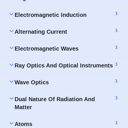
3
Electromagnetic Induction
3
Alternating Current
3
Electromagnetic Waves
3
Ray Optics And Optical Instruments
3
Wave Optics
3
Dual Nature Of Radiation And
Matter
3
Atoms