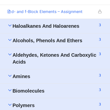
d- and f-Block Elements – Assignment
3
Haloalkanes And Haloarenes
3
Alcohols, Phenols And Ethers
3
Aldehydes, Ketones And Carboxylic
Acids
3
Amines
3
Biomolecules
3
Polymers