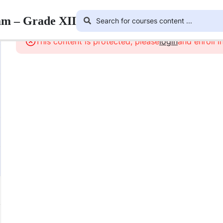
am – Grade XII
This content is protected, please
login
and enroll i