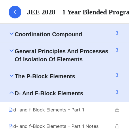
Electrochemistry
JEE 2028 – 1 Year Blended Progr
3
The Solid State
3
Coordination Compound
3
General Principles And Processes
Of Isolation Of Elements
3
The P-Block Elements
3
D- And F-Block Elements
d- and f-Block Elements – Part 1
d- and f-Block Elements – Part 1 Notes