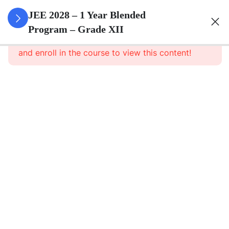
3
Relations
JEE 2028 – 1 Year Blended
And
Program – Grade XII
This content is protected, please
login
Functions
and enroll in the course to view this content!
3
Inverse
Trigonometric
Functions
3
Matrices
3
Determinants
3
Continuity And
Differentiability