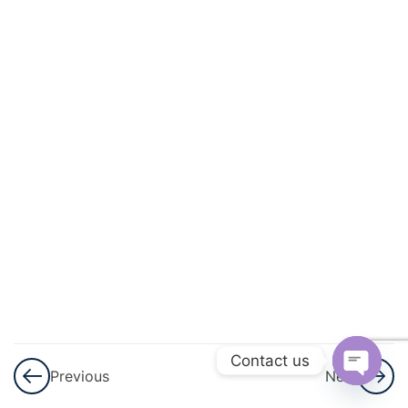
3
Application
Of
Derivatives
3
Integrals
3
Application
Of
Integrals
3
Differential
Equations
3
Vector
Contact us
Previous
Next
Algebra
Open