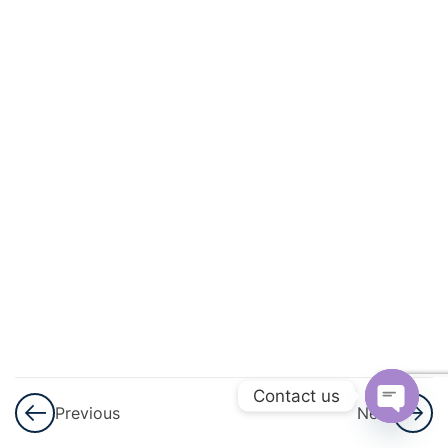
3
Application
Of
Derivatives
3
Integrals
3
Application
Of
Integrals
3
Differential
Equations
3
Vector
Contact us
Previous
Next
Algebra
Open