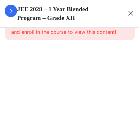
3
Relations
JEE 2028 – 1 Year Blended
And
Program – Grade XII
This content is protected, please
login
Functions
and enroll in the course to view this content!
3
Inverse
Trigonometric
Functions
3
Matrices
3
Determinants
3
Continuity And
Differentiability