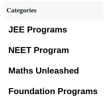
Categories
JEE Programs
NEET Program
Maths Unleashed
Foundation Programs