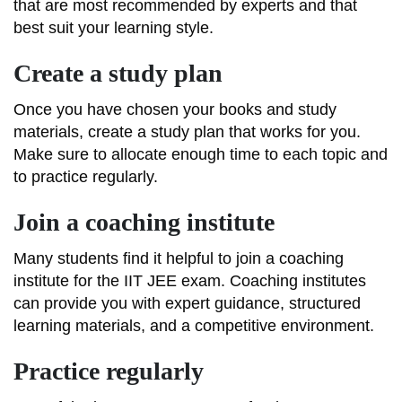
that are most recommended by experts and that
best suit your learning style.
Create a study plan
Once you have chosen your books and study
materials, create a study plan that works for you.
Make sure to allocate enough time to each topic and
to practice regularly.
Join a coaching institute
Many students find it helpful to join a coaching
institute for the IIT JEE exam. Coaching institutes
can provide you with expert guidance, structured
learning materials, and a competitive environment.
Practice regularly