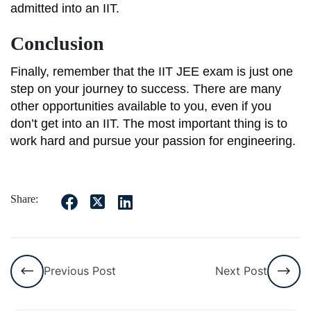
admitted into an IIT.
Conclusion
Finally, remember that the IIT JEE exam is just one
step on your journey to success. There are many
other opportunities available to you, even if you
don’t get into an IIT. The most important thing is to
work hard and pursue your passion for engineering.
Share:
Previous Post
Next Post