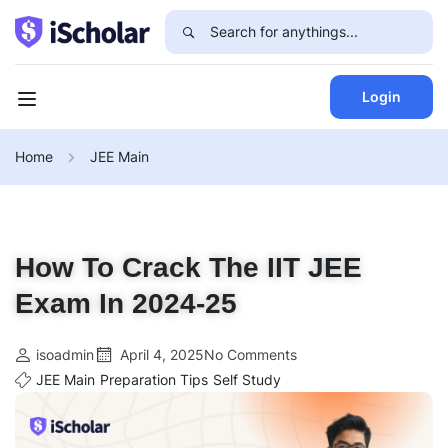
Login
Home
JEE Main
How To Crack The IIT JEE
Exam In 2024-25
isoadmin
April 4, 2025
No Comments
JEE Main
Preparation Tips
Self Study