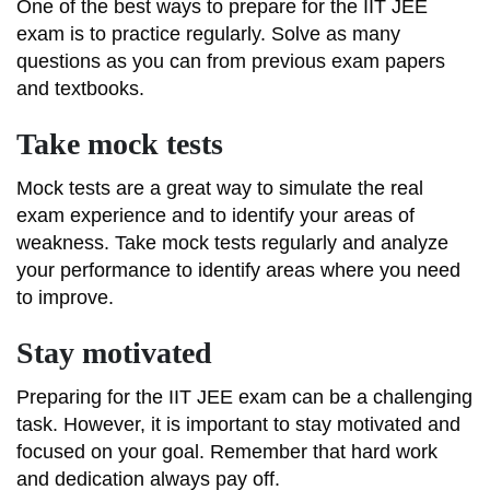
One of the best ways to prepare for the IIT JEE
exam is to practice regularly. Solve as many
questions as you can from previous exam papers
and textbooks.
Take mock tests
Mock tests are a great way to simulate the real
exam experience and to identify your areas of
weakness. Take mock tests regularly and analyze
your performance to identify areas where you need
to improve.
Stay motivated
Preparing for the IIT JEE exam can be a challenging
task. However, it is important to stay motivated and
focused on your goal. Remember that hard work
and dedication always pay off.