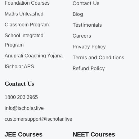
Contact Us
Foundation Courses
Blog
Maths Unleashed
Testimonials
Classroom Program
Careers
School Integrated
Program
Privacy Policy
Anuprati Coaching Yojana
Terms and Conditions
IScholar APS
Refund Policy
Contact Us
1800 203 3965
info@ischolar.live
customersupport@ischolar.live
JEE Courses
NEET Courses