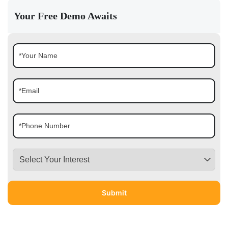
Your Free Demo Awaits