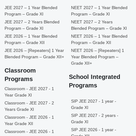
JEE 2027 – 1 Year Blended
NEET 2027 – 1 Year Blended
Program – Grade XI
Program – Grade XI
JEE 2027 – 2 Years Blended
NEET 2027 – 2 Years
Program – Grade XI
Blended Program – Grade XI
JEE 2026 – 1 Year Blended
NEET 2026 – 1 Year Blended
Program – Grade XII
Program – Grade XII
JEE 2026 – [Repeaters] 1 Year
NEET 2026 – [Repeaters] 1
Blended Program – Grade XII+
Year Blended Program –
Grade XII+
Classroom
School Integrated
Programs
Programs
Classroom - JEE 2027 - 1
Year Grade XI
SIP JEE 2027 - 1 year -
Classroom - JEE 2027 - 2
Grade XI
Years Grade XI
SIP JEE 2027 - 2 years -
Classroom - JEE 2026 - 1
Grade XI
Year Grade XII
SIP JEE 2026 - 1 year -
Classroom - JEE 2026 - 1