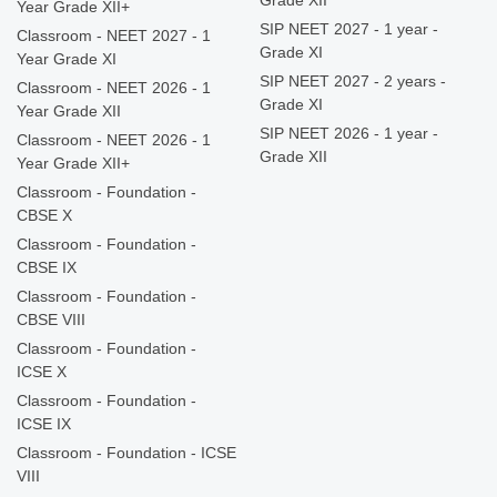
Grade XII
Year Grade XII+
SIP NEET 2027 - 1 year -
Classroom - NEET 2027 - 1
Grade XI
Year Grade XI
SIP NEET 2027 - 2 years -
Classroom - NEET 2026 - 1
Grade XI
Year Grade XII
SIP NEET 2026 - 1 year -
Classroom - NEET 2026 - 1
Grade XII
Year Grade XII+
Classroom - Foundation -
CBSE X
Classroom - Foundation -
CBSE IX
Classroom - Foundation -
CBSE VIII
Classroom - Foundation -
ICSE X
Classroom - Foundation -
ICSE IX
Classroom - Foundation - ICSE
VIII