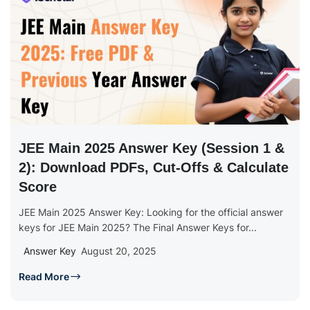
JEE Main 2025 Answer Key (Session 1 &
2): Download PDFs, Cut-Offs & Calculate
Score
JEE Main 2025 Answer Key: Looking for the official answer
keys for JEE Main 2025? The Final Answer Keys for...
Answer Key
August 20, 2025
Read More