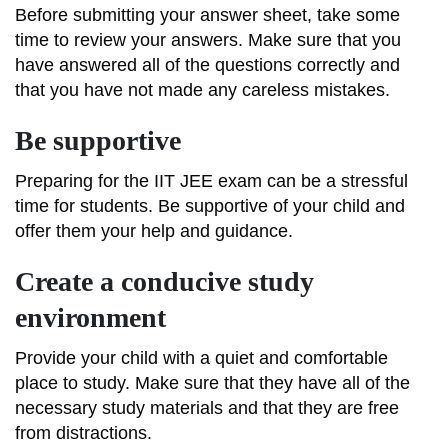
Before submitting your answer sheet, take some
time to review your answers. Make sure that you
have answered all of the questions correctly and
that you have not made any careless mistakes.
Be supportive
Preparing for the IIT JEE exam can be a stressful
time for students. Be supportive of your child and
offer them your help and guidance.
Create a conducive study
environment
Provide your child with a quiet and comfortable
place to study. Make sure that they have all of the
necessary study materials and that they are free
from distractions.