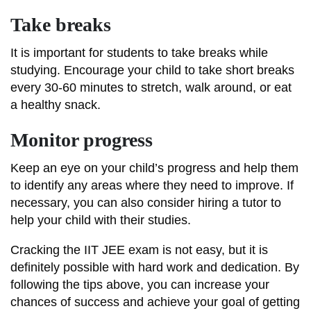
Take breaks
It is important for students to take breaks while
studying. Encourage your child to take short breaks
every 30-60 minutes to stretch, walk around, or eat
a healthy snack.
Monitor progress
Keep an eye on your child’s progress and help them
to identify any areas where they need to improve. If
necessary, you can also consider hiring a tutor to
help your child with their studies.
Cracking the IIT JEE exam is not easy, but it is
definitely possible with hard work and dedication. By
following the tips above, you can increase your
chances of success and achieve your goal of getting