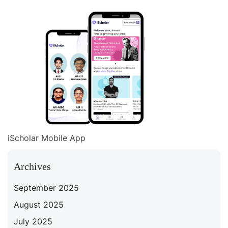
iScholar Mobile App
Archives
September 2025
August 2025
July 2025