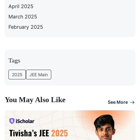
April 2025
March 2025
February 2025
Tags
2025
JEE Main
You May Also Like
See More