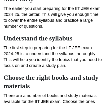
The earlier you start preparing for the IIT JEE exam
2024-25, the better. This will give you enough time
to cover the entire syllabus and practice a large
number of questions.
Understand the syllabus
The first step in preparing for the IIT JEE exam
2024-25 is to understand the syllabus thoroughly.
This will help you identify the topics that you need to
focus on and create a study plan.
Choose the right books and study
materials
There are a number of books and study materials
available for the IIT JEE exam. Choose the ones