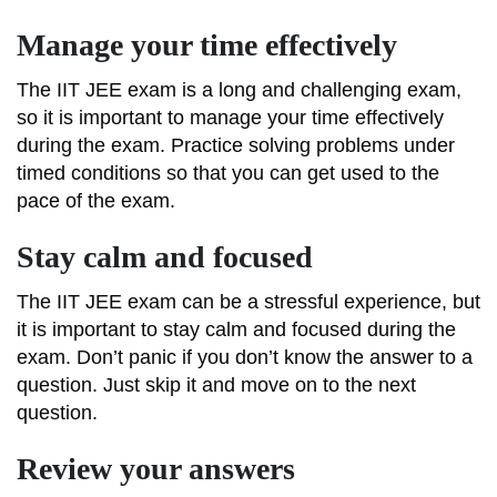
Manage your time effectively
The IIT JEE exam is a long and challenging exam,
so it is important to manage your time effectively
during the exam. Practice solving problems under
timed conditions so that you can get used to the
pace of the exam.
Stay calm and focused
The IIT JEE exam can be a stressful experience, but
it is important to stay calm and focused during the
exam. Don’t panic if you don’t know the answer to a
question. Just skip it and move on to the next
question.
Review your answers