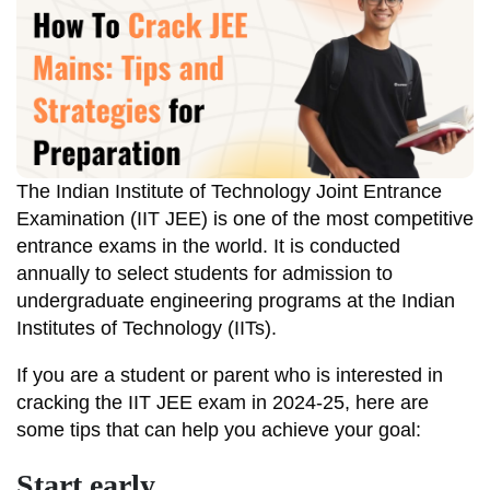
The Indian Institute of Technology Joint Entrance
Examination (IIT JEE) is one of the most competitive
entrance exams in the world. It is conducted
annually to select students for admission to
undergraduate engineering programs at the Indian
Institutes of Technology (IITs).
If you are a student or parent who is interested in
cracking the IIT JEE exam in 2024-25, here are
some tips that can help you achieve your goal:
Start early