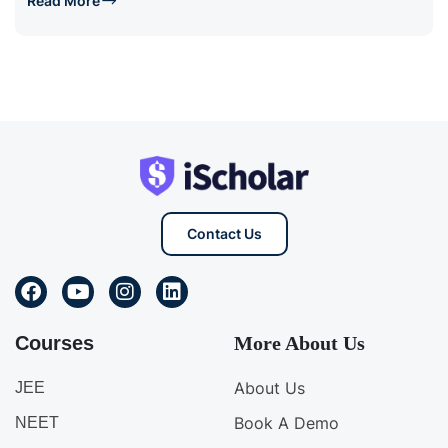
Read More
Contact Us
Courses
More About Us
About Us
JEE
Book A Demo
NEET