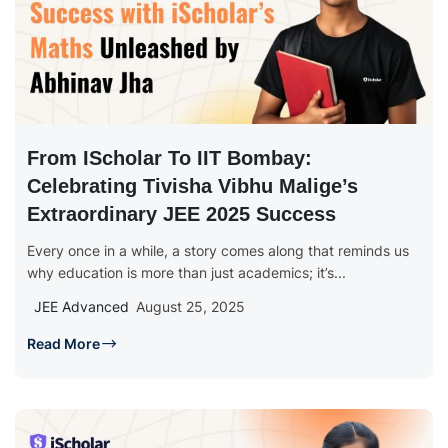
From IScholar To IIT Bombay:
Celebrating Tivisha Vibhu Malige’s
Extraordinary JEE 2025 Success
Every once in a while, a story comes along that reminds us
why education is more than just academics; it’s...
JEE Advanced
August 25, 2025
Read More