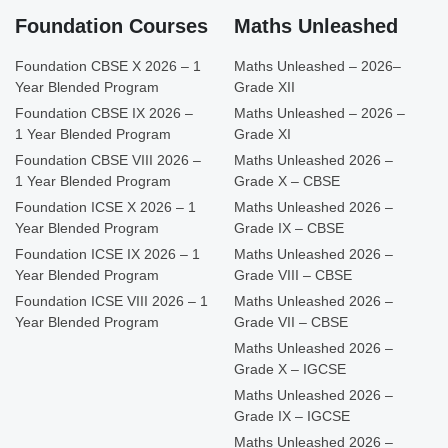
Foundation Courses
Maths Unleashed
Foundation CBSE X 2026 – 1
Maths Unleashed – 2026–
Year Blended Program
Grade XII
Foundation CBSE IX 2026 –
Maths Unleashed – 2026 –
1 Year Blended Program
Grade XI
Foundation CBSE VIII 2026 –
Maths Unleashed 2026 –
1 Year Blended Program
Grade X – CBSE
Foundation ICSE X 2026 – 1
Maths Unleashed 2026 –
Year Blended Program
Grade IX – CBSE
Foundation ICSE IX 2026 – 1
Maths Unleashed 2026 –
Year Blended Program
Grade VIII – CBSE
Foundation ICSE VIII 2026 – 1
Maths Unleashed 2026 –
Year Blended Program
Grade VII – CBSE
Maths Unleashed 2026 –
Grade X – IGCSE
Maths Unleashed 2026 –
Grade IX – IGCSE
Maths Unleashed 2026 –