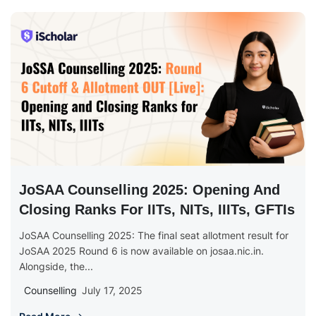
JoSAA Counselling 2025: Opening And
Closing Ranks For IITs, NITs, IIITs, GFTIs
JoSAA Counselling 2025: The final seat allotment result for
JoSAA 2025 Round 6 is now available on josaa.nic.in.
Alongside, the...
Counselling
July 17, 2025