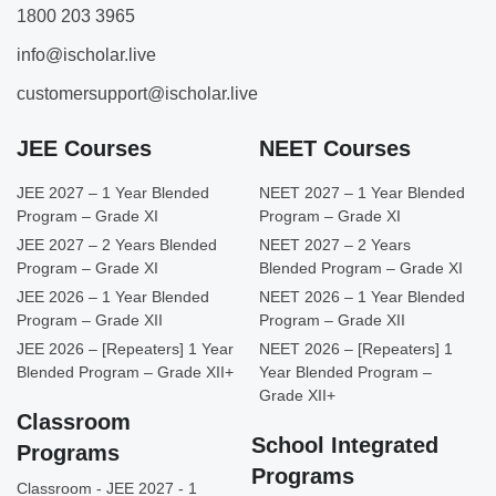
1800 203 3965
info@ischolar.live
customersupport@ischolar.live
JEE Courses
NEET Courses
JEE 2027 – 1 Year Blended
NEET 2027 – 1 Year Blended
Program – Grade XI
Program – Grade XI
JEE 2027 – 2 Years Blended
NEET 2027 – 2 Years
Program – Grade XI
Blended Program – Grade XI
JEE 2026 – 1 Year Blended
NEET 2026 – 1 Year Blended
Program – Grade XII
Program – Grade XII
JEE 2026 – [Repeaters] 1 Year
NEET 2026 – [Repeaters] 1
Blended Program – Grade XII+
Year Blended Program –
Grade XII+
Classroom
School Integrated
Programs
Programs
Classroom - JEE 2027 - 1