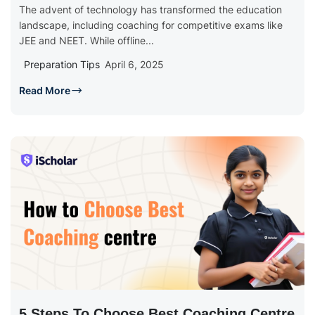
The advent of technology has transformed the education
landscape, including coaching for competitive exams like
JEE and NEET. While offline...
Preparation Tips
April 6, 2025
Read More
5 Steps To Choose Best Coaching Centre