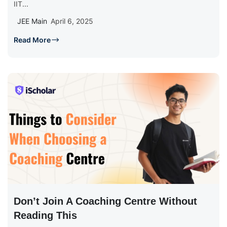
IIT...
JEE Main
April 6, 2025
Read More
Don’t Join A Coaching Centre Without
Reading This