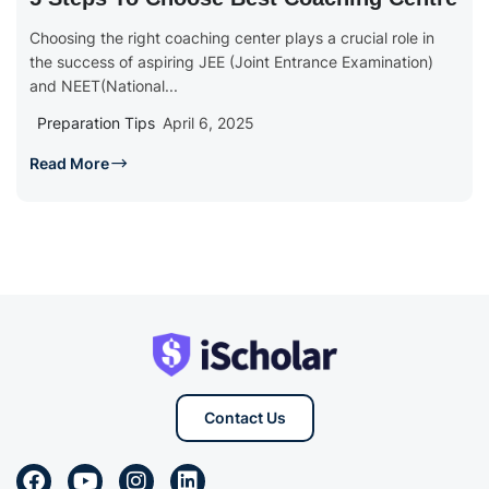
Choosing the right coaching center plays a crucial role in
the success of aspiring JEE (Joint Entrance Examination)
and NEET(National...
Preparation Tips
April 6, 2025
Read More
Contact Us