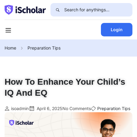
Login
Home
Preparation Tips
How To Enhance Your Child’s
IQ And EQ
isoadmin
April 6, 2025
No Comments
Preparation Tips