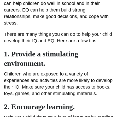
can help children do well in school and in their
careers. EQ can help them build strong
relationships, make good decisions, and cope with
stress.
There are many things you can do to help your child
develop their IQ and EQ. Here are a few tips:
1. Provide a stimulating
environment.
Children who are exposed to a variety of
experiences and activities are more likely to develop
their IQ. Make sure your child has access to books,
toys, games, and other stimulating materials.
2. Encourage learning.