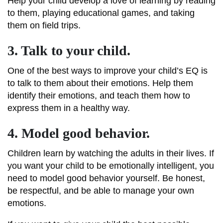
Help your child develop a love of learning by reading
to them, playing educational games, and taking
them on field trips.
3. Talk to your child.
One of the best ways to improve your child’s EQ is
to talk to them about their emotions. Help them
identify their emotions, and teach them how to
express them in a healthy way.
4. Model good behavior.
Children learn by watching the adults in their lives. If
you want your child to be emotionally intelligent, you
need to model good behavior yourself. Be honest,
be respectful, and be able to manage your own
emotions.