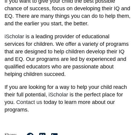
If you want to give your child the best possible
chance of success, focus on developing their IQ and
EQ. There are many things you can do to help them,
and the earlier you start, the better.
iScholar
is a leading provider of educational
services for children. We offer a variety of programs
that are designed to help children develop their IQ
and EQ. Our programs are led by experienced and
qualified educators who are passionate about
helping children succeed.
If you are looking for a way to help your child reach
their full potential,
iScholar
is the perfect place for
you.
Contact us
today to learn more about our
programs.
Share: