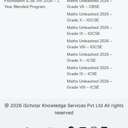
Foundation ICSE VIII 2026 – 1
Maths Unleashed 2026 –
Year Blended Program
Grade VII – CBSE
Maths Unleashed 2026 –
Grade X – IGCSE
Maths Unleashed 2026 –
Grade IX – IGCSE
Maths Unleashed 2026 –
Grade VIII – IGCSE
Maths Unleashed 2026 –
Grade X – ICSE
Maths Unleashed 2026 –
Grade IX – ICSE
Maths Unleashed 2026 –
Grade VIII – ICSE
@ 2026 iScholar Knowledge Services Pvt Ltd All rights
reserved