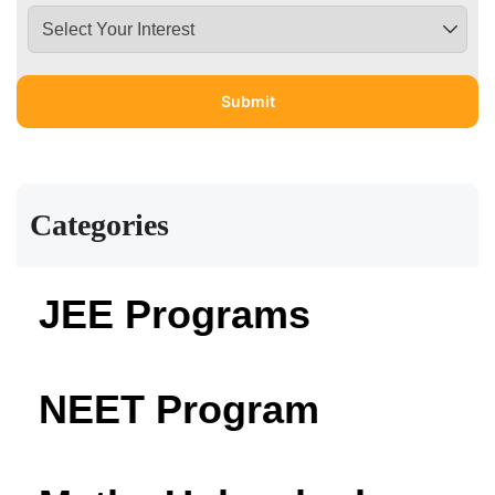
Categories
JEE Programs
NEET Program