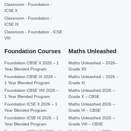
Classroom - Foundation -
ICSE X
Classroom - Foundation -
ICSE IX
Classroom - Foundation - ICSE
VIII
Foundation Courses
Maths Unleashed
Foundation CBSE X 2026 – 1
Maths Unleashed – 2026–
Year Blended Program
Grade XII
Foundation CBSE IX 2026 –
Maths Unleashed – 2026 –
1 Year Blended Program
Grade XI
Foundation CBSE VIII 2026 –
Maths Unleashed 2026 –
1 Year Blended Program
Grade X – CBSE
Foundation ICSE X 2026 – 1
Maths Unleashed 2026 –
Year Blended Program
Grade IX – CBSE
Foundation ICSE IX 2026 – 1
Maths Unleashed 2026 –
Year Blended Program
Grade VIII – CBSE