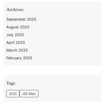
Archives
September 2025
August 2025
July 2025
April 2025
March 2025
February 2025
Tags
2025
JEE Main