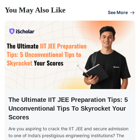
You May Also Like
See More
The Ultimate IIT JEE Preparation Tips: 5
Unconventional Tips To Skyrocket Your
Scores
Are you aspiring to crack the IIT JEE and secure admission
to one of India’s prestigious engineering institutions? The