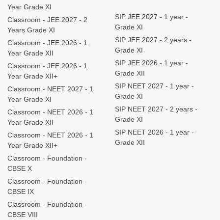
Year Grade XI
SIP JEE 2027 - 1 year -
Classroom - JEE 2027 - 2
Grade XI
Years Grade XI
SIP JEE 2027 - 2 years -
Classroom - JEE 2026 - 1
Grade XI
Year Grade XII
SIP JEE 2026 - 1 year -
Classroom - JEE 2026 - 1
Grade XII
Year Grade XII+
SIP NEET 2027 - 1 year -
Classroom - NEET 2027 - 1
Grade XI
Year Grade XI
SIP NEET 2027 - 2 years -
Classroom - NEET 2026 - 1
Grade XI
Year Grade XII
SIP NEET 2026 - 1 year -
Classroom - NEET 2026 - 1
Grade XII
Year Grade XII+
Classroom - Foundation -
CBSE X
Classroom - Foundation -
CBSE IX
Classroom - Foundation -
CBSE VIII