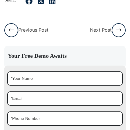
Previous Post
Next Post
Your Free Demo Awaits