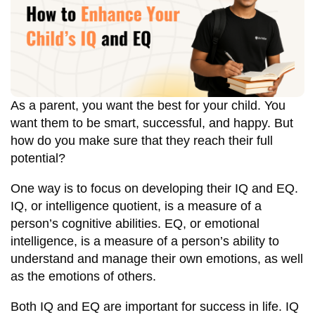
As a parent, you want the best for your child. You
want them to be smart, successful, and happy. But
how do you make sure that they reach their full
potential?
One way is to focus on developing their IQ and EQ.
IQ, or intelligence quotient, is a measure of a
person’s cognitive abilities. EQ, or emotional
intelligence, is a measure of a person’s ability to
understand and manage their own emotions, as well
as the emotions of others.
Both IQ and EQ are important for success in life. IQ