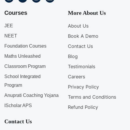
Courses
More About Us
About Us
JEE
Book A Demo
NEET
Contact Us
Foundation Courses
Blog
Maths Unleashed
Testimonials
Classroom Program
Careers
School Integrated
Program
Privacy Policy
Anuprati Coaching Yojana
Terms and Conditions
IScholar APS
Refund Policy
Contact Us