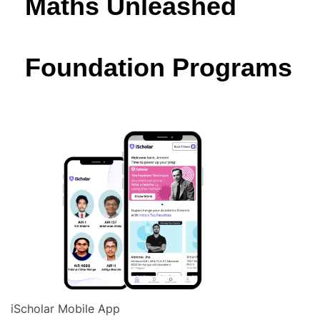
Maths Unleashed
Foundation Programs
iScholar Mobile App