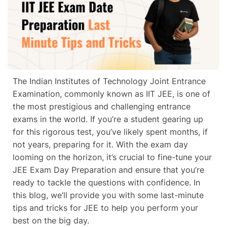
The Indian Institutes of Technology Joint Entrance
Examination, commonly known as IIT JEE, is one of
the most prestigious and challenging entrance
exams in the world. If you’re a student gearing up
for this rigorous test, you’ve likely spent months, if
not years, preparing for it. With the exam day
looming on the horizon, it’s crucial to fine-tune your
JEE Exam Day Preparation and ensure that you’re
ready to tackle the questions with confidence. In
this blog, we’ll provide you with some last-minute
tips and tricks for JEE to help you perform your
best on the big day.