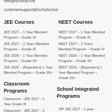
info@ischolar.live
customersupport@ischolar.live
JEE Courses
NEET Courses
JEE 2027 – 1 Year Blended
NEET 2027 – 1 Year Blended
Program – Grade XI
Program – Grade XI
JEE 2027 – 2 Years Blended
NEET 2027 – 2 Years
Program – Grade XI
Blended Program – Grade XI
JEE 2026 – 1 Year Blended
NEET 2026 – 1 Year Blended
Program – Grade XII
Program – Grade XII
JEE 2026 – [Repeaters] 1 Year
NEET 2026 – [Repeaters] 1
Blended Program – Grade XII+
Year Blended Program –
Grade XII+
Classroom
School Integrated
Programs
Programs
Classroom - JEE 2027 - 1
Year Grade XI
SIP JEE 2027 - 1 year -
Classroom - JEE 2027 - 2