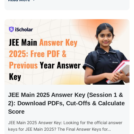
JEE Main 2025 Answer Key (Session 1 &
2): Download PDFs, Cut-Offs & Calculate
Score
JEE Main 2025 Answer Key: Looking for the official answer
keys for JEE Main 2025? The Final Answer Keys for...