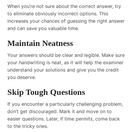
When you’re not sure about the correct answer, try
to eliminate obviously incorrect options. This
increases your chances of guessing the right answer
and can save you valuable time.
Maintain Neatness
Your answers should be clear and legible. Make sure
your handwriting is neat, as it will help the examiner
understand your solutions and give you the credit
you deserve.
Skip Tough Questions
If you encounter a particularly challenging problem,
don’t get discouraged. Mark it and move on to
easier questions. Later, if time permits, come back
to the tricky ones.