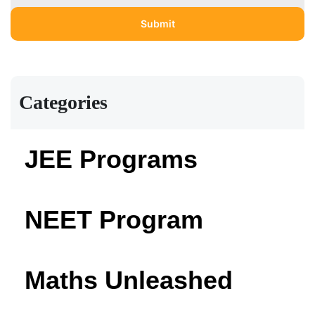
Categories
JEE Programs
NEET Program
Maths Unleashed