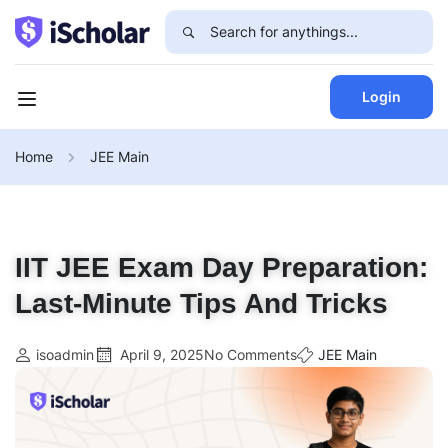
Login
Home
JEE Main
IIT JEE Exam Day Preparation:
Last-Minute Tips And Tricks
isoadmin
April 9, 2025
No Comments
JEE Main