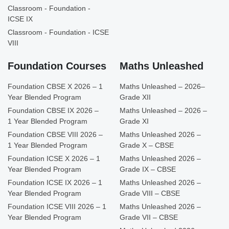
Classroom - Foundation -
ICSE IX
Classroom - Foundation - ICSE
VIII
Foundation Courses
Maths Unleashed
Foundation CBSE X 2026 – 1
Maths Unleashed – 2026–
Year Blended Program
Grade XII
Foundation CBSE IX 2026 –
Maths Unleashed – 2026 –
1 Year Blended Program
Grade XI
Foundation CBSE VIII 2026 –
Maths Unleashed 2026 –
1 Year Blended Program
Grade X – CBSE
Foundation ICSE X 2026 – 1
Maths Unleashed 2026 –
Year Blended Program
Grade IX – CBSE
Foundation ICSE IX 2026 – 1
Maths Unleashed 2026 –
Year Blended Program
Grade VIII – CBSE
Foundation ICSE VIII 2026 – 1
Maths Unleashed 2026 –
Year Blended Program
Grade VII – CBSE