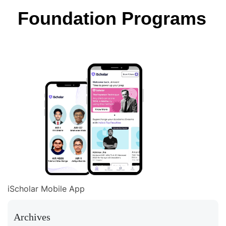
Foundation Programs
iScholar Mobile App
Archives