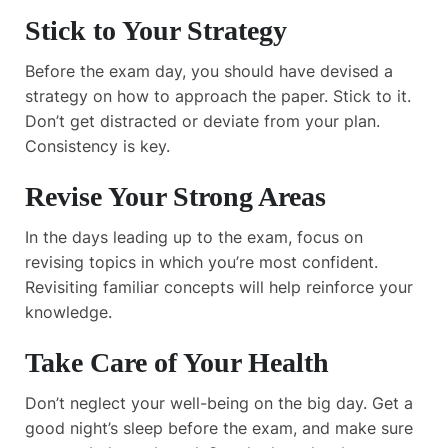
Stick to Your Strategy
Before the exam day, you should have devised a
strategy on how to approach the paper. Stick to it.
Don’t get distracted or deviate from your plan.
Consistency is key.
Revise Your Strong Areas
In the days leading up to the exam, focus on
revising topics in which you’re most confident.
Revisiting familiar concepts will help reinforce your
knowledge.
Take Care of Your Health
Don’t neglect your well-being on the big day. Get a
good night’s sleep before the exam, and make sure