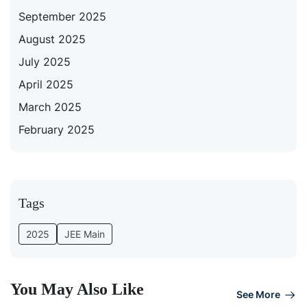
September 2025
August 2025
July 2025
April 2025
March 2025
February 2025
Tags
2025
JEE Main
You May Also Like
See More