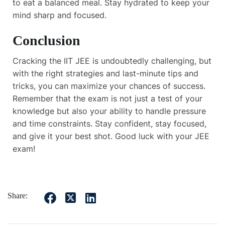
to eat a balanced meal. Stay hydrated to keep your
mind sharp and focused.
Conclusion
Cracking the IIT JEE is undoubtedly challenging, but
with the right strategies and last-minute tips and
tricks, you can maximize your chances of success.
Remember that the exam is not just a test of your
knowledge but also your ability to handle pressure
and time constraints. Stay confident, stay focused,
and give it your best shot. Good luck with your JEE
exam!
Share: