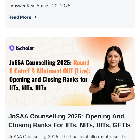
Answer Key
August 20, 2025
Read More
JoSAA Counselling 2025: Opening And
Closing Ranks For IITs, NITs, IIITs, GFTIs
JoSAA Counselling 2025: The final seat allotment result for