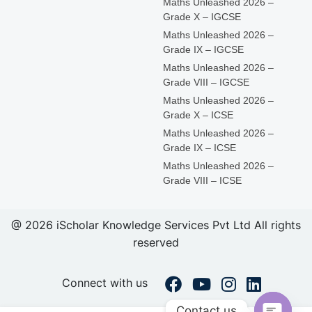
Maths Unleashed 2026 –
Grade X – IGCSE
Maths Unleashed 2026 –
Grade IX – IGCSE
Maths Unleashed 2026 –
Grade VIII – IGCSE
Maths Unleashed 2026 –
Grade X – ICSE
Maths Unleashed 2026 –
Grade IX – ICSE
Maths Unleashed 2026 –
Grade VIII – ICSE
@ 2026 iScholar Knowledge Services Pvt Ltd All rights
reserved
Connect with us
Contact us