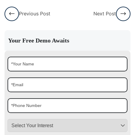
Previous Post
Next Post
Your Free Demo Awaits