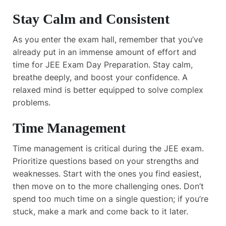
Stay Calm and Consistent
As you enter the exam hall, remember that you’ve
already put in an immense amount of effort and
time for JEE Exam Day Preparation. Stay calm,
breathe deeply, and boost your confidence. A
relaxed mind is better equipped to solve complex
problems.
Time Management
Time management is critical during the JEE exam.
Prioritize questions based on your strengths and
weaknesses. Start with the ones you find easiest,
then move on to the more challenging ones. Don’t
spend too much time on a single question; if you’re
stuck, make a mark and come back to it later.