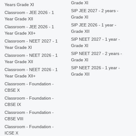
Grade XI
Years Grade XI
SIP JEE 2027 - 2 years -
Classroom - JEE 2026 - 1
Grade XI
Year Grade XII
SIP JEE 2026 - 1 year -
Classroom - JEE 2026 - 1
Grade XII
Year Grade XII+
SIP NEET 2027 - 1 year -
Classroom - NEET 2027 - 1
Grade XI
Year Grade XI
SIP NEET 2027 - 2 years -
Classroom - NEET 2026 - 1
Grade XI
Year Grade XII
SIP NEET 2026 - 1 year -
Classroom - NEET 2026 - 1
Grade XII
Year Grade XII+
Classroom - Foundation -
CBSE X
Classroom - Foundation -
CBSE IX
Classroom - Foundation -
CBSE VIII
Classroom - Foundation -
ICSE X