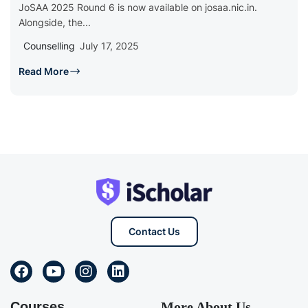
JoSAA 2025 Round 6 is now available on josaa.nic.in.
Alongside, the...
Counselling
July 17, 2025
Read More
Contact Us
Courses
More About Us