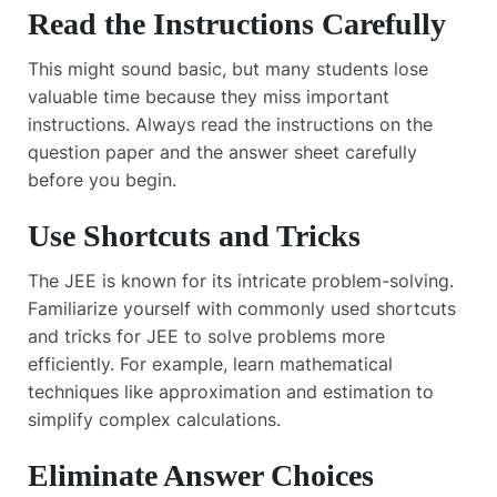
Read the Instructions Carefully
This might sound basic, but many students lose
valuable time because they miss important
instructions. Always read the instructions on the
question paper and the answer sheet carefully
before you begin.
Use Shortcuts and Tricks
The JEE is known for its intricate problem-solving.
Familiarize yourself with commonly used shortcuts
and tricks for JEE to solve problems more
efficiently. For example, learn mathematical
techniques like approximation and estimation to
simplify complex calculations.
Eliminate Answer Choices