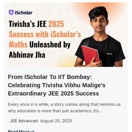
From IScholar To IIT Bombay:
Celebrating Tivisha Vibhu Malige’s
Extraordinary JEE 2025 Success
Every once in a while, a story comes along that reminds us
why education is more than just academics; it’s...
JEE Advanced
August 25, 2025
Read More