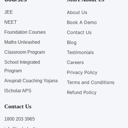
About Us
JEE
Book A Demo
NEET
Contact Us
Foundation Courses
Blog
Maths Unleashed
Testimonials
Classroom Program
Careers
School Integrated
Program
Privacy Policy
Anuprati Coaching Yojana
Terms and Conditions
IScholar APS
Refund Policy
Contact Us
1800 203 3965