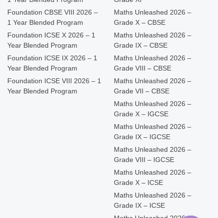
Foundation CBSE VIII 2026 –
Maths Unleashed 2026 –
1 Year Blended Program
Grade X – CBSE
Foundation ICSE X 2026 – 1
Maths Unleashed 2026 –
Year Blended Program
Grade IX – CBSE
Foundation ICSE IX 2026 – 1
Maths Unleashed 2026 –
Year Blended Program
Grade VIII – CBSE
Foundation ICSE VIII 2026 – 1
Maths Unleashed 2026 –
Year Blended Program
Grade VII – CBSE
Maths Unleashed 2026 –
Grade X – IGCSE
Maths Unleashed 2026 –
Grade IX – IGCSE
Maths Unleashed 2026 –
Grade VIII – IGCSE
Maths Unleashed 2026 –
Grade X – ICSE
Maths Unleashed 2026 –
Grade IX – ICSE
Maths Unleashed 2026 –