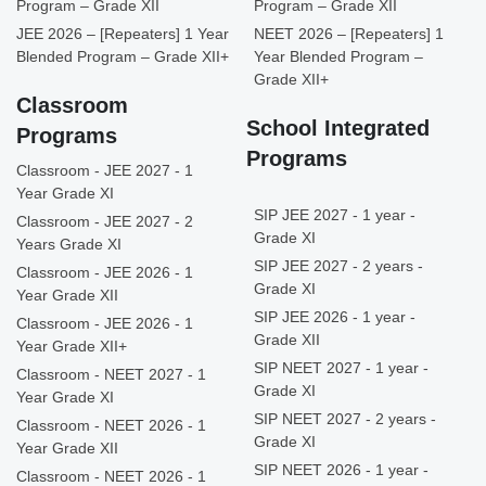
Program – Grade XII
Program – Grade XII
JEE 2026 – [Repeaters] 1 Year
NEET 2026 – [Repeaters] 1
Blended Program – Grade XII+
Year Blended Program –
Grade XII+
Classroom
School Integrated
Programs
Programs
Classroom - JEE 2027 - 1
Year Grade XI
SIP JEE 2027 - 1 year -
Classroom - JEE 2027 - 2
Grade XI
Years Grade XI
SIP JEE 2027 - 2 years -
Classroom - JEE 2026 - 1
Grade XI
Year Grade XII
SIP JEE 2026 - 1 year -
Classroom - JEE 2026 - 1
Grade XII
Year Grade XII+
SIP NEET 2027 - 1 year -
Classroom - NEET 2027 - 1
Grade XI
Year Grade XI
SIP NEET 2027 - 2 years -
Classroom - NEET 2026 - 1
Grade XI
Year Grade XII
SIP NEET 2026 - 1 year -
Classroom - NEET 2026 - 1