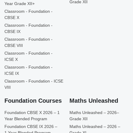
Grade XII
Year Grade XII+
Classroom - Foundation -
CBSE X
Classroom - Foundation -
CBSE IX
Classroom - Foundation -
CBSE VIII
Classroom - Foundation -
ICSE X
Classroom - Foundation -
ICSE IX
Classroom - Foundation - ICSE
VIII
Foundation Courses
Maths Unleashed
Foundation CBSE X 2026 – 1
Maths Unleashed – 2026–
Year Blended Program
Grade XII
Foundation CBSE IX 2026 –
Maths Unleashed – 2026 –
1 Year Blended Program
Grade XI