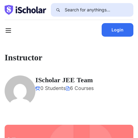
Login
Instructor
IScholar JEE Team
0 Students
6 Courses