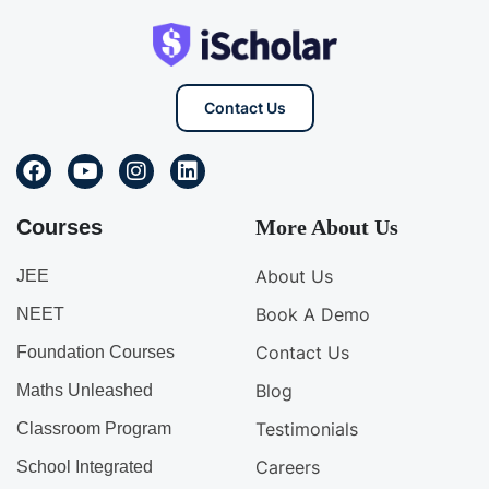
Contact Us
Courses
More About Us
About Us
JEE
Book A Demo
NEET
Contact Us
Foundation Courses
Blog
Maths Unleashed
Testimonials
Classroom Program
Careers
School Integrated