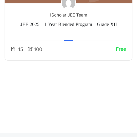
IScholar JEE Team
JEE 2025 – 1 Year Blended Program – Grade XII
Free
15
100