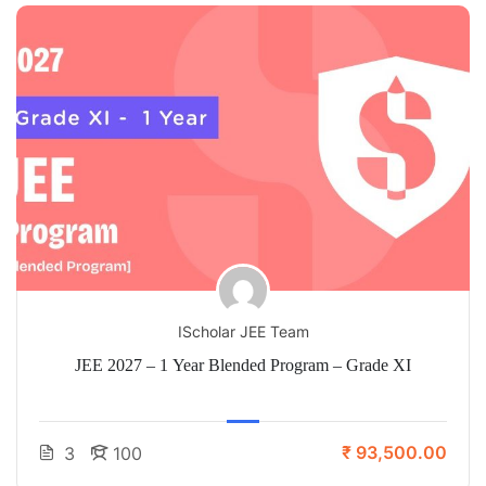
IScholar JEE Team
JEE 2027 – 1 Year Blended Program – Grade XI
₹ 93,500.00
3
100