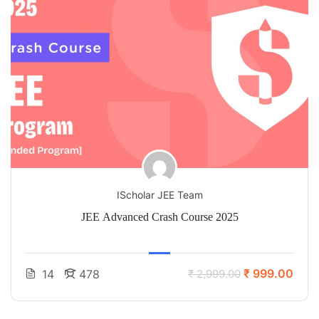
IScholar JEE Team
JEE Advanced Crash Course 2025
₹ 999.00
14
478
₹ 2,999.00