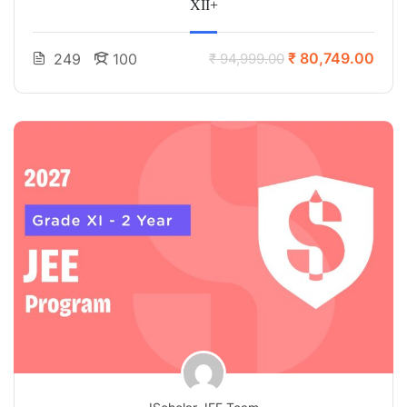
XII+
₹ 80,749.00
249
100
₹ 94,999.00