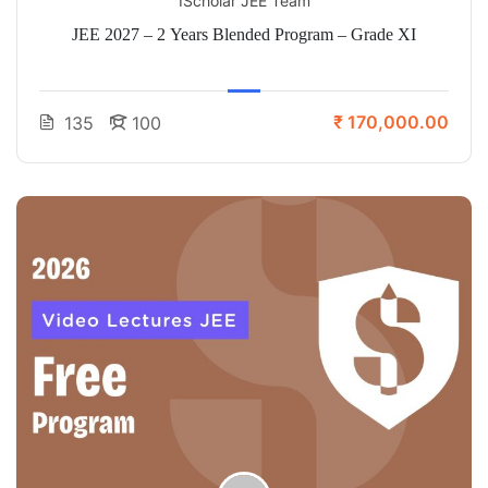
IScholar JEE Team
JEE 2027 – 2 Years Blended Program – Grade XI
₹ 170,000.00
135
100