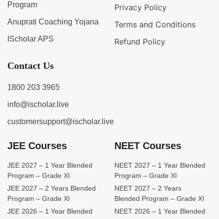
Program
Privacy Policy
Anuprati Coaching Yojana
Terms and Conditions
IScholar APS
Refund Policy
Contact Us
1800 203 3965
info@ischolar.live
customersupport@ischolar.live
JEE Courses
NEET Courses
JEE 2027 – 1 Year Blended
NEET 2027 – 1 Year Blended
Program – Grade XI
Program – Grade XI
JEE 2027 – 2 Years Blended
NEET 2027 – 2 Years
Program – Grade XI
Blended Program – Grade XI
JEE 2026 – 1 Year Blended
NEET 2026 – 1 Year Blended