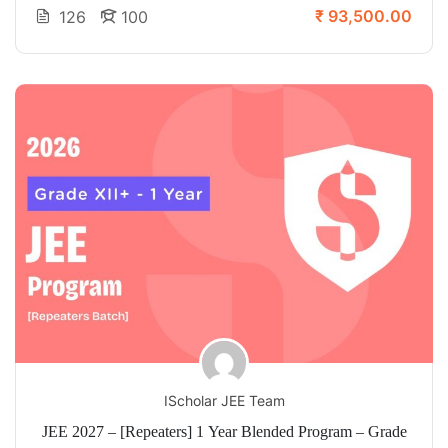
₹ 93,500.00
126
100
IScholar JEE Team
JEE 2027 – [Repeaters] 1 Year Blended Program – Grade