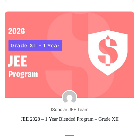
IScholar JEE Team
JEE 2028 – 1 Year Blended Program – Grade XII