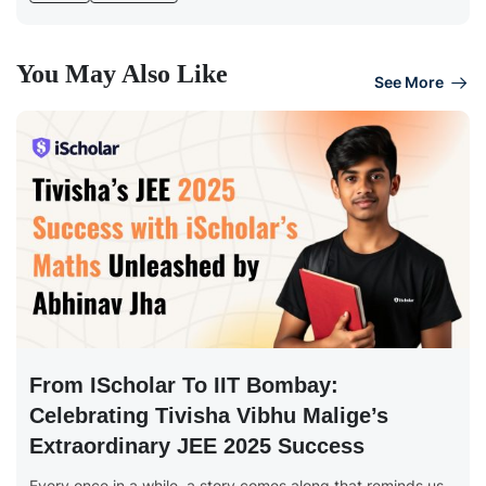
You May Also Like
See More
From IScholar To IIT Bombay:
Celebrating Tivisha Vibhu Malige’s
Extraordinary JEE 2025 Success
Every once in a while, a story comes along that reminds us