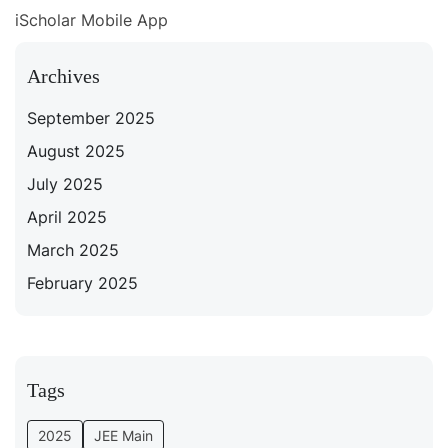
iScholar Mobile App
Archives
September 2025
August 2025
July 2025
April 2025
March 2025
February 2025
Tags
2025
JEE Main