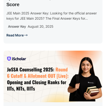
Score
JEE Main 2025 Answer Key: Looking for the official answer
keys for JEE Main 2025? The Final Answer Keys for...
Answer Key
August 20, 2025
Read More