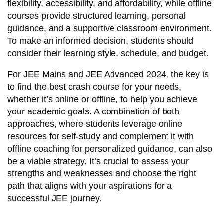
flexibility, accessibility, and affordability, while offline
courses provide structured learning, personal
guidance, and a supportive classroom environment.
To make an informed decision, students should
consider their learning style, schedule, and budget.
For JEE Mains and JEE Advanced 2024, the key is
to find the best crash course for your needs,
whether it’s online or offline, to help you achieve
your academic goals. A combination of both
approaches, where students leverage online
resources for self-study and complement it with
offline coaching for personalized guidance, can also
be a viable strategy. It’s crucial to assess your
strengths and weaknesses and choose the right
path that aligns with your aspirations for a
successful JEE journey.