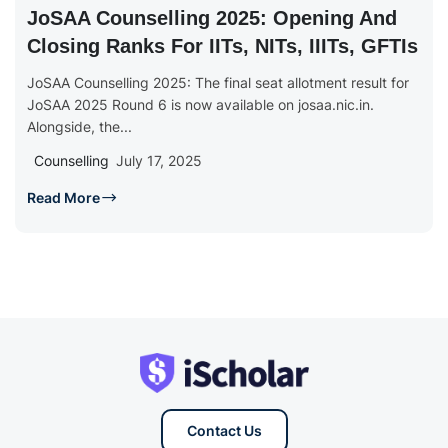
JoSAA Counselling 2025: Opening And
Closing Ranks For IITs, NITs, IIITs, GFTIs
JoSAA Counselling 2025: The final seat allotment result for
JoSAA 2025 Round 6 is now available on josaa.nic.in.
Alongside, the...
Counselling
July 17, 2025
Read More
Contact Us