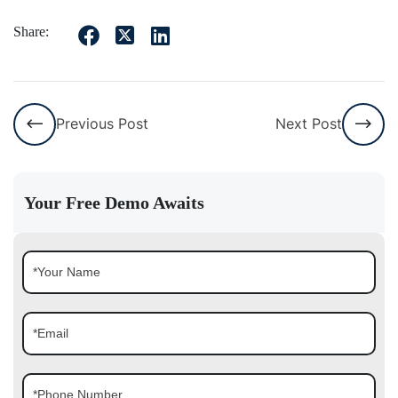
Share:
Previous Post
Next Post
Your Free Demo Awaits