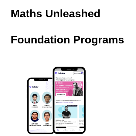
Maths Unleashed
Foundation Programs