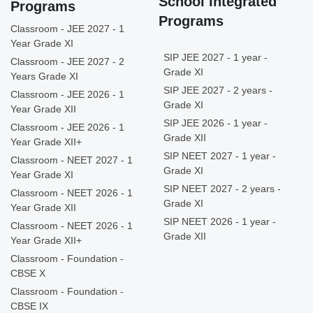
School Integrated
Programs
Programs
Classroom - JEE 2027 - 1
Year Grade XI
SIP JEE 2027 - 1 year -
Classroom - JEE 2027 - 2
Grade XI
Years Grade XI
SIP JEE 2027 - 2 years -
Classroom - JEE 2026 - 1
Grade XI
Year Grade XII
SIP JEE 2026 - 1 year -
Classroom - JEE 2026 - 1
Grade XII
Year Grade XII+
SIP NEET 2027 - 1 year -
Classroom - NEET 2027 - 1
Grade XI
Year Grade XI
SIP NEET 2027 - 2 years -
Classroom - NEET 2026 - 1
Grade XI
Year Grade XII
SIP NEET 2026 - 1 year -
Classroom - NEET 2026 - 1
Grade XII
Year Grade XII+
Classroom - Foundation -
CBSE X
Classroom - Foundation -
CBSE IX