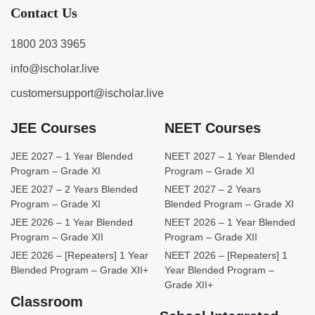
Contact Us
1800 203 3965
info@ischolar.live
customersupport@ischolar.live
JEE Courses
NEET Courses
JEE 2027 – 1 Year Blended
NEET 2027 – 1 Year Blended
Program – Grade XI
Program – Grade XI
JEE 2027 – 2 Years Blended
NEET 2027 – 2 Years
Program – Grade XI
Blended Program – Grade XI
JEE 2026 – 1 Year Blended
NEET 2026 – 1 Year Blended
Program – Grade XII
Program – Grade XII
JEE 2026 – [Repeaters] 1 Year
NEET 2026 – [Repeaters] 1
Blended Program – Grade XII+
Year Blended Program –
Grade XII+
Classroom