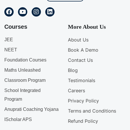
Courses
More About Us
About Us
JEE
Book A Demo
NEET
Contact Us
Foundation Courses
Blog
Maths Unleashed
Testimonials
Classroom Program
Careers
School Integrated
Program
Privacy Policy
Anuprati Coaching Yojana
Terms and Conditions
IScholar APS
Refund Policy