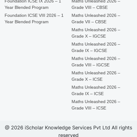
Foundation ICSE IX 2026 – 1
Maths Unleashed 2026 –
Year Blended Program
Grade VIII – CBSE
Foundation ICSE VIII 2026 – 1
Maths Unleashed 2026 –
Year Blended Program
Grade VII – CBSE
Maths Unleashed 2026 –
Grade X – IGCSE
Maths Unleashed 2026 –
Grade IX – IGCSE
Maths Unleashed 2026 –
Grade VIII – IGCSE
Maths Unleashed 2026 –
Grade X – ICSE
Maths Unleashed 2026 –
Grade IX – ICSE
Maths Unleashed 2026 –
Grade VIII – ICSE
@ 2026 iScholar Knowledge Services Pvt Ltd All rights
reserved