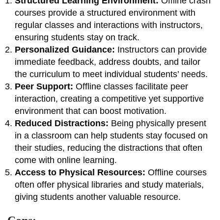
Structured Learning Environment:
Offline crash
courses provide a structured environment with
regular classes and interactions with instructors,
ensuring students stay on track.
Personalized Guidance:
Instructors can provide
immediate feedback, address doubts, and tailor
the curriculum to meet individual students’ needs.
Peer Support:
Offline classes facilitate peer
interaction, creating a competitive yet supportive
environment that can boost motivation.
Reduced Distractions:
Being physically present
in a classroom can help students stay focused on
their studies, reducing the distractions that often
come with online learning.
Access to Physical Resources:
Offline courses
often offer physical libraries and study materials,
giving students another valuable resource.