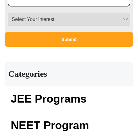
Categories
JEE Programs
NEET Program