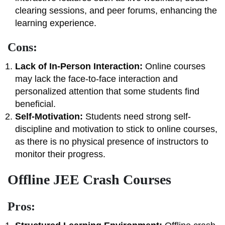
clearing sessions, and peer forums, enhancing the
learning experience.
Cons:
Lack of In-Person Interaction:
Online courses
may lack the face-to-face interaction and
personalized attention that some students find
beneficial.
Self-Motivation:
Students need strong self-
discipline and motivation to stick to online courses,
as there is no physical presence of instructors to
monitor their progress.
Offline JEE Crash Courses
Pros: