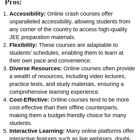
Pros:
Accessibility:
Online crash courses offer
unparalleled accessibility, allowing students from
any corner of the country to access high-quality
JEE preparation materials.
Flexibility:
These courses are adaptable to
students’ schedules, enabling them to learn at
their own pace and convenience.
Diverse Resources:
Online courses often provide
a wealth of resources, including video lectures,
practice tests, and study materials, ensuring a
comprehensive learning experience.
Cost-Effective:
Online courses tend to be more
cost-effective than their offline counterparts,
making them a budget-friendly choice for many
students.
Interactive Learning:
Many online platforms offer
interactive features such as live webinars, doubt-