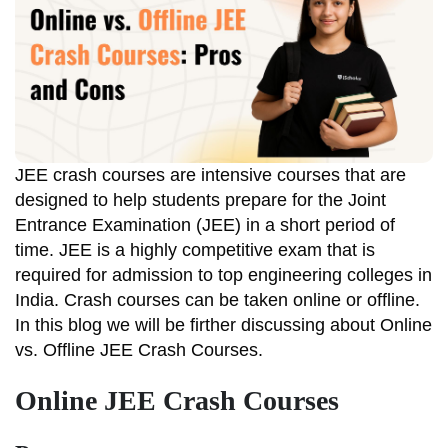
JEE crash courses are intensive courses that are
designed to help students prepare for the Joint
Entrance Examination (JEE) in a short period of
time. JEE is a highly competitive exam that is
required for admission to top engineering colleges in
India. Crash courses can be taken online or offline.
In this blog we will be firther discussing about Online
vs. Offline JEE Crash Courses.
Online JEE Crash Courses