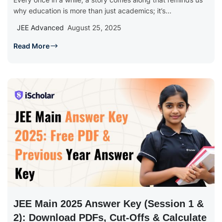
why education is more than just academics; it’s...
JEE Advanced
August 25, 2025
Read More
JEE Main 2025 Answer Key (Session 1 &
2): Download PDFs, Cut-Offs & Calculate