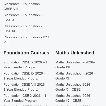
Classroom - Foundation -
CBSE VIII
Classroom - Foundation -
ICSE X
Classroom - Foundation -
ICSE IX
Classroom - Foundation - ICSE
VIII
Foundation Courses
Maths Unleashed
Foundation CBSE X 2026 – 1
Maths Unleashed – 2026–
Year Blended Program
Grade XII
Foundation CBSE IX 2026 –
Maths Unleashed – 2026 –
1 Year Blended Program
Grade XI
Foundation CBSE VIII 2026 –
Maths Unleashed 2026 –
1 Year Blended Program
Grade X – CBSE
Foundation ICSE X 2026 – 1
Maths Unleashed 2026 –
Year Blended Program
Grade IX – CBSE