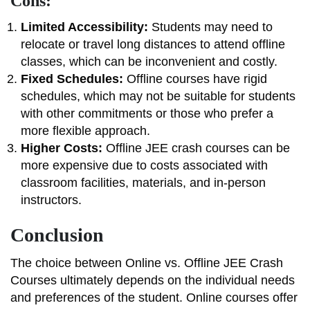
Cons:
Limited Accessibility:
Students may need to
relocate or travel long distances to attend offline
classes, which can be inconvenient and costly.
Fixed Schedules:
Offline courses have rigid
schedules, which may not be suitable for students
with other commitments or those who prefer a
more flexible approach.
Higher Costs:
Offline JEE crash courses can be
more expensive due to costs associated with
classroom facilities, materials, and in-person
instructors.
Conclusion
The choice between Online vs. Offline JEE Crash
Courses ultimately depends on the individual needs
and preferences of the student. Online courses offer