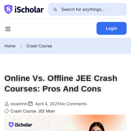
Login
Home
Crash Course
Online Vs. Offline JEE Crash
Courses: Pros And Cons
isoadmin
April 4, 2025
No Comments
Crash Course
JEE Main