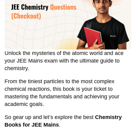
Unlock the mysteries of the atomic world and ace
your JEE Mains exam with the ultimate guide to
chemistry.
From the tiniest particles to the most complex
chemical reactions, this book is your ticket to
mastering the fundamentals and achieving your
academic goals.
So gear up and let’s explore the best
Chemistry
Books for JEE Mains
.