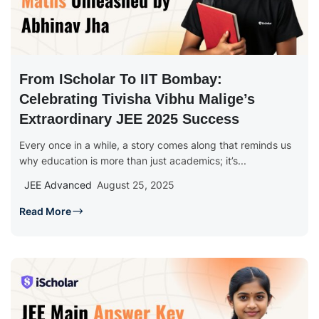
From IScholar To IIT Bombay:
Celebrating Tivisha Vibhu Malige’s
Extraordinary JEE 2025 Success
Every once in a while, a story comes along that reminds us
why education is more than just academics; it’s...
JEE Advanced
August 25, 2025
Read More