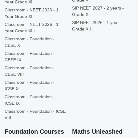
Grade XI
Year Grade XI
SIP NEET 2027 - 2 years -
Classroom - NEET 2026 - 1
Grade XI
Year Grade XII
SIP NEET 2026 - 1 year -
Classroom - NEET 2026 - 1
Grade XII
Year Grade XII+
Classroom - Foundation -
CBSE X
Classroom - Foundation -
CBSE IX
Classroom - Foundation -
CBSE VIII
Classroom - Foundation -
ICSE X
Classroom - Foundation -
ICSE IX
Classroom - Foundation - ICSE
VIII
Foundation Courses
Maths Unleashed