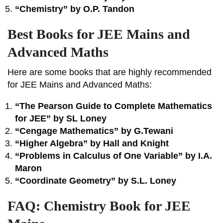
“Chemistry” by O.P. Tandon
Best Books for JEE Mains and
Advanced Maths
Here are some books that are highly recommended
for JEE Mains and Advanced Maths:
“The Pearson Guide to Complete Mathematics
for JEE” by SL Loney
“Cengage Mathematics” by G.Tewani
“Higher Algebra” by Hall and Knight
“Problems in Calculus of One Variable” by I.A.
Maron
“Coordinate Geometry” by S.L. Loney
FAQ: Chemistry Book for JEE