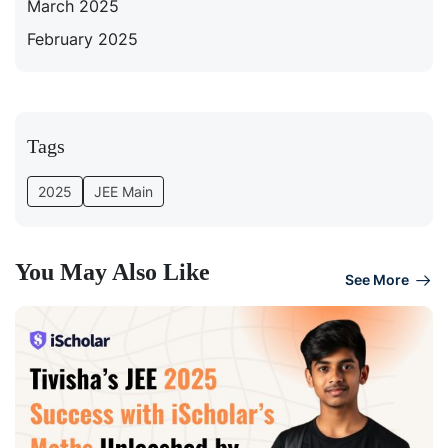
March 2025
February 2025
Tags
2025
JEE Main
You May Also Like
See More