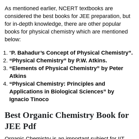
As mentioned earlier, NCERT textbooks are
considered the best books for JEE preparation, but
for in-depth knowledge, there are other popular
books for physical chemistry which are mentioned
below:
“
P. Bahadur’s Concept of Physical Chemistry”.
“Physical Chemistry” by P.W. Atkins.
“Elements of Physical Chemistry” by Peter
Atkins
“Physical Chemistry: Principles and
Applications in Biological Sciences” by
Ignacio Tinoco
Best Organic Chemistry Book for
JEE Pdf
Organic Chemistry is an important subject for IIT