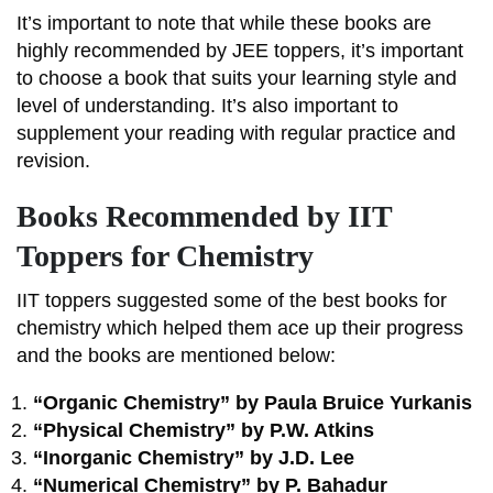
It’s important to note that while these books are
highly recommended by JEE toppers, it’s important
to choose a book that suits your learning style and
level of understanding. It’s also important to
supplement your reading with regular practice and
revision.
Books Recommended by IIT
Toppers for Chemistry
IIT toppers suggested some of the best books for
chemistry which helped them ace up their progress
and the books are mentioned below:
“Organic Chemistry” by Paula Bruice Yurkanis
“Physical Chemistry” by P.W. Atkins
“Inorganic Chemistry” by J.D. Lee
“Numerical Chemistry” by P. Bahadur