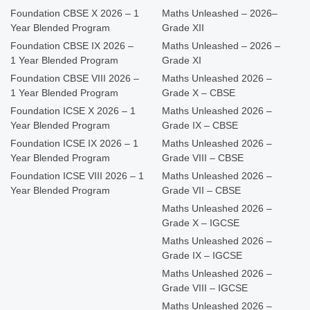
Foundation CBSE X 2026 – 1
Maths Unleashed – 2026–
Year Blended Program
Grade XII
Foundation CBSE IX 2026 –
Maths Unleashed – 2026 –
1 Year Blended Program
Grade XI
Foundation CBSE VIII 2026 –
Maths Unleashed 2026 –
1 Year Blended Program
Grade X – CBSE
Foundation ICSE X 2026 – 1
Maths Unleashed 2026 –
Year Blended Program
Grade IX – CBSE
Foundation ICSE IX 2026 – 1
Maths Unleashed 2026 –
Year Blended Program
Grade VIII – CBSE
Foundation ICSE VIII 2026 – 1
Maths Unleashed 2026 –
Year Blended Program
Grade VII – CBSE
Maths Unleashed 2026 –
Grade X – IGCSE
Maths Unleashed 2026 –
Grade IX – IGCSE
Maths Unleashed 2026 –
Grade VIII – IGCSE
Maths Unleashed 2026 –