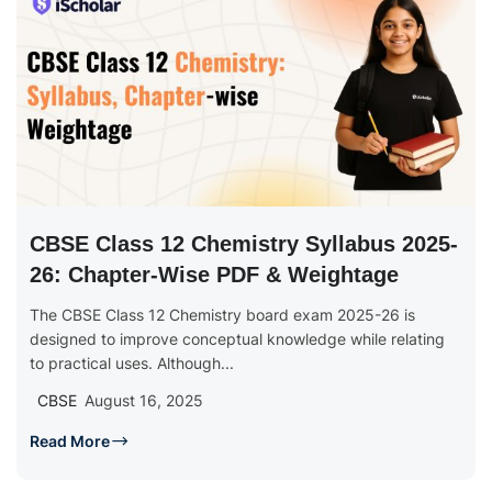
CBSE Class 12 Chemistry Syllabus 2025-
26: Chapter-Wise PDF & Weightage
The CBSE Class 12 Chemistry board exam 2025-26 is
designed to improve conceptual knowledge while relating
to practical uses. Although...
CBSE
August 16, 2025
Read More