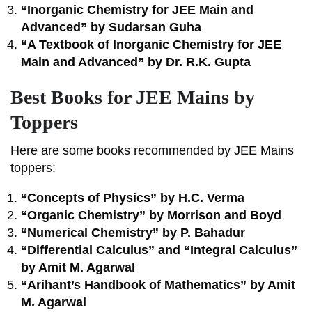
“Inorganic Chemistry for JEE Main and
Advanced” by Sudarsan Guha
“A Textbook of Inorganic Chemistry for JEE
Main and Advanced” by Dr. R.K. Gupta
Best Books for JEE Mains by
Toppers
Here are some books recommended by JEE Mains
toppers:
“Concepts of Physics” by H.C. Verma
“Organic Chemistry” by Morrison and Boyd
“Numerical Chemistry” by P. Bahadur
“Differential Calculus” and “Integral Calculus”
by Amit M. Agarwal
“Arihant’s Handbook of Mathematics” by Amit
M. Agarwal