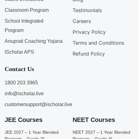
Testimonials
Classroom Program
Careers
School Integrated
Program
Privacy Policy
Anuprati Coaching Yojana
Terms and Conditions
IScholar APS
Refund Policy
Contact Us
1800 203 3965
info@ischolar.live
customersupport@ischolar.live
JEE Courses
NEET Courses
JEE 2027 – 1 Year Blended
NEET 2027 – 1 Year Blended
Program – Grade XI
Program – Grade XI