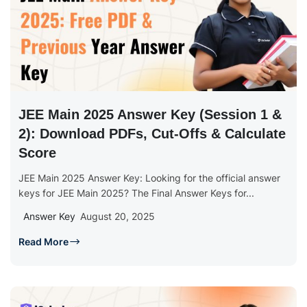
JEE Main 2025 Answer Key (Session 1 &
2): Download PDFs, Cut-Offs & Calculate
Score
JEE Main 2025 Answer Key: Looking for the official answer
keys for JEE Main 2025? The Final Answer Keys for...
Answer Key
August 20, 2025
Read More