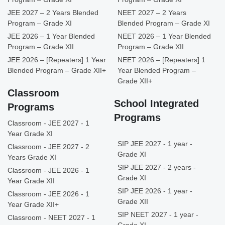
JEE 2027 – 2 Years Blended
NEET 2027 – 2 Years
Program – Grade XI
Blended Program – Grade XI
JEE 2026 – 1 Year Blended
NEET 2026 – 1 Year Blended
Program – Grade XII
Program – Grade XII
JEE 2026 – [Repeaters] 1 Year
NEET 2026 – [Repeaters] 1
Blended Program – Grade XII+
Year Blended Program –
Grade XII+
Classroom
School Integrated
Programs
Programs
Classroom - JEE 2027 - 1
Year Grade XI
SIP JEE 2027 - 1 year -
Classroom - JEE 2027 - 2
Grade XI
Years Grade XI
SIP JEE 2027 - 2 years -
Classroom - JEE 2026 - 1
Grade XI
Year Grade XII
SIP JEE 2026 - 1 year -
Classroom - JEE 2026 - 1
Grade XII
Year Grade XII+
SIP NEET 2027 - 1 year -
Classroom - NEET 2027 - 1