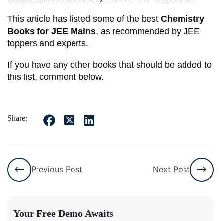
This article has listed some of the best
Chemistry
Books for JEE Mains
, as recommended by JEE
toppers and experts.
If you have any other books that should be added to
this list, comment below.
Share:
Previous Post
Next Post
Your Free Demo Awaits