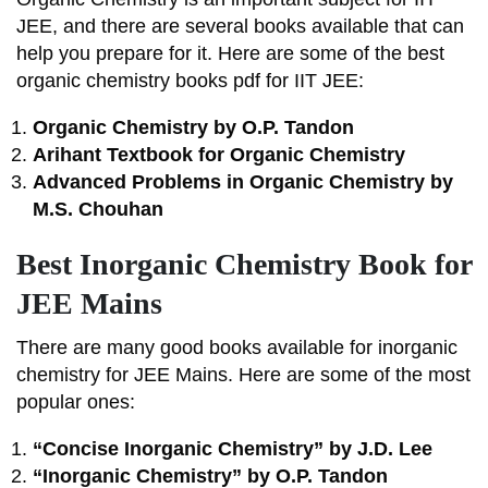
JEE, and there are several books available that can
help you prepare for it. Here are some of the best
organic chemistry books pdf for IIT JEE:
Organic Chemistry by O.P. Tandon
Arihant Textbook for Organic Chemistry
Advanced Problems in Organic Chemistry by
M.S. Chouhan
Best Inorganic Chemistry Book for
JEE Mains
There are many good books available for inorganic
chemistry for JEE Mains. Here are some of the most
popular ones:
“Concise Inorganic Chemistry” by J.D. Lee
“Inorganic Chemistry” by O.P. Tandon