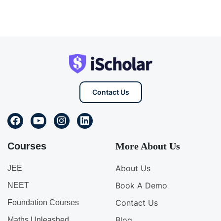
Contact Us
Courses
More About Us
About Us
JEE
Book A Demo
NEET
Contact Us
Foundation Courses
Blog
Maths Unleashed