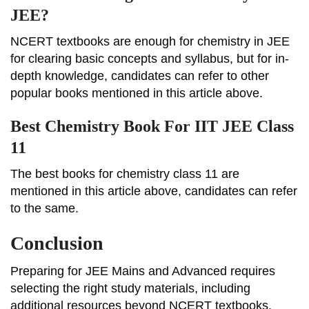
JEE?
NCERT textbooks are enough for chemistry in JEE
for clearing basic concepts and syllabus, but for in-
depth knowledge, candidates can refer to other
popular books mentioned in this article above.
Best Chemistry Book For IIT JEE Class
11
The best books for chemistry class 11 are
mentioned in this article above, candidates can refer
to the same.
Conclusion
Preparing for JEE Mains and Advanced requires
selecting the right study materials, including
additional resources beyond NCERT textbooks.