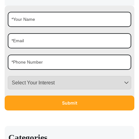
Categories