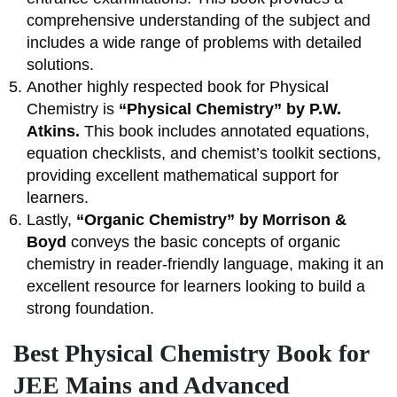
comprehensive understanding of the subject and
includes a wide range of problems with detailed
solutions.
Another highly respected book for Physical
Chemistry is
“Physical Chemistry” by P.W.
Atkins.
This book includes annotated equations,
equation checklists, and chemist’s toolkit sections,
providing excellent mathematical support for
learners.
Lastly,
“Organic Chemistry” by Morrison &
Boyd
conveys the basic concepts of organic
chemistry in reader-friendly language, making it an
excellent resource for learners looking to build a
strong foundation.
Best Physical Chemistry Book for
JEE Mains and Advanced