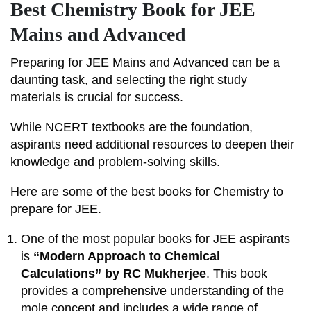
Best Chemistry Book for JEE
Mains and Advanced
Preparing for JEE Mains and Advanced can be a
daunting task, and selecting the right study
materials is crucial for success.
While NCERT textbooks are the foundation,
aspirants need additional resources to deepen their
knowledge and problem-solving skills.
Here are some of the best books for Chemistry to
prepare for JEE.
One of the most popular books for JEE aspirants
is
“Modern Approach to Chemical
Calculations” by RC Mukherjee
. This book
provides a comprehensive understanding of the
mole concept and includes a wide range of