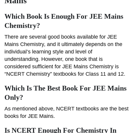
Mains
Which Book Is Enough For JEE Mains
Chemistry?
There are several good books available for JEE
Mains Chemistry, and it ultimately depends on the
individual’s learning style and level of
understanding. However, one book that is
considered sufficient for JEE Mains Chemistry is
“NCERT Chemistry” textbooks for Class 11 and 12.
Which Is The Best Book For JEE Mains
Only?
As mentioned above, NCERT textbooks are the best
books for JEE Mains.
Is NCERT Enough For Chemistry In