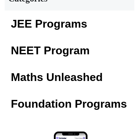
JEE Programs
NEET Program
Maths Unleashed
Foundation Programs