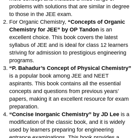
problems with solutions that are similar in degree
to those in the JEE exam.
For Organic Chemistry,
“Concepts of Organic
Chemistry for JEE” by OP Tandon
is an
excellent choice. This book covers the latest
syllabus of JEE and is ideal for class 12 learners
striving for admission to prestigious engineering
programs.
“P. Bahadur’s Concept of Physical Chemistry”
is a popular book among JEE and NEET
aspirants. This book contains all the essential
concepts and questions from previous years’
papers, making it an excellent resource for exam
preparation.
“Concise Inorganic Chemistry” by JD Lee
is a
modification of the classic book, and it is widely
used by learners preparing for engineering
entrance examinations. This book provides a