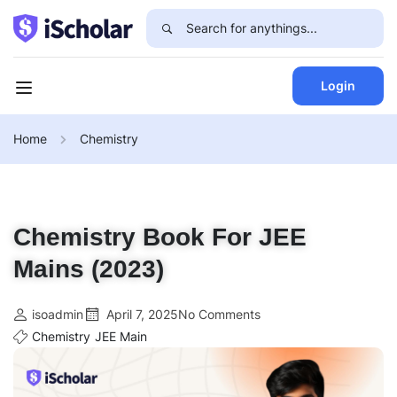
Login
Home
Chemistry
Chemistry Book For JEE
Mains (2023)
isoadmin
April 7, 2025
No Comments
Chemistry
JEE Main