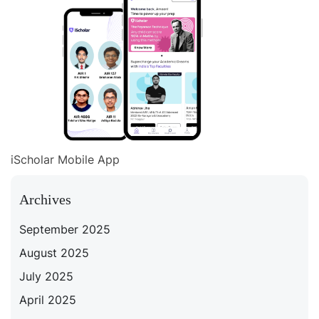
iScholar Mobile App
Archives
September 2025
August 2025
July 2025
April 2025