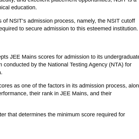
nical education.
ects of NSIT’s admission process, namely, the NSIT cutoff
uired to secure admission to this esteemed institution.
epts JEE Mains scores for admission to its undergraduat
m conducted by the National Testing Agency (NTA) for
.
ores as one of the factors in its admission process, alo
rformance, their rank in JEE Mains, and their
ter that determines the minimum score required for