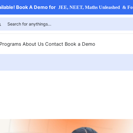
ailable! Book A Demo for
JEE, NEET, Maths Unleashed & Fo
 Programs
About Us
Contact
Book a Demo