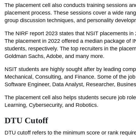
The placement cell also conducts training sessions an
placement process. These sessions cover a wide range o
group discussion techniques, and personality develop
The NIRF report 2023 states that NSIT placements in
The placement in 2022 offered a median package of
students, respectively. The top recruiters in the pla
Goldman Sachs, Adobe, and many more.
NSIT students are highly sought after by leading compan
Mechanical, Consulting, and Finance. Some of the job 
Software Engineer, Data Analyst, Researcher, Business
The placement cell also helps students secure job roles
Learning, Cybersecurity, and Robotics.
DTU Cutoff
DTU cutoff refers to the minimum score or rank requir