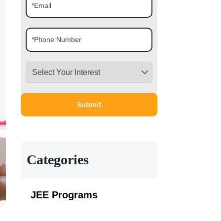
Categories
JEE Programs