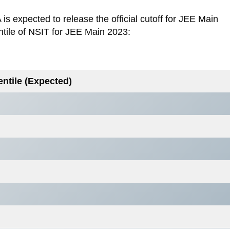
s expected to release the official cutoff for JEE Main
ntile of NSIT for JEE Main 2023:
entile (Expected)