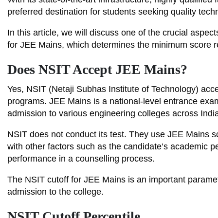
preferred destination for students seeking quality tech
In this article, we will discuss one of the crucial asp
for JEE Mains, which determines the minimum score req
Does NSIT Accept JEE Mains?
Yes, NSIT (Netaji Subhas Institute of Technology) acc
programs. JEE Mains is a national-level entrance exa
admission to various engineering colleges across India
NSIT does not conduct its test. They use JEE Mains sc
with other factors such as the candidate’s academic pe
performance in a counselling process.
The NSIT cutoff for JEE Mains is an important parame
admission to the college.
NSIT Cutoff Percentile