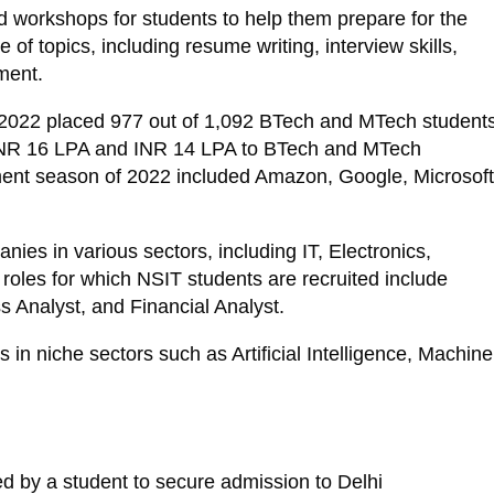
d workshops for students to help them prepare for the
f topics, including resume writing, interview skills,
ment.
 2022 placed 977 out of 1,092 BTech and MTech students
 INR 16 LPA and INR 14 LPA to BTech and MTech
cement season of 2022 included Amazon, Google, Microsoft
ies in various sectors, including IT, Electronics,
roles for which NSIT students are recruited include
 Analyst, and Financial Analyst.
 in niche sectors such as Artificial Intelligence, Machine
ed by a student to secure admission to Delhi