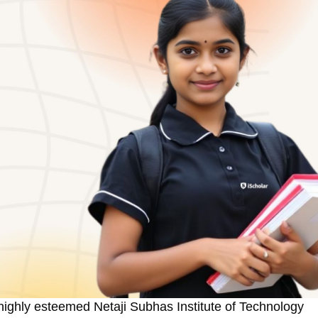
 highly esteemed Netaji Subhas Institute of Technology