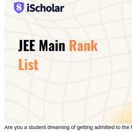
Are you a student dreaming of getting admitted to the