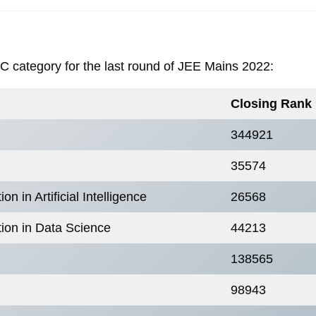
BC category for the last round of JEE Mains 2022:
Closing Rank
344921
35574
 in Artificial Intelligence
26568
ion in Data Science
44213
138565
98943