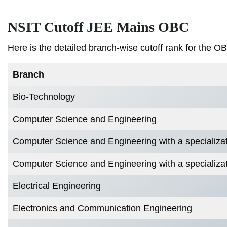
NSIT Cutoff JEE Mains OBC
Here is the detailed branch-wise cutoff rank for the O
Branch
Bio-Technology
Computer Science and Engineering
Computer Science and Engineering with a specialization
Computer Science and Engineering with a specializat
Electrical Engineering
Electronics and Communication Engineering