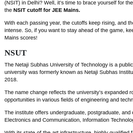
(NSIT) in Delhi? Well, it’s time to brace yourself for 
the
NSIT cutoff for JEE Mains.
With each passing year, the cutoffs keep rising, and 
intense. So, if you want to stay ahead of the game, k
Mains scores!
NSUT
The Netaji Subhas University of Technology is a public 
university was formerly known as Netaji Subhas Institu
2018.
The name change reflects the university’s expanded ro
opportunities in various fields of engineering and tech
The institute offers undergraduate, postgraduate, an
Electronics and Communication, Information Technolog
With its state-of-the-art infrastructure, highly qualifie