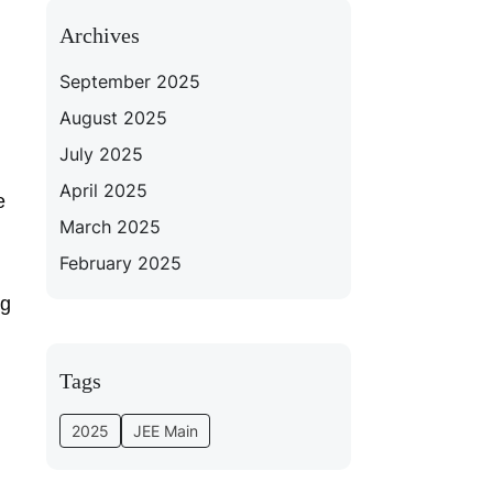
Archives
September 2025
August 2025
July 2025
April 2025
e
March 2025
February 2025
ng
Tags
2025
JEE Main