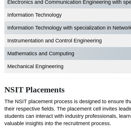
Electronics and Communication Engineering with speci
Information Technology
Information Technology with specialization in Networ
Instrumentation and Control Engineering
Mathematics and Computing
Mechanical Engineering
NSIT Placements
The NSIT placement process is designed to ensure that
their respective fields. The placement cell invites le
students can interact with industry professionals, learn
valuable insights into the recruitment process.