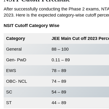
After successfully conducting the Phase 2 exams, NTA i
2023. Here is the expected category-wise cutoff perce
NSIT Cutoff Category Wise
Category
JEE Main Cut off 2023 Perc
General
88 – 100
Gen- PwD
0.11 – 89
EWS
78 – 89
OBC- NCL
74 – 89
SC
54 – 89
ST
44 – 89