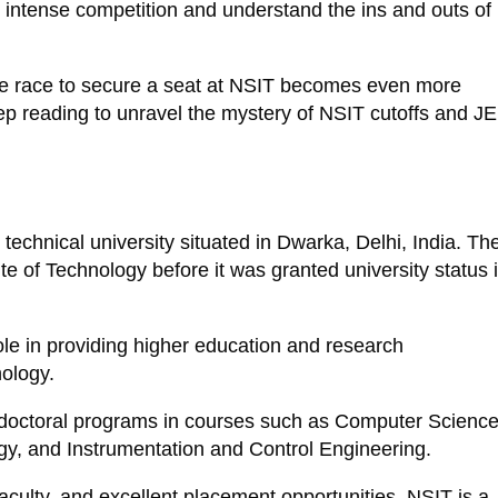
the intense competition and understand the ins and outs of
the race to secure a seat at NSIT becomes even more
eep reading to unravel the mystery of NSIT cutoffs and J
technical university situated in Dwarka, Delhi, India. Th
te of Technology before it was granted university status 
le in providing higher education and research
nology.
d doctoral programs in courses such as Computer Science
y, and Instrumentation and Control Engineering.
d faculty, and excellent placement opportunities, NSIT is a