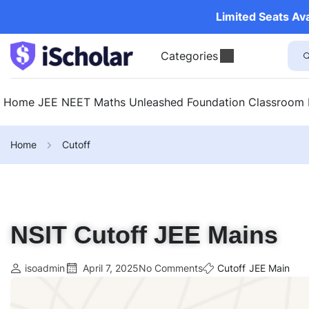
Limited Seats Av
Categories
Home
JEE
NEET
Maths Unleashed
Foundation
Classroom
Home
Cutoff
NSIT Cutoff JEE Mains
isoadmin
April 7, 2025
No Comments
Cutoff
JEE Main