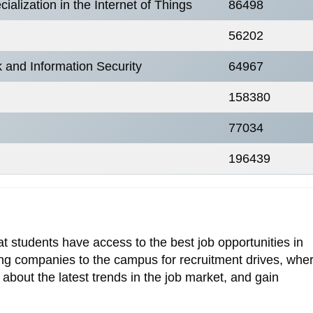
alization in the Internet of Things
86498
56202
k and Information Security
64967
158380
77034
196439
 students have access to the best job opportunities in
ading companies to the campus for recruitment drives, whe
 about the latest trends in the job market, and gain