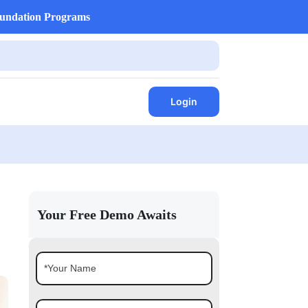
undation Programs
Login
Your Free Demo Awaits