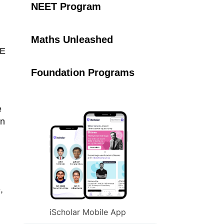
NEET Program
Maths Unleashed
EE
Foundation Programs
e
in
,
iScholar Mobile App