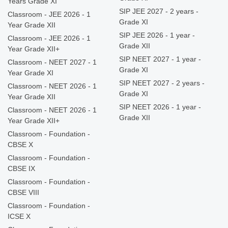
Years Grade XI
SIP JEE 2027 - 2 years -
Classroom - JEE 2026 - 1
Grade XI
Year Grade XII
SIP JEE 2026 - 1 year -
Classroom - JEE 2026 - 1
Grade XII
Year Grade XII+
SIP NEET 2027 - 1 year -
Classroom - NEET 2027 - 1
Grade XI
Year Grade XI
SIP NEET 2027 - 2 years -
Classroom - NEET 2026 - 1
Grade XI
Year Grade XII
SIP NEET 2026 - 1 year -
Classroom - NEET 2026 - 1
Grade XII
Year Grade XII+
Classroom - Foundation -
CBSE X
Classroom - Foundation -
CBSE IX
Classroom - Foundation -
CBSE VIII
Classroom - Foundation -
ICSE X