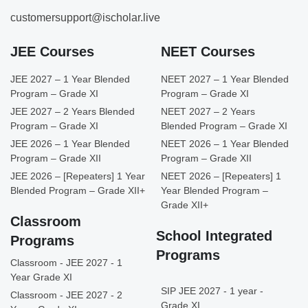
customersupport@ischolar.live
JEE Courses
NEET Courses
JEE 2027 – 1 Year Blended
NEET 2027 – 1 Year Blended
Program – Grade XI
Program – Grade XI
JEE 2027 – 2 Years Blended
NEET 2027 – 2 Years
Program – Grade XI
Blended Program – Grade XI
JEE 2026 – 1 Year Blended
NEET 2026 – 1 Year Blended
Program – Grade XII
Program – Grade XII
JEE 2026 – [Repeaters] 1 Year
NEET 2026 – [Repeaters] 1
Blended Program – Grade XII+
Year Blended Program –
Grade XII+
Classroom
School Integrated
Programs
Programs
Classroom - JEE 2027 - 1
Year Grade XI
SIP JEE 2027 - 1 year -
Classroom - JEE 2027 - 2
Grade XI