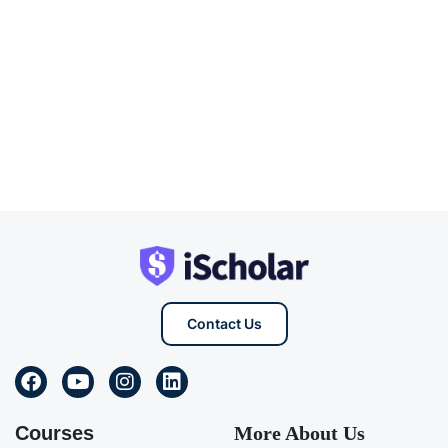
Contact Us
Courses
More About Us