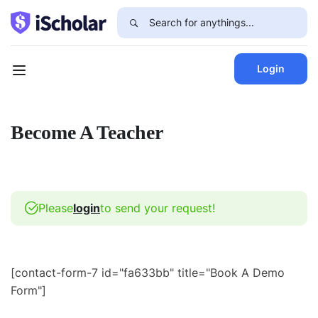
Login
Become A Teacher
Please
login
to send your request!
[contact-form-7 id="fa633bb" title="Book A Demo
Form"]