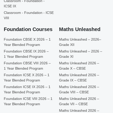
Classroom - Foundation -
ICSE IX
Classroom - Foundation - ICSE
VIII
Foundation Courses
Maths Unleashed
Foundation CBSE X 2026 – 1
Maths Unleashed – 2026–
Year Blended Program
Grade XII
Foundation CBSE IX 2026 –
Maths Unleashed – 2026 –
1 Year Blended Program
Grade XI
Foundation CBSE VIII 2026 –
Maths Unleashed 2026 –
1 Year Blended Program
Grade X – CBSE
Foundation ICSE X 2026 – 1
Maths Unleashed 2026 –
Year Blended Program
Grade IX – CBSE
Foundation ICSE IX 2026 – 1
Maths Unleashed 2026 –
Year Blended Program
Grade VIII – CBSE
Foundation ICSE VIII 2026 – 1
Maths Unleashed 2026 –
Year Blended Program
Grade VII – CBSE
Maths Unleashed 2026 –