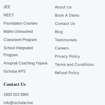
About Us
JEE
Book A Demo
NEET
Contact Us
Foundation Courses
Blog
Maths Unleashed
Testimonials
Classroom Program
Careers
School Integrated
Program
Privacy Policy
Anuprati Coaching Yojana
Terms and Conditions
IScholar APS
Refund Policy
Contact Us
1800 203 3965
info@ischolar.live