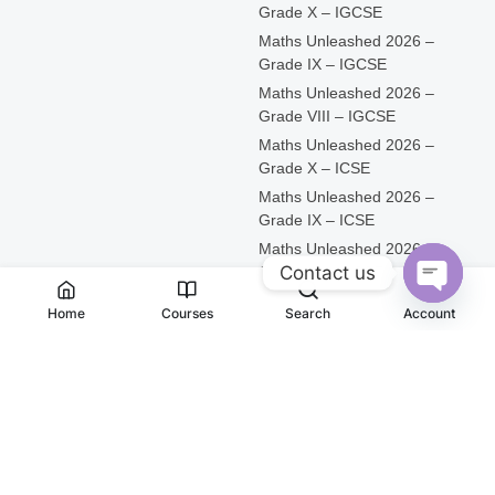
Grade X – IGCSE
Maths Unleashed 2026 –
Grade IX – IGCSE
Maths Unleashed 2026 –
Grade VIII – IGCSE
Maths Unleashed 2026 –
Grade X – ICSE
Maths Unleashed 2026 –
Grade IX – ICSE
Maths Unleashed 2026 –
Contact us
Grade VIII – ICSE
Open
Home
Courses
Search
Account
Chaty
@ 2026 iScholar Knowledge Services Pvt Ltd All rights
reserved
Connect with us